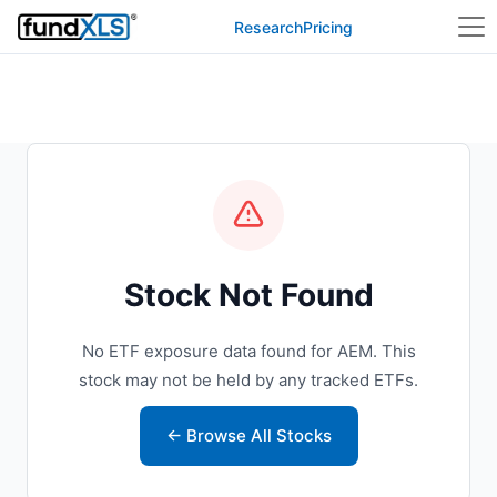
Research
Pricing
Stock Not Found
No ETF exposure data found for AEM. This
stock may not be held by any tracked ETFs.
← Browse All Stocks