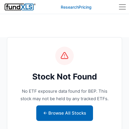
Research
Pricing
Stock Not Found
No ETF exposure data found for BEP. This
stock may not be held by any tracked ETFs.
← Browse All Stocks