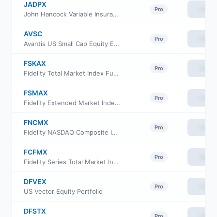
JADPX
View
Pro
John Hancock Variable Insurance Trust Small Opportunities Trust Series II
AVSC
View
Pro
Avantis US Small Cap Equity ETF
FSKAX
View
Pro
Fidelity Total Market Index Fund
FSMAX
View
Pro
Fidelity Extended Market Index Fund
FNCMX
View
Pro
Fidelity NASDAQ Composite Index
FCFMX
View
Pro
Fidelity Series Total Market Index Fund
DFVEX
View
Pro
US Vector Equity Portfolio
DFSTX
View
Pro