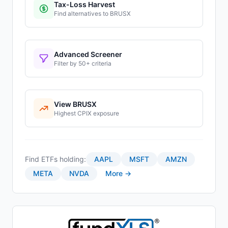
Tax-Loss Harvest
Find alternatives to
BRUSX
Advanced Screener
Filter by 50+ criteria
View
BRUSX
Highest
CPIX
exposure
Find ETFs holding:
AAPL
MSFT
AMZN
META
NVDA
More →