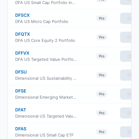
DFA US Small Cap Portfolio Institutional Class
DFSCX
View
Pro
DFA US Micro Cap Portfolio
DFQTX
View
Pro
DFA US Core Equity 2 Portfolio
DFFVX
View
Pro
DFA US Targeted Value Portfolio
DFSU
View
Pro
Dimensional US Sustainability Core 1 ETF
DFSE
View
Pro
Dimensional Emerging Markets Sustainability Core 1 ETF
DFAT
View
Pro
Dimensional US Targeted Value ETF
DFAS
View
Pro
Dimensional US Small Cap ETF