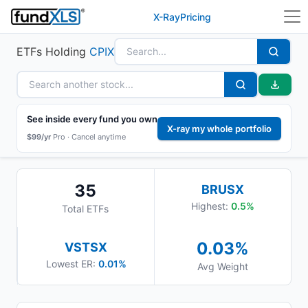
X-Ray
Pricing
ETFs Holding
CPIX
See inside every fund you own
X-ray my whole portfolio
$99/yr
Pro ·
Cancel anytime
35
BRUSX
Highest:
0.5
%
Total ETFs
0.03
%
VSTSX
Lowest ER:
0.01%
Avg Weight