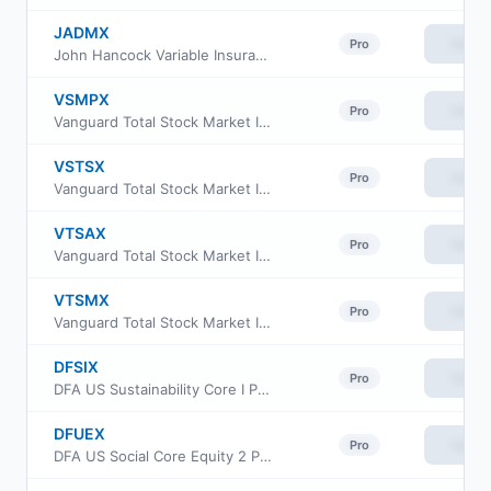
JADMX
View
Pro
John Hancock Variable Insurance Trust Small Opportunities Trust Series Nav
VSMPX
View
Pro
Vanguard Total Stock Market Index Fund Institutional Plus Shares
VSTSX
View
Pro
Vanguard Total Stock Market Index Fund Institutional Select Shares
VTSAX
View
Pro
Vanguard Total Stock Market Index Fund Admiral Shares
VTSMX
View
Pro
Vanguard Total Stock Market Index Fund Investor Class
DFSIX
View
Pro
DFA US Sustainability Core I Portfolio Institutional Class
DFUEX
View
Pro
DFA US Social Core Equity 2 Portfolio