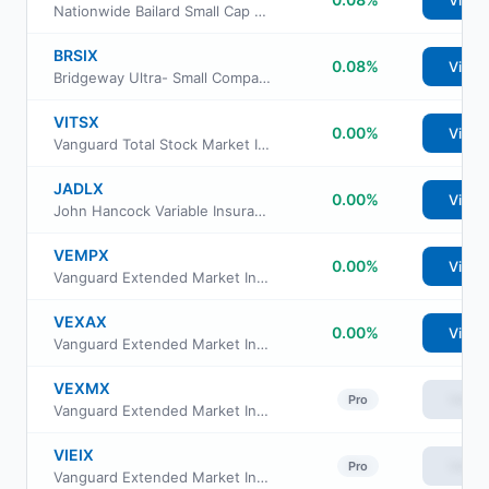
View
Nationwide Bailard Small Cap Value Fund Institutional Service Class
BRSIX
0.08%
View
Bridgeway Ultra- Small Company Market Fund
VITSX
0.00%
View
Vanguard Total Stock Market Index Fund Institutional
JADLX
0.00%
View
John Hancock Variable Insurance Trust Small Opportunities Trust Series I
VEMPX
0.00%
View
Vanguard Extended Market Index Fund Institutional Plus Class
VEXAX
0.00%
View
Vanguard Extended Market Index Fund Admiral Shs
VEXMX
View
Pro
Vanguard Extended Market Index Fund Investor Class
VIEIX
View
Pro
Vanguard Extended Market Index Fund Institutional