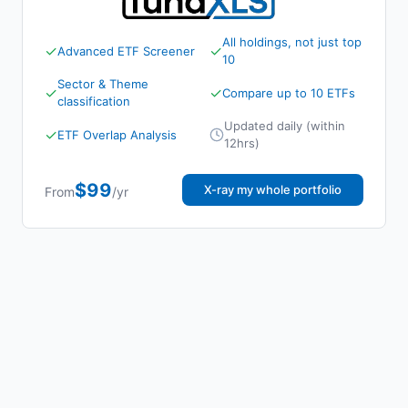
All holdings, not just top
✓
✓
Advanced ETF Screener
10
Sector & Theme
✓
✓
Compare up to 10 ETFs
classification
Updated daily (within
✓
ETF Overlap Analysis
12hrs)
$99
X-ray my whole portfolio
From
/yr