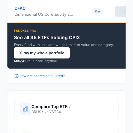
DFAC
View
Pro
Dimensional US Core Equity 2 ETF
FUNDXLS PRO
See all 35 ETFs holding CPIX
Every fund with its exact weight, market value and category.
X-ray my whole portfolio
$99/yr
Pro ·
Cancel anytime
How are scores calculated?
Compare Top ETFs
BRUSX
vs
VSTSX