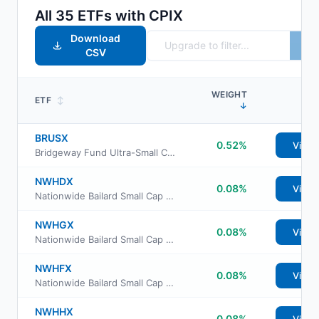
All
35
ETFs with
CPIX
Download
CSV
WEIGHT
ETF
↕
↓
BRUSX
0.52%
View
Bridgeway Fund Ultra-Small Company
NWHDX
0.08%
View
Nationwide Bailard Small Cap Value Fund Class A
NWHGX
0.08%
View
Nationwide Bailard Small Cap Value Fund Class R6
NWHFX
0.08%
View
Nationwide Bailard Small Cap Value Fund Class M
NWHHX
0.08%