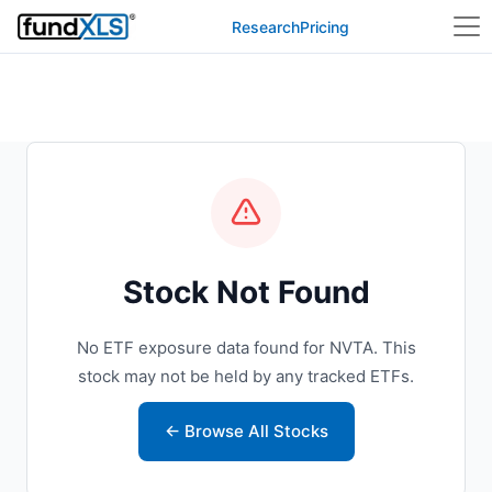
Research
Pricing
Stock Not Found
No ETF exposure data found for NVTA. This
stock may not be held by any tracked ETFs.
← Browse All Stocks