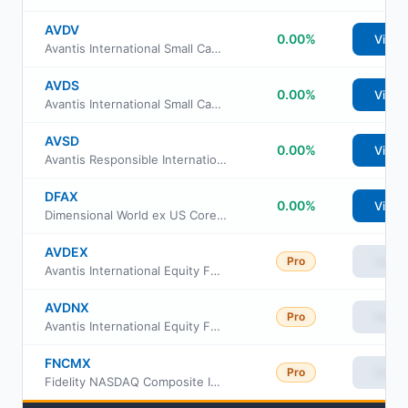
AVDV
0.00%
View
Avantis International Small Cap Value ETF
AVDS
0.00%
View
Avantis International Small Cap Equity ETF
AVSD
0.00%
View
Avantis Responsible International Equity ETF
DFAX
0.00%
View
Dimensional World ex US Core Equity 2 ETF
AVDEX
Pro
View
Avantis International Equity Fund Institutional Class
AVDNX
Pro
View
Avantis International Equity Fund Class G
FNCMX
Pro
View
Fidelity NASDAQ Composite Index