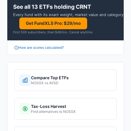
See all 13 ETFs holding CRNT
Every fund with its exact weight, market value and category.
Get FundXLS Pro: $29/mo
First 500 subscribers, then $49/mo
.
Cancel anytime
.
How are scores calculated?
Compare Top ETFs
NOSGX
vs
AVSD
Tax-Loss Harvest
Find alternatives to
NOSGX