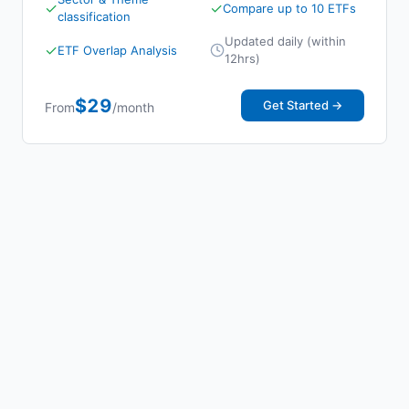
✓
✓
Compare up to 10 ETFs
classification
Updated daily (within
✓
ETF Overlap Analysis
12hrs)
$29
Get Started →
From
/month