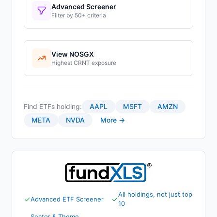
Advanced Screener
Filter by 50+ criteria
View
NOSGX
Highest
CRNT
exposure
Find ETFs holding:
AAPL
MSFT
AMZN
META
NVDA
More →
All holdings, not just top
✓
✓
Advanced ETF Screener
10
Sector & Theme