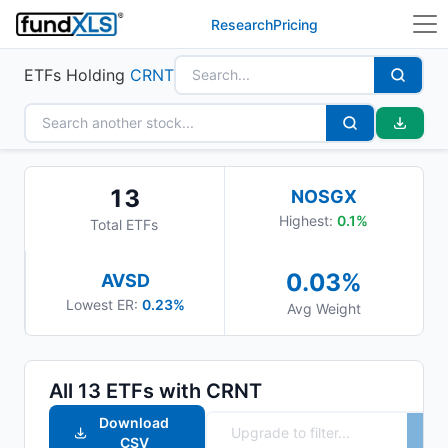
Research
Pricing
ETFs Holding
CRNT
13
NOSGX
Highest:
0.1
%
Total ETFs
0.03
%
AVSD
Lowest ER:
0.23%
Avg Weight
All
13
ETFs with
CRNT
Download
CSV