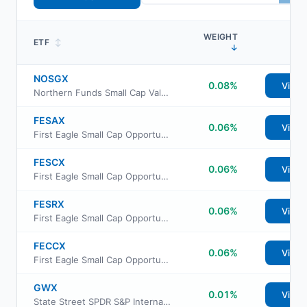
WEIGHT
ETF
↕
↓
NOSGX
0.08%
View
Northern Funds Small Cap Value Fund
FESAX
0.06%
View
First Eagle Small Cap Opportunity Fund Class A
FESCX
0.06%
View
First Eagle Small Cap Opportunity Fund Institutional Class
FESRX
0.06%
View
First Eagle Small Cap Opportunity Fund Class R6
FECCX
0.06%
View
First Eagle Small Cap Opportunity Fund Class C
GWX
0.01%
View
State Street SPDR S&P International Small Cap ETF