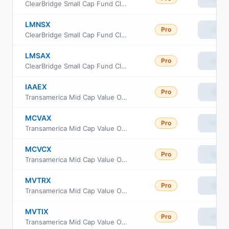
ClearBridge Small Cap Fund Class C
LMNSX
Pro
View
ClearBridge Small Cap Fund Class I
LMSAX
Pro
View
ClearBridge Small Cap Fund Class A
IAAEX
Pro
View
Transamerica Mid Cap Value Opportunities Fund Class I2
MCVAX
Pro
View
Transamerica Mid Cap Value Opportunities Fund Class A
MCVCX
Pro
View
Transamerica Mid Cap Value Opportunities Fund Class C
MVTRX
Pro
View
Transamerica Mid Cap Value Opportunities Fund Class R6
MVTIX
Pro
View
Transamerica Mid Cap Value Opportunities Fund Class I