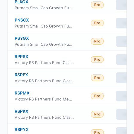
PLKGX
Pro
View
Putnam Small Cap Growth Fund Class R6
PNSCX
Pro
View
Putnam Small Cap Growth Fund Class C
PSYGX
Pro
View
Putnam Small Cap Growth Fund Class Y
RPPRX
Pro
View
Victory RS Partners Fund Class R6
RSPFX
Pro
View
Victory RS Partners Fund Class A
RSPMX
Pro
View
Victory RS Partners Fund Member Class
RSPKX
Pro
View
Victory RS Partners Fund Class R
RSPYX
Pro
View