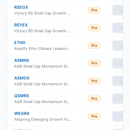
RSEGX
Pro
View
Victory RS Small Cap Growth Fund Class A
RSYEX
Pro
View
Victory RS Small Cap Growth Fund Class Y
ETHO
Pro
View
Amplify Etho Climate Leadership US ETF
ASMNX
Pro
View
AQR Small Cap Momentum Style Fund Class N
ASMOX
Pro
View
AQR Small Cap Momentum Style Fund Class I
QSMRX
Pro
View
AQR Small Cap Momentum Style Fund Class R6
WEGRX
Pro
View
Allspring Emerging Growth Fund Class R6