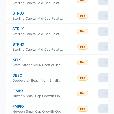
Pro
View
Sterling Capital Mid Cap Relative Value Fund Class R6
STRGX
Pro
View
Sterling Capital Mid Cap Relative Value Fund Instl Class
STRLX
Pro
View
Sterling Capital Mid Cap Relative Value Fund Class A
STRNX
Pro
View
Sterling Capital Mid Cap Relative Value Fund Class C
XITK
Pro
View
State Street SPDR FactSet Innovative Technology ETF
DBSC
Pro
View
Deepwater Beachfront Small Cap ETF
FIMPX
Pro
View
Nuveen Small Cap Growth Opportunities Fund Class I
FMPFX
Pro
View
Nuveen Small Cap Growth Opportunities Fund Class R6