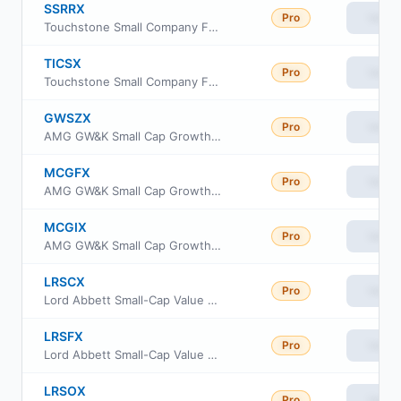
SSRRX
Pro
View
Touchstone Small Company Fund Class R6
TICSX
Pro
View
Touchstone Small Company Fund Institutional Class
GWSZX
Pro
View
AMG GW&K Small Cap Growth Fund Class Z
MCGFX
Pro
View
AMG GW&K Small Cap Growth Fund Class N
MCGIX
Pro
View
AMG GW&K Small Cap Growth Fund Class I
LRSCX
Pro
View
Lord Abbett Small-Cap Value Fund Class A
LRSFX
Pro
View
Lord Abbett Small-Cap Value Fund Class F
LRSOX
Pro
View