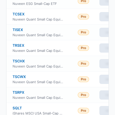
Pro
View
Nuveen ESG Small-Cap ETF
TCSEX
Pro
View
Nuveen Quant Small Cap Equity Fund Class A
TISEX
Pro
View
Nuveen Quant Small Cap Equity Fund Class R6
TRSEX
Pro
View
Nuveen Quant Small Cap Equity Fund Retirement Class
TSCHX
Pro
View
Nuveen Quant Small Cap Equity Fund Class I
TSCWX
Pro
View
Nuveen Quant Small Cap Equity Fund Class W
TSRPX
Pro
View
Nuveen Quant Small Cap Equity Fund Premier Class
SQLT
Pro
View
iShares MSCI USA Small-Cap Quality Factor ETF