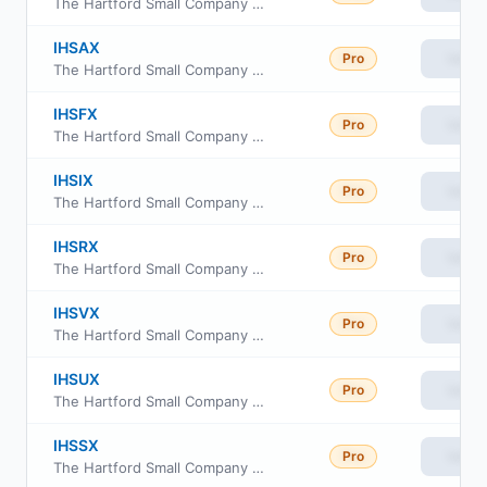
The Hartford Small Company Fund Class C
IHSAX
Pro
View
The Hartford Small Company Fund Class A
IHSFX
Pro
View
The Hartford Small Company Fund Class F
IHSIX
Pro
View
The Hartford Small Company Fund Class I
IHSRX
Pro
View
The Hartford Small Company Fund Class R3
IHSVX
Pro
View
The Hartford Small Company Fund Class R6
IHSUX
Pro
View
The Hartford Small Company Fund Class R5
IHSSX
Pro
View
The Hartford Small Company Fund Class R4