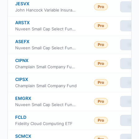
JESVX
Pro
View
John Hancock Variable Insurance Trust Small Cap Value Trust Series I
ARSTX
Pro
View
Nuveen Small Cap Select Fund Class I
ASEFX
Pro
View
Nuveen Small Cap Select Fund Class R6
CIPNX
Pro
View
Champlain Small Company Fund Institutional Shares
CIPSX
Pro
View
Champlain Small Company Fund
EMGRX
Pro
View
Nuveen Small Cap Select Fund Class A
FCLD
Pro
View
Fidelity Cloud Computing ETF
SCMCX