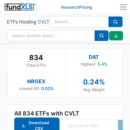
Research
Pricing
ETFs Holding
CVLT
834
DAT
Highest:
5.4
%
Total ETFs
0.24
%
NRGEX
Lowest ER:
0.02%
Avg Weight
All
834
ETFs with
CVLT
Download
CSV