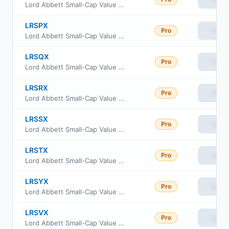
Lord Abbett Small-Cap Value Fund Class F3
LRSPX
Pro
View
Lord Abbett Small-Cap Value Fund Class Other
LRSQX
Pro
View
Lord Abbett Small-Cap Value Fund Class R2
LRSRX
Pro
View
Lord Abbett Small-Cap Value Fund Class R3
LRSSX
Pro
View
Lord Abbett Small-Cap Value Fund Class R4
LRSTX
Pro
View
Lord Abbett Small-Cap Value Fund Class R5
LRSYX
Pro
View
Lord Abbett Small-Cap Value Fund Class I
LRSVX
Pro
View
Lord Abbett Small-Cap Value Fund Class R6