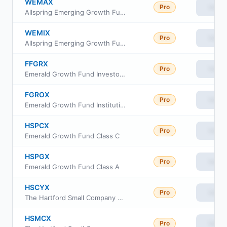
WEMAX
Pro
View
Allspring Emerging Growth Fund Class A
WEMIX
Pro
View
Allspring Emerging Growth Fund Institutional Class
FFGRX
Pro
View
Emerald Growth Fund Investor Class
FGROX
Pro
View
Emerald Growth Fund Institutional Class
HSPCX
Pro
View
Emerald Growth Fund Class C
HSPGX
Pro
View
Emerald Growth Fund Class A
HSCYX
Pro
View
The Hartford Small Company Fund Class Y
HSMCX
Pro
View