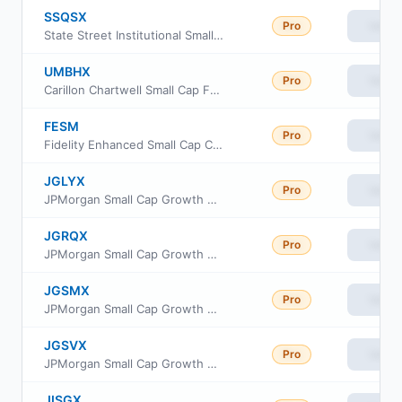
SSQSX
Pro
View
State Street Institutional Small-Cap Equity Fund Service Class
UMBHX
Pro
View
Carillon Chartwell Small Cap Fund Class I
FESM
Pro
View
Fidelity Enhanced Small Cap Core ETF
JGLYX
Pro
View
JPMorgan Small Cap Growth Fund Class R4
JGRQX
Pro
View
JPMorgan Small Cap Growth Fund Class R3
JGSMX
Pro
View
JPMorgan Small Cap Growth Fund Class R6
JGSVX
Pro
View
JPMorgan Small Cap Growth Fund Class R5
JISGX