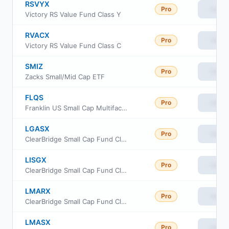
RSVYX
Pro
View
Victory RS Value Fund Class Y
RVACX
Pro
View
Victory RS Value Fund Class C
SMIZ
Pro
View
Zacks Small/Mid Cap ETF
FLQS
Pro
View
Franklin US Small Cap Multifactor Index ETF
LGASX
Pro
View
ClearBridge Small Cap Fund Class FI
LISGX
Pro
View
ClearBridge Small Cap Fund Class IS
LMARX
Pro
View
ClearBridge Small Cap Fund Class R
LMASX
Pro
View