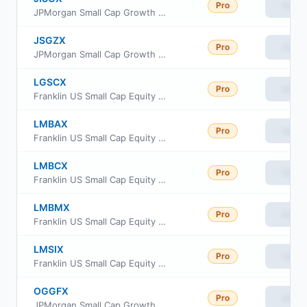
Pro
View
JPMorgan Small Cap Growth Fund Class L
JSGZX
Pro
View
JPMorgan Small Cap Growth Fund Class R2
LGSCX
Pro
View
Franklin US Small Cap Equity Fund Class FI
LMBAX
Pro
View
Franklin US Small Cap Equity Fund Class A
LMBCX
Pro
View
Franklin US Small Cap Equity Fund Class C
LMBMX
Pro
View
Franklin US Small Cap Equity Fund Class IS
LMSIX
Pro
View
Franklin US Small Cap Equity Fund Class I
OGGFX
Pro
View
JPMorgan Small Cap Growth Fund Class I