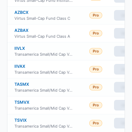
Virtus Small-Cap Fund Institutional Class
AZBCX
Pro
View
Virtus Small-Cap Fund Class C
AZBAX
Pro
View
Virtus Small-Cap Fund Class A
IIVLX
Pro
View
Transamerica Small/Mid Cap Value Fund Class C
IIVAX
Pro
View
Transamerica Small/Mid Cap Value Fund Class A
TASMX
Pro
View
Transamerica Small/Mid Cap Value Fund Class R6
TSMVX
Pro
View
Transamerica Small/Mid Cap Value Fund Class I2
TSVIX
Pro
View
Transamerica Small/Mid Cap Value Fund Class I