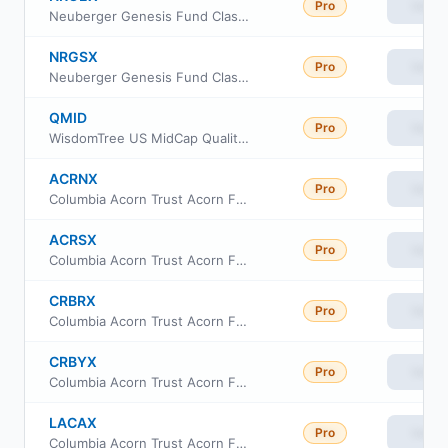
Pro
View
Neuberger Genesis Fund Class E
NRGSX
Pro
View
Neuberger Genesis Fund Class R6
QMID
Pro
View
WisdomTree US MidCap Quality Growth Fund
ACRNX
Pro
View
Columbia Acorn Trust Acorn Fund Class I
ACRSX
Pro
View
Columbia Acorn Trust Acorn Fund Class S
CRBRX
Pro
View
Columbia Acorn Trust Acorn Fund Institutional II Class
CRBYX
Pro
View
Columbia Acorn Trust Acorn Fund Institutional Class III
LACAX
Pro
View
Columbia Acorn Trust Acorn Fund Class A