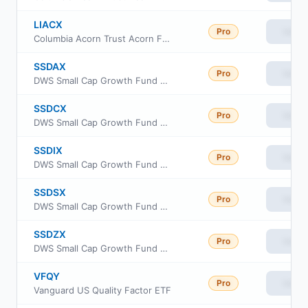
LIACX
Pro
View
Columbia Acorn Trust Acorn Fund Class C
SSDAX
Pro
View
DWS Small Cap Growth Fund Class A
SSDCX
Pro
View
DWS Small Cap Growth Fund Class C
SSDIX
Pro
View
DWS Small Cap Growth Fund Class Institutional
SSDSX
Pro
View
DWS Small Cap Growth Fund Class S
SSDZX
Pro
View
DWS Small Cap Growth Fund Class R6
VFQY
Pro
View
Vanguard US Quality Factor ETF