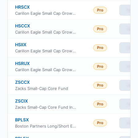
HRSCX
Pro
View
Carillon Eagle Small Cap Growth Fund Class A
HSCCX
Pro
View
Carillon Eagle Small Cap Growth Fund Class C
HSIIX
Pro
View
Carillon Eagle Small Cap Growth Fund Class I
HSRUX
Pro
View
Carillon Eagle Small Cap Growth Fund Class R-6
ZSCCX
Pro
View
Zacks Small-Cap Core Fund
ZSCIX
Pro
View
Zacks Small-Cap Core Fund Institutional Class
BPLSX
Pro
View
Boston Partners Long/Short Equity Fund Insti Cl