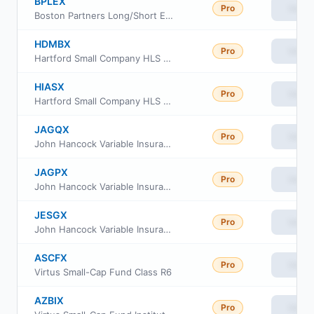
BPLEX
Pro
View
Boston Partners Long/Short Equity Fund Investor Class
HDMBX
Pro
View
Hartford Small Company HLS Fund Class IB
HIASX
Pro
View
Hartford Small Company HLS Fund Class IA
JAGQX
Pro
View
John Hancock Variable Insurance Trust Small Stock Trust Series II
JAGPX
Pro
View
John Hancock Variable Insurance Trust Small Stock Trust Series Nav
JESGX
Pro
View
John Hancock Variable Insurance Trust Small Stock Trust Series I
ASCFX
Pro
View
Virtus Small-Cap Fund Class R6
AZBIX
Pro
View