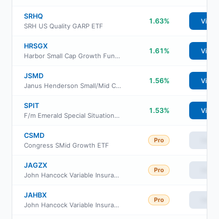
SRHQ
1.63%
View
SRH US Quality GARP ETF
HRSGX
1.61%
View
Harbor Small Cap Growth Fund Administrative Class
JSMD
1.56%
View
Janus Henderson Small/Mid Cap Growth Alpha ETF
SPIT
1.53%
View
F/m Emerald Special Situations ETF
CSMD
Pro
View
Congress SMid Growth ETF
JAGZX
Pro
View
John Hancock Variable Insurance Trust Small Value Trust Series II
JAHBX
Pro
View
John Hancock Variable Insurance Trust Small Value Trust Series Nav