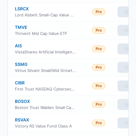
LSRCX
Pro
View
Lord Abbett Small-Cap Value Fund Class C
TMVE
Pro
View
Thrivent Mid Cap Value ETF
AIS
Pro
View
VistaShares Artificial Intelligence Supercycle ETF
SSMG
Pro
View
Virtus Silvant Small/Mid Growth ETF
CIBR
Pro
View
First Trust NASDAQ Cybersecurity ETF
BOSOX
Pro
View
Boston Trust Walden Small Cap Fund
RSVAX
Pro
View
Victory RS Value Fund Class A