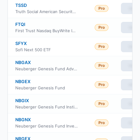
TSSD
Pro
View
Truth Social American Security & Defense ETF
FTQI
Pro
View
First Trust Nasdaq BuyWrite Income ETF
SFYX
Pro
View
Sofi Next 500 ETF
NBGAX
Pro
View
Neuberger Genesis Fund Advisor Class
NBGEX
Pro
View
Neuberger Genesis Fund
NBGIX
Pro
View
Neuberger Genesis Fund Institutional Class
NBGNX
Pro
View
Neuberger Genesis Fund Investor Class
NRGEX