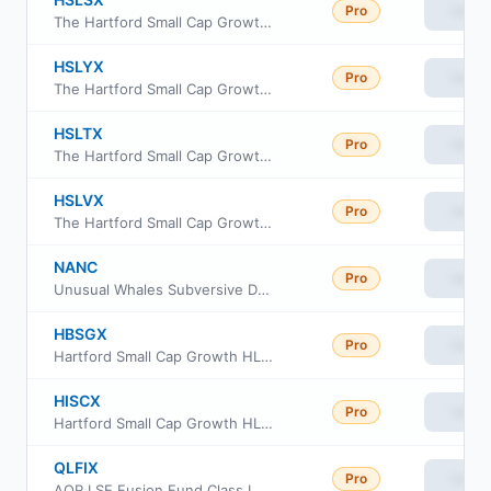
Pro
View
The Hartford Small Cap Growth Fund Class R4
HSLYX
Pro
View
The Hartford Small Cap Growth Fund Class Y
HSLTX
Pro
View
The Hartford Small Cap Growth Fund Class R5
HSLVX
Pro
View
The Hartford Small Cap Growth Fund Class R6
NANC
Pro
View
Unusual Whales Subversive Democratic Trading ETF
HBSGX
Pro
View
Hartford Small Cap Growth HLS Fund Class IB
HISCX
Pro
View
Hartford Small Cap Growth HLS Fund Class IA
QLFIX
Pro
View
AQR LSE Fusion Fund Class I