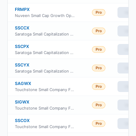
FRMPX
Pro
View
Nuveen Small Cap Growth Opportunities Fund Class A
SSCCX
Pro
View
Saratoga Small Capitalization Portfolio Fund Class C
SSCPX
Pro
View
Saratoga Small Capitalization Portfolio Class I
SSCYX
Pro
View
Saratoga Small Capitalization Portfolio Class A
SAGWX
Pro
View
Touchstone Small Company Fund Class A
SIGWX
Pro
View
Touchstone Small Company Fund Class Y
SSCOX
Pro
View
Touchstone Small Company Fund Class C