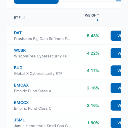
WEIGHT
ETF
↕
↓
DAT
5.43%
View
Proshares Big Data Refiners ETF
WCBR
4.22%
View
WisdomTree Cybersecurity Fund
BUG
4.17%
View
Global X Cybersecurity ETF
EMCAX
2.16%
View
Empiric Fund Class A
EMCCX
2.16%
View
Empiric Fund Class C
JSML
1.80%
View
Janus Henderson Small Cap Growth Alpha ETF