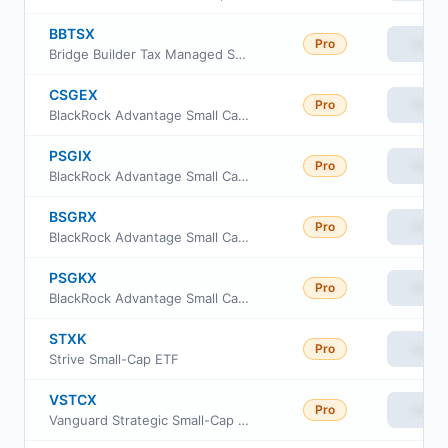
BBTSX
Pro
View
Bridge Builder Tax Managed Small/Mid Cap Fund
CSGEX
Pro
View
BlackRock Advantage Small Cap Growth Fund Investor A Class
PSGIX
Pro
View
BlackRock Advantage Small Cap Growth Fund Institutional Class
BSGRX
Pro
View
BlackRock Advantage Small Cap Growth Fund Class R
PSGKX
Pro
View
BlackRock Advantage Small Cap Growth Fund Class K
STXK
Pro
View
Strive Small-Cap ETF
VSTCX
Pro
View
Vanguard Strategic Small-Cap Equity Fund Investor Shares