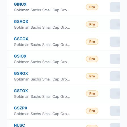
GINUX
Pro
View
Goldman Sachs Small Cap Growth Insights Fund Class R6
GSAOX
Pro
View
Goldman Sachs Small Cap Growth Insights Fund Cl A
GSCOX
Pro
View
Goldman Sachs Small Cap Growth Insights Fund Cl C
GSIOX
Pro
View
Goldman Sachs Small Cap Growth Insights Fund Inst Cl
GSROX
Pro
View
Goldman Sachs Small Cap Growth Insights Fund Class R
GSTOX
Pro
View
Goldman Sachs Small Cap Growth Insights Fund Investor Class
GSZPX
Pro
View
Goldman Sachs Small Cap Growth Insights Fund Class P Shares
NUSC