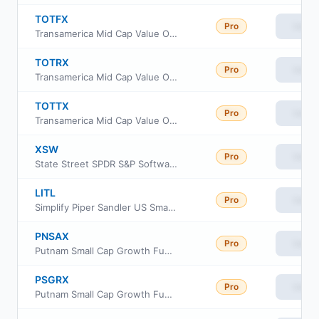
TOTFX
Pro
View
Transamerica Mid Cap Value Opportunities Fund Class R4
TOTRX
Pro
View
Transamerica Mid Cap Value Opportunities Fund Class R
TOTTX
Pro
View
Transamerica Mid Cap Value Opportunities Fund Class I3
XSW
Pro
View
State Street SPDR S&P Software & Services ETF
LITL
Pro
View
Simplify Piper Sandler US Small-Cap PLUS Income ETF
PNSAX
Pro
View
Putnam Small Cap Growth Fund Class A
PSGRX
Pro
View
Putnam Small Cap Growth Fund Class R