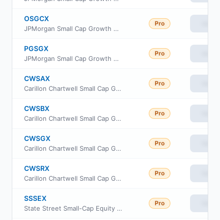
OSGCX
Pro
View
JPMorgan Small Cap Growth Fund Class C
PGSGX
Pro
View
JPMorgan Small Cap Growth Fund Class A
CWSAX
Pro
View
Carillon Chartwell Small Cap Growth Fund Class A
CWSBX
Pro
View
Carillon Chartwell Small Cap Growth Fund Class C
CWSGX
Pro
View
Carillon Chartwell Small Cap Growth Fund Class I
CWSRX
Pro
View
Carillon Chartwell Small Cap Growth Fund Class R6
SSSEX
Pro
View
State Street Small-Cap Equity V.I.S. Fund Class 1