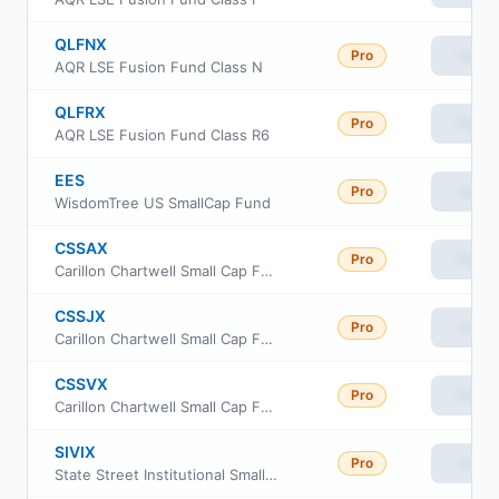
QLFNX
Pro
View
AQR LSE Fusion Fund Class N
QLFRX
Pro
View
AQR LSE Fusion Fund Class R6
EES
Pro
View
WisdomTree US SmallCap Fund
CSSAX
Pro
View
Carillon Chartwell Small Cap Fund Class A
CSSJX
Pro
View
Carillon Chartwell Small Cap Fund Class C
CSSVX
Pro
View
Carillon Chartwell Small Cap Fund Class R-6
SIVIX
Pro
View
State Street Institutional Small-Cap Equity Fund Investment Class