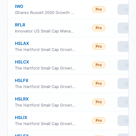
IWO
Pro
View
iShares Russell 2000 Growth ETF
RFLR
Pro
View
Innovator US Small Cap Managed Floor ETF
HSLAX
Pro
View
The Hartford Small Cap Growth Fund Class A
HSLCX
Pro
View
The Hartford Small Cap Growth Fund Class C
HSLFX
Pro
View
The Hartford Small Cap Growth Fund Class F
HSLRX
Pro
View
The Hartford Small Cap Growth Fund Class R3
HSLIX
Pro
View
The Hartford Small Cap Growth Fund Class I
HSLSX