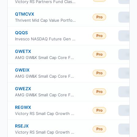
Victory RS Partners Fund Class Y
QTMCVX
Pro
View
Thrivent Mid Cap Value Portfolio
QQQS
Pro
View
Invesco NASDAQ Future Gen 200 ETF
GWETX
Pro
View
AMG GW&K Small Cap Core Fund Class N
GWEIX
Pro
View
AMG GW&K Small Cap Core Fund Class I
GWEZX
Pro
View
AMG GW&K Small Cap Core Fund Class Z
REGWX
Pro
View
Victory RS Small Cap Growth Fund Class C
RSEJX
Pro
View
Victory RS Small Cap Growth Fund Class R6