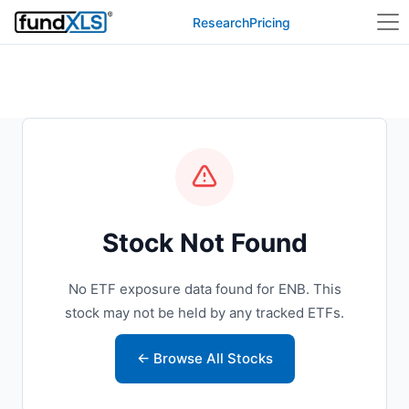
Research
Pricing
Stock Not Found
No ETF exposure data found for ENB. This
stock may not be held by any tracked ETFs.
← Browse All Stocks