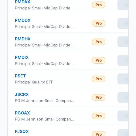
PMDAX
Pro
View
Principal Small-MidCap Dividend Income Fund Class A
PMDDX
Pro
View
Principal Small-MidCap Dividend Income Fund Class C
PMDHX
Pro
View
Principal Small-MidCap Dividend Income Fund Class R6
PMDIX
Pro
View
Principal Small-MidCap Dividend Income Fund Institutional Class
PSET
Pro
View
Principal Quality ETF
JSCRX
Pro
View
PGIM Jennison Small Company Fund Class R
PGOAX
Pro
View
PGIM Jennison Small Company Fund Class A
PJSQX
Pro
View