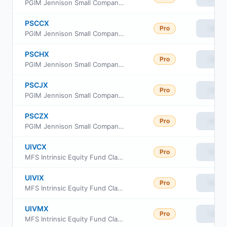
PGIM Jennison Small Company Fund Class R6
PSCCX
Pro
View
PGIM Jennison Small Company Fund Class C
PSCHX
Pro
View
PGIM Jennison Small Company Fund Class R2
PSCJX
Pro
View
PGIM Jennison Small Company Fund Class R4
PSCZX
Pro
View
PGIM Jennison Small Company Fund Class Z
UIVCX
Pro
View
MFS Intrinsic Equity Fund Class C
UIVIX
Pro
View
MFS Intrinsic Equity Fund Class I
UIVMX
Pro
View
MFS Intrinsic Equity Fund Class R1