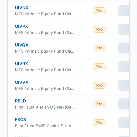
UIVNX
Pro
View
MFS Intrinsic Equity Fund Class R2
UIVPX
Pro
View
MFS Intrinsic Equity Fund Class R3
UIVQX
Pro
View
MFS Intrinsic Equity Fund Class R4
UIVRX
Pro
View
MFS Intrinsic Equity Fund Class R6
UIVVX
Pro
View
MFS Intrinsic Equity Fund Class A
RBLD
Pro
View
First Trust Alerian US NextGen Infrastructure ETF
FSCS
Pro
View
First Trust SMID Capital Strength ETF