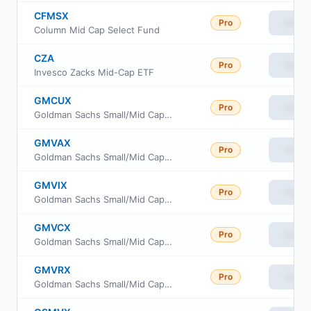
CFMSX
Pro
View
Column Mid Cap Select Fund
CZA
Pro
View
Invesco Zacks Mid-Cap ETF
GMCUX
Pro
View
Goldman Sachs Small/Mid Cap Value Fund Class R6
GMVAX
Pro
View
Goldman Sachs Small/Mid Cap Value Fund Class A
GMVIX
Pro
View
Goldman Sachs Small/Mid Cap Value Fund Investor Class
GMVCX
Pro
View
Goldman Sachs Small/Mid Cap Value Fund Class C
GMVRX
Pro
View
Goldman Sachs Small/Mid Cap Value Fund Class R