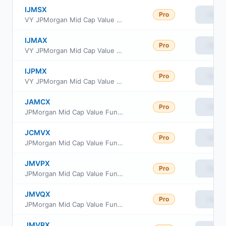
IJMSX
Pro
View
VY JPMorgan Mid Cap Value Portfolio Class S
IJMAX
Pro
View
VY JPMorgan Mid Cap Value Portfolio Advisor Class
IJPMX
Pro
View
VY JPMorgan Mid Cap Value Portfolio S2
JAMCX
Pro
View
JPMorgan Mid Cap Value Fund Class A
JCMVX
Pro
View
JPMorgan Mid Cap Value Fund Class C
JMVPX
Pro
View
JPMorgan Mid Cap Value Fund Class R3
JMVQX
Pro
View
JPMorgan Mid Cap Value Fund Class R4
JMVRX