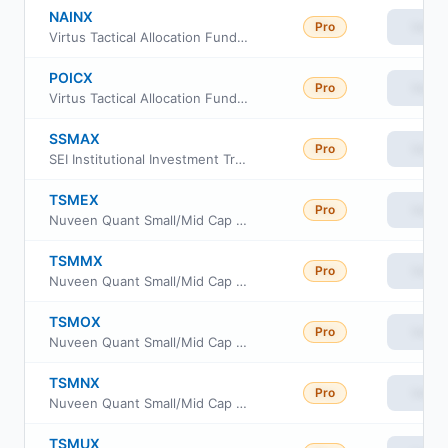
NAINX
Pro
View
Virtus Tactical Allocation Fund Class A
POICX
Pro
View
Virtus Tactical Allocation Fund Class C
SSMAX
Pro
View
SEI Institutional Investment Trust - Small/Mid Cap Equity Fund Class A
TSMEX
Pro
View
Nuveen Quant Small/Mid Cap Equity Fund Class A
TSMMX
Pro
View
Nuveen Quant Small/Mid Cap Equity Fund Premier Class
TSMOX
Pro
View
Nuveen Quant Small/Mid Cap Equity Fund Retirement Class
TSMNX
Pro
View
Nuveen Quant Small/Mid Cap Equity Fund Class I
TSMUX