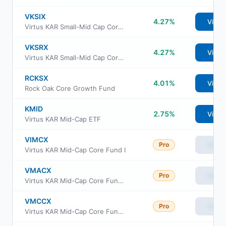
VKSIX
4.27%
View
Virtus KAR Small-Mid Cap Core Fund Class I
VKSRX
4.27%
View
Virtus KAR Small-Mid Cap Core Fund Class R6
RCKSX
4.01%
View
Rock Oak Core Growth Fund
KMID
2.75%
View
Virtus KAR Mid-Cap ETF
VIMCX
Pro
View
Virtus KAR Mid-Cap Core Fund I
VMACX
Pro
View
Virtus KAR Mid-Cap Core Fund A
VMCCX
Pro
View
Virtus KAR Mid-Cap Core Fund C