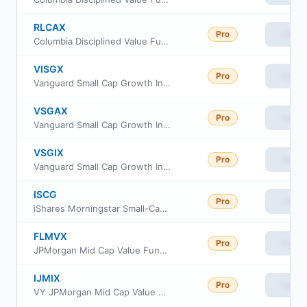
RLCAX
Pro
View
Columbia Disciplined Value Fund Class A
VISGX
Pro
View
Vanguard Small Cap Growth Index Fund Investor Class
VSGAX
Pro
View
Vanguard Small Cap Growth Index Fund admiral Class
VSGIX
Pro
View
Vanguard Small Cap Growth Index Fund Institutional
ISCG
Pro
View
iShares Morningstar Small-Cap Growth ETF
FLMVX
Pro
View
JPMorgan Mid Cap Value Fund Class L
IJMIX
Pro
View
VY JPMorgan Mid Cap Value Portfolio Initial