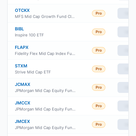
OTCKX
Pro
View
MFS Mid Cap Growth Fund Class R6
BIBL
Pro
View
Inspire 100 ETF
FLAPX
Pro
View
Fidelity Flex Mid Cap Index Fund
STXM
Pro
View
Strive Mid Cap ETF
JCMAX
Pro
View
JPMorgan Mid Cap Equity Fund Class A
JMCCX
Pro
View
JPMorgan Mid Cap Equity Fund Class C
JMCEX
Pro
View
JPMorgan Mid Cap Equity Fund Class R2