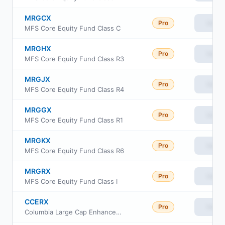
MRGCX
Pro
View
MFS Core Equity Fund Class C
MRGHX
Pro
View
MFS Core Equity Fund Class R3
MRGJX
Pro
View
MFS Core Equity Fund Class R4
MRGGX
Pro
View
MFS Core Equity Fund Class R1
MRGKX
Pro
View
MFS Core Equity Fund Class R6
MRGRX
Pro
View
MFS Core Equity Fund Class I
CCERX
Pro
View
Columbia Large Cap Enhanced Core Fund Class R