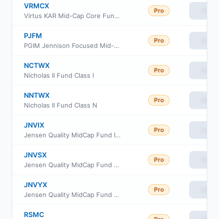
VRMCX
Pro
View
Virtus KAR Mid-Cap Core Fund Class R6
PJFM
Pro
View
PGIM Jennison Focused Mid-Cap ETF
NCTWX
Pro
View
Nicholas II Fund Class I
NNTWX
Pro
View
Nicholas II Fund Class N
JNVIX
Pro
View
Jensen Quality MidCap Fund I Shares
JNVSX
Pro
View
Jensen Quality MidCap Fund J Shares
JNVYX
Pro
View
Jensen Quality MidCap Fund Y Shares
RSMC