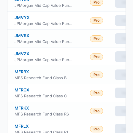
Pro
View
JPMorgan Mid Cap Value Fund Class R5
JMVYX
Pro
View
JPMorgan Mid Cap Value Fund Class R6
JMVSX
Pro
View
JPMorgan Mid Cap Value Fund Class I
JMVZX
Pro
View
JPMorgan Mid Cap Value Fund Class R2
MFRBX
Pro
View
MFS Research Fund Class B
MFRCX
Pro
View
MFS Research Fund Class C
MFRKX
Pro
View
MFS Research Fund Class R6
MFRLX
Pro
View
MFS Research Fund Class R1