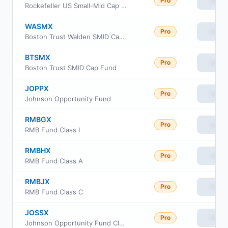
Pro
View
Rockefeller US Small-Mid Cap ETF
WASMX
Pro
View
Boston Trust Walden SMID Cap Fund
BTSMX
Pro
View
Boston Trust SMID Cap Fund
JOPPX
Pro
View
Johnson Opportunity Fund
RMBGX
Pro
View
RMB Fund Class I
RMBHX
Pro
View
RMB Fund Class A
RMBJX
Pro
View
RMB Fund Class C
JOSSX
Pro
View
Johnson Opportunity Fund Class S