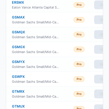
ERSMX
Pro
View
Eaton Vance Atlanta Capital SMID-Cap Fund Class R
GSMAX
Pro
View
Goldman Sachs Small/Mid-Cap Growth Fund Class A
GSMQX
Pro
View
Goldman Sachs Small/Mid-Cap Growth Fund Service Class
GSMGX
Pro
View
Goldman Sachs Small/Mid-Cap Growth Fund Class C
GSMYX
Pro
View
Goldman Sachs Small/Mid-Cap Growth Fund Inst Cl
GSWPX
Pro
View
Goldman Sachs Small/Mid-Cap Growth Fund Class P
GTMRX
Pro
View
Goldman Sachs Small/Mid-Cap Growth Fund Class R
GTMUX
Pro
View