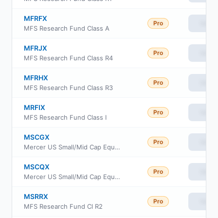
MFRFX
Pro
View
MFS Research Fund Class A
MFRJX
Pro
View
MFS Research Fund Class R4
MFRHX
Pro
View
MFS Research Fund Class R3
MRFIX
Pro
View
MFS Research Fund Class I
MSCGX
Pro
View
Mercer US Small/Mid Cap Equity Fund Class Y3
MSCQX
Pro
View
Mercer US Small/Mid Cap Equity Fund Class I
MSRRX
Pro
View
MFS Research Fund Cl R2