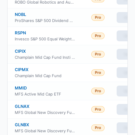
ROBO Global Robotics and Automation Index ETF
NOBL
Pro
View
ProShares S&P 500 Dividend Aristocrats ETF
RSPN
Pro
View
Invesco S&P 500 Equal Weight Industrials ETF
CIPIX
Pro
View
Champlain Mid Cap Fund Insti Cl
CIPMX
Pro
View
Champlain Mid Cap Fund
MMID
Pro
View
MFS Active Mid Cap ETF
GLNAX
Pro
View
MFS Global New Discovery Fund Class A
GLNBX
Pro
View
MFS Global New Discovery Fund Class B