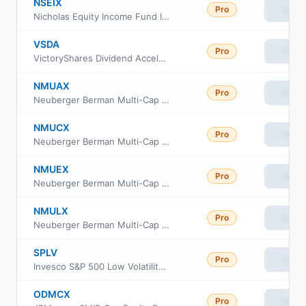
NSEIX
Pro
View
Nicholas Equity Income Fund Inc. Cl I
VSDA
Pro
View
VictoryShares Dividend Accelerator ETF
NMUAX
Pro
View
Neuberger Berman Multi-Cap Opportunities Fund Class A
NMUCX
Pro
View
Neuberger Berman Multi-Cap Opportunities Fund Class C
NMUEX
Pro
View
Neuberger Berman Multi-Cap Opportunities Fund Class E
NMULX
Pro
View
Neuberger Berman Multi-Cap Opportunities Fund Insti Class
SPLV
Pro
View
Invesco S&P 500 Low Volatility ETF
ODMCX
Pro
View