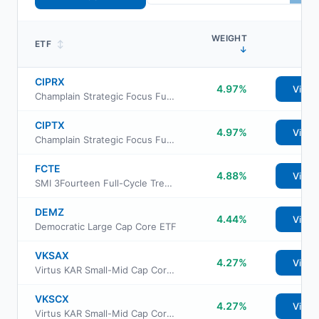
WEIGHT
ETF
↕
↓
CIPRX
4.97%
View
Champlain Strategic Focus Fund Advisor Class
CIPTX
4.97%
View
Champlain Strategic Focus Fund Institutional Class
FCTE
4.88%
View
SMI 3Fourteen Full-Cycle Trend ETF
DEMZ
4.44%
View
Democratic Large Cap Core ETF
VKSAX
4.27%
View
Virtus KAR Small-Mid Cap Core Fund Class A
VKSCX
4.27%
View
Virtus KAR Small-Mid Cap Core Fund Class C