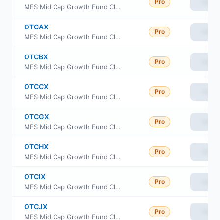
Pro
View
MFS Mid Cap Growth Fund Class R2
OTCAX
Pro
View
MFS Mid Cap Growth Fund Class A
OTCBX
Pro
View
MFS Mid Cap Growth Fund Class B
OTCCX
Pro
View
MFS Mid Cap Growth Fund Class C
OTCGX
Pro
View
MFS Mid Cap Growth Fund Class R1
OTCHX
Pro
View
MFS Mid Cap Growth Fund Class R3
OTCIX
Pro
View
MFS Mid Cap Growth Fund Class I
OTCJX
Pro
View
MFS Mid Cap Growth Fund Class R4