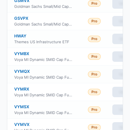
GSMVX
Pro
View
Goldman Sachs Small/Mid Cap Value Fund Institutional Class
GSVPX
Pro
View
Goldman Sachs Small/Mid Cap Value Fund Class P Shares
HWAY
Pro
View
Themes US Infrastructure ETF
VYMBX
Pro
View
Voya MI Dynamic SMID Cap Fund Class R6
VYMQX
Pro
View
Voya MI Dynamic SMID Cap Fund Class A
VYMRX
Pro
View
Voya MI Dynamic SMID Cap Fund Class C
VYMSX
Pro
View
Voya MI Dynamic SMID Cap Fund Class I
VYMVX
Pro
View