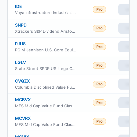
IDE
Pro
View
Voya Infrastructure Industrials and Materials Fund
SNPD
Pro
View
Xtrackers S&P Dividend Aristocrats Screened ETF
PJUS
Pro
View
PGIM Jennison U.S. Core Equity ETF
LGLV
Pro
View
State Street SPDR US Large Cap Low Volatility Index ETF
CVQZX
Pro
View
Columbia Disciplined Value Fund Class Institutional
MCBVX
Pro
View
MFS Mid Cap Value Fund Class B
MCVRX
Pro
View
MFS Mid Cap Value Fund Class R2
MCVIX