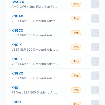
GWGZX
Pro
View
AMG GW&K Small/Mid Cap Fund Class Z
KNGAX
Pro
View
VEST S&P 500 Dividend Aristocrats Target Income Fund Class A
KNGCX
Pro
View
VEST S&P 500 Dividend Aristocrats Target Income Fund C Class
KNGIX
Pro
View
VEST S&P 500 Dividend Aristocrats Target Income Fund Institutional Class
KNGLX
Pro
View
VEST S&P 500 Dividend Aristocrats Target Income Fund Investor Class
KNGYX
Pro
View
VEST S&P 500 Dividend Aristocrats Target Income Fund Class Y
KNG
Pro
View
FT Vest S&P 500 Dividend Aristocrats Target Income ETF
ROBO
Pro
View