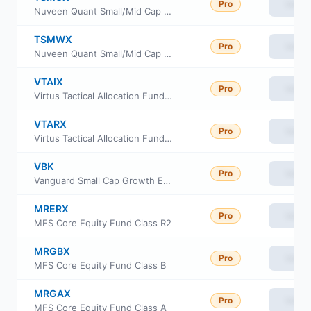
Pro
View
Nuveen Quant Small/Mid Cap Equity Fund Class W
TSMWX
Pro
View
Nuveen Quant Small/Mid Cap Equity Fund Class R6
VTAIX
Pro
View
Virtus Tactical Allocation Fund Class I
VTARX
Pro
View
Virtus Tactical Allocation Fund Class R6
VBK
Pro
View
Vanguard Small Cap Growth ETF
MRERX
Pro
View
MFS Core Equity Fund Class R2
MRGBX
Pro
View
MFS Core Equity Fund Class B
MRGAX
Pro
View
MFS Core Equity Fund Class A