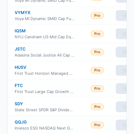
Voya MI Dynamic SMID Cap Fund Class R
VYMYX
Pro
View
Voya MI Dynamic SMID Cap Fund Class W
IQSM
Pro
View
NYLI Candriam US Mid Cap Equity ETF
JSTC
Pro
View
Adasina Social Justice All Cap Global ETF
HUSV
Pro
View
First Trust Horizon Managed Volatility Domestic ETF
FTC
Pro
View
First Trust Large Cap Growth AlphaDEX Fund
SDY
Pro
View
State Street SPDR S&P Dividend ETF
QQJG
Pro
View
Invesco ESG NASDAQ Next Gen 100 ETF