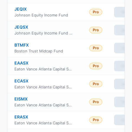
JEQIX
Pro
View
Johnson Equity Income Fund
JEQSX
Pro
View
Johnson Equity Income Fund Class S
BTMFX
Pro
View
Boston Trust Midcap Fund
EAASX
Pro
View
Eaton Vance Atlanta Capital SMID-Cap Fund Class A
ECASX
Pro
View
Eaton Vance Atlanta Capital SMID-Cap Fund Class C
EISMX
Pro
View
Eaton Vance Atlanta Capital SMID-Cap Fund Class I
ERASX
Pro
View
Eaton Vance Atlanta Capital SMID-Cap Fund Class R6