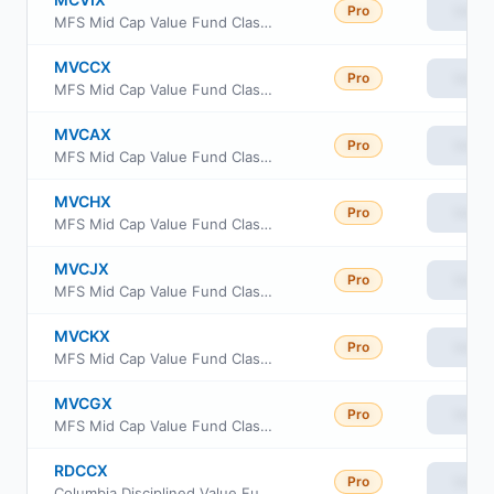
Pro
View
MFS Mid Cap Value Fund Class I
MVCCX
Pro
View
MFS Mid Cap Value Fund Class C
MVCAX
Pro
View
MFS Mid Cap Value Fund Class A
MVCHX
Pro
View
MFS Mid Cap Value Fund Class R3
MVCJX
Pro
View
MFS Mid Cap Value Fund Class R4
MVCKX
Pro
View
MFS Mid Cap Value Fund Class R6
MVCGX
Pro
View
MFS Mid Cap Value Fund Class R1
RDCCX
Pro
View
Columbia Disciplined Value Fund Class C