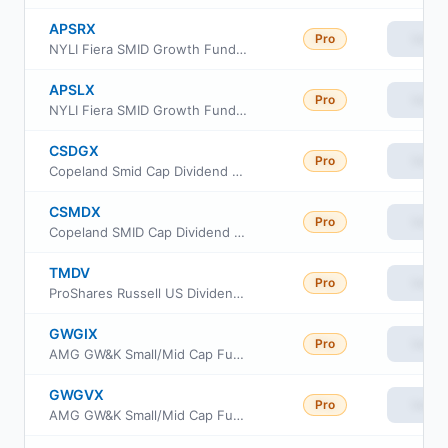
APSRX
Pro
View
NYLI Fiera SMID Growth Fund Investor Class
APSLX
Pro
View
NYLI Fiera SMID Growth Fund Class C
CSDGX
Pro
View
Copeland Smid Cap Dividend Growth Fund Class A
CSMDX
Pro
View
Copeland SMID Cap Dividend Growth Fund Class I Shares
TMDV
Pro
View
ProShares Russell US Dividend Growers ETF
GWGIX
Pro
View
AMG GW&K Small/Mid Cap Fund Class I
GWGVX
Pro
View
AMG GW&K Small/Mid Cap Fund Class N