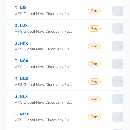
GLNIX
Pro
View
MFS Global New Discovery Fund Class I
GLNJX
Pro
View
MFS Global New Discovery Fund Class R1
GLNKX
Pro
View
MFS Global New Discovery Fund Class R2
GLNCX
Pro
View
MFS Global New Discovery Fund Class C
GLNNX
Pro
View
MFS Global New Discovery Fund Class R6
GLNLX
Pro
View
MFS Global New Discovery Fund Class R3
GLNMX
Pro
View
MFS Global New Discovery Fund Class R4