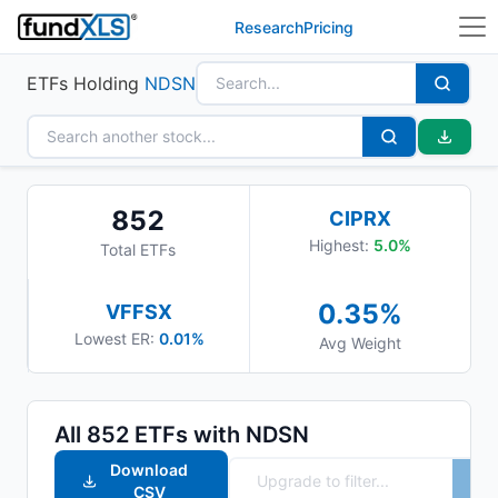
Research
Pricing
ETFs Holding
NDSN
852
CIPRX
Highest:
5.0
%
Total ETFs
0.35
%
VFFSX
Lowest ER:
0.01%
Avg Weight
All
852
ETFs with
NDSN
Download
CSV