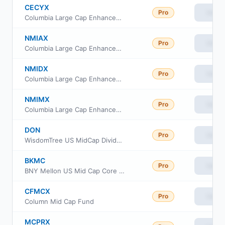
CECYX
Pro
View
Columbia Large Cap Enhanced Core Fund Institutional Class III
NMIAX
Pro
View
Columbia Large Cap Enhanced Core Fund Class A
NMIDX
Pro
View
Columbia Large Cap Enhanced Core Fund Class S
NMIMX
Pro
View
Columbia Large Cap Enhanced Core Fund
DON
Pro
View
WisdomTree US MidCap Dividend Fund
BKMC
Pro
View
BNY Mellon US Mid Cap Core Equity ETF
CFMCX
Pro
View
Column Mid Cap Fund
MCPRX