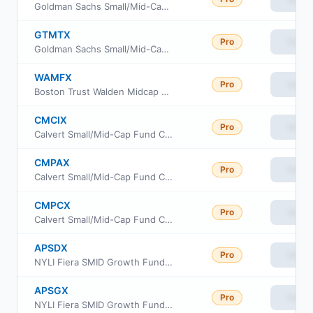
Goldman Sachs Small/Mid-Cap Growth Fund Class R6
GTMTX
Pro
View
Goldman Sachs Small/Mid-Cap Growth Fund Investor Class
WAMFX
Pro
View
Boston Trust Walden Midcap Fund
CMCIX
Pro
View
Calvert Small/Mid-Cap Fund Class I
CMPAX
Pro
View
Calvert Small/Mid-Cap Fund Class A
CMPCX
Pro
View
Calvert Small/Mid-Cap Fund Class C
APSDX
Pro
View
NYLI Fiera SMID Growth Fund Class R6
APSGX
Pro
View
NYLI Fiera SMID Growth Fund Institutional Class