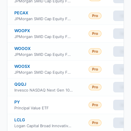
JPMorgan SMID Cap Equity Fund Class C
PECAX
Pro
View
JPMorgan SMID Cap Equity Fund Class A
WOOPX
Pro
View
JPMorgan SMID Cap Equity Fund Class I
WOOOX
Pro
View
JPMorgan SMID Cap Equity Fund Class R3
WOOSX
Pro
View
JPMorgan SMID Cap Equity Fund Class R6
QQQJ
Pro
View
Invesco NASDAQ Next Gen 100 ETF
PY
Pro
View
Principal Value ETF
LCLG
Pro
View
Logan Capital Broad Innovative Growth ETF