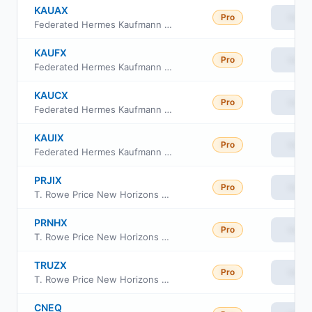
KAUAX
Pro
View
Federated Hermes Kaufmann Fund Class A
KAUFX
Pro
View
Federated Hermes Kaufmann Fund Class R
KAUCX
Pro
View
Federated Hermes Kaufmann Fund Class C
KAUIX
Pro
View
Federated Hermes Kaufmann Fund Institutional Class
PRJIX
Pro
View
T. Rowe Price New Horizons Fund Class I
PRNHX
Pro
View
T. Rowe Price New Horizons Fund Investor Class
TRUZX
Pro
View
T. Rowe Price New Horizons Fund
CNEQ