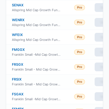
SENAX
Pro
View
Allspring Mid Cap Growth Fund Class A
WENRX
Pro
View
Allspring Mid Cap Growth Fund Class R6
WFEIX
Pro
View
Allspring Mid Cap Growth Fund Class I
FMGGX
Pro
View
Franklin Small -Mid Cap Growth Fund Class R6
FRSGX
Pro
View
Franklin Small - Mid Cap Growth Fund Class A
FRSIX
Pro
View
Franklin Small - Mid Cap Growth Fund Class C
FSGAX
Pro
View
Franklin Small -Mid Cap Growth Fund Advisor Class
FSMRX