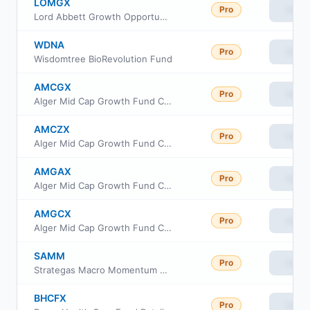
LOMGX
Pro
View
Lord Abbett Growth Opportunities Fund Class F3
WDNA
Pro
View
Wisdomtree BioRevolution Fund
AMCGX
Pro
View
Alger Mid Cap Growth Fund Class B
AMCZX
Pro
View
Alger Mid Cap Growth Fund Class Z
AMGAX
Pro
View
Alger Mid Cap Growth Fund Class A
AMGCX
Pro
View
Alger Mid Cap Growth Fund Class C
SAMM
Pro
View
Strategas Macro Momentum ETF
BHCFX
Pro
View