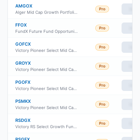
AMGOX
Pro
View
Alger Mid Cap Growth Portfolio Class I2
FFOX
Pro
View
FundX Future Fund Opportunities ETF
GOFCX
Pro
View
Victory Pioneer Select Mid Cap Growth Fund Class C
GROYX
Pro
View
Victory Pioneer Select Mid Cap Growth Fund Class Y
PGOFX
Pro
View
Victory Pioneer Select Mid Cap Growth Fund Class A
PSMKX
Pro
View
Victory Pioneer Select Mid Cap Growth Fund Class R6
RSDGX
Pro
View
Victory RS Select Growth Fund Class A
RSGFX