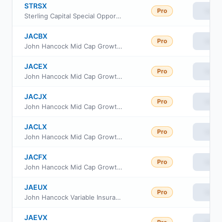
STRSX
Pro
View
Sterling Capital Special Opportunities Fund Class R6
JACBX
Pro
View
John Hancock Mid Cap Growth Fund Class I
JACEX
Pro
View
John Hancock Mid Cap Growth Fund Class R6
JACJX
Pro
View
John Hancock Mid Cap Growth Fund Class A
JACLX
Pro
View
John Hancock Mid Cap Growth Fund Class C
JACFX
Pro
View
John Hancock Mid Cap Growth Fund Class NAV
JAEUX
Pro
View
John Hancock Variable Insurance Trust Mid Growth Trust Series II
JAEVX