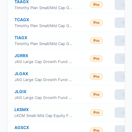
TAAGX
Pro
View
Timothy Plan Small/Mid Cap Growth Fund Class A
TCAGX
Pro
View
Timothy Plan Small/Mid Cap Growth Fund Class C
TIAGX
Pro
View
Timothy Plan Small/Mid Cap Growth Fund Class I
JGRRX
Pro
View
JAG Large Cap Growth Fund Class R
JLGAX
Pro
View
JAG Large Cap Growth Fund Class A
JLGIX
Pro
View
JAG Large Cap Growth Fund Class I
LKSMX
Pro
View
LKCM Small-Mid Cap Equity Fund
AGSCX
Pro
View