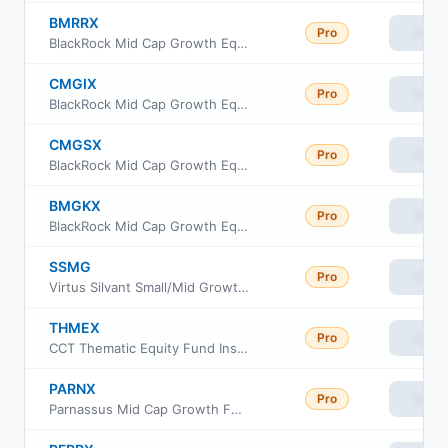
BMRRX
Pro
View
BlackRock Mid Cap Growth Equity Fund Class R
CMGIX
Pro
View
BlackRock Mid Cap Growth Equity Fund Institutional Class
CMGSX
Pro
View
BlackRock Mid Cap Growth Equity Fund Service Class
BMGKX
Pro
View
BlackRock Mid Cap Growth Equity Fund Class K Shares
SSMG
Pro
View
Virtus Silvant Small/Mid Growth ETF
THMEX
Pro
View
CCT Thematic Equity Fund Institutional Class
PARNX
Pro
View
Parnassus Mid Cap Growth Fund Investor Class