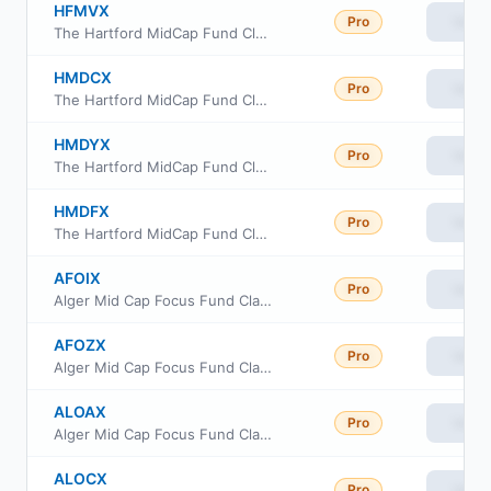
HFMVX
Pro
View
The Hartford MidCap Fund Class R6
HMDCX
Pro
View
The Hartford MidCap Fund Class C
HMDYX
Pro
View
The Hartford MidCap Fund Class Y
HMDFX
Pro
View
The Hartford MidCap Fund Class F
AFOIX
Pro
View
Alger Mid Cap Focus Fund Class I
AFOZX
Pro
View
Alger Mid Cap Focus Fund Class Z
ALOAX
Pro
View
Alger Mid Cap Focus Fund Class A
ALOCX
Pro
View