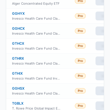
Pro
View
Alger Concentrated Equity ETF
GGHYX
Pro
View
Invesco Health Care Fund Class Y
GGHCX
Pro
View
Invesco Health Care Fund Class A
GTHCX
Pro
View
Invesco Health Care Fund Class C
GTHRX
Pro
View
Invesco Health Care Fund Class R
GTHIX
Pro
View
Invesco Health Care Fund Investor Class
GGHSX
Pro
View
Invesco Health Care Fund Class R6
TGBLX
Pro
View
T. Rowe Price Global Impact Equity Fund Class I