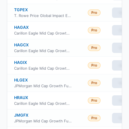
TGPEX
Pro
View
T. Rowe Price Global Impact Equity Fund Investor Class
HAGAX
Pro
View
Carillon Eagle Mid Cap Growth Fund Class A
HAGCX
Pro
View
Carillon Eagle Mid Cap Growth Fund Class C
HAGIX
Pro
View
Carillon Eagle Mid Cap Growth Fund Class I
HLGEX
Pro
View
JPMorgan Mid Cap Growth Fund Class I
HRAUX
Pro
View
Carillon Eagle Mid Cap Growth Fund Class R-6
JMGFX
Pro
View
JPMorgan Mid Cap Growth Fund Class R5