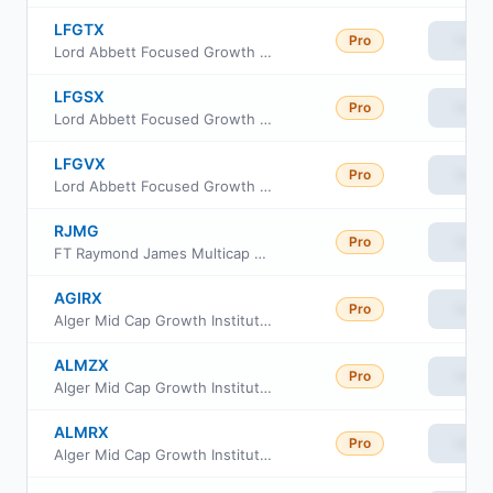
LFGTX
Pro
View
Lord Abbett Focused Growth Fund Class R5
LFGSX
Pro
View
Lord Abbett Focused Growth Fund Class R4
LFGVX
Pro
View
Lord Abbett Focused Growth Fund Class R6
RJMG
Pro
View
FT Raymond James Multicap Growth Equity ETF
AGIRX
Pro
View
Alger Mid Cap Growth Institutional Fund Class R
ALMZX
Pro
View
Alger Mid Cap Growth Institutional Fund Class Z-2
ALMRX
Pro
View
Alger Mid Cap Growth Institutional Fund Class I