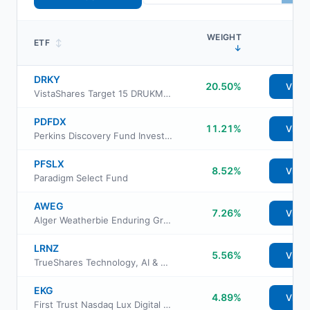
WEIGHT
ETF
↕
↓
DRKY
20.50%
View
VistaShares Target 15 DRUKMacro Distribution ETF
PDFDX
11.21%
View
Perkins Discovery Fund Investor Class
PFSLX
8.52%
View
Paradigm Select Fund
AWEG
7.26%
View
Alger Weatherbie Enduring Growth ETF
LRNZ
5.56%
View
TrueShares Technology, AI & Deep Learning ETF
EKG
4.89%
View
First Trust Nasdaq Lux Digital Health Solutions ETF