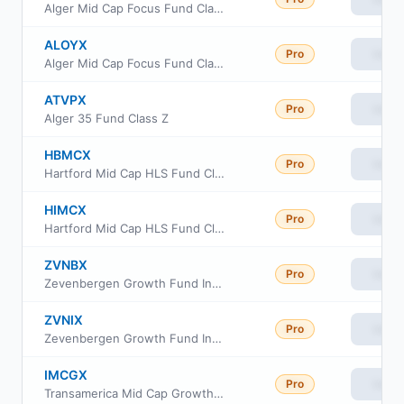
Alger Mid Cap Focus Fund Class C
ALOYX
Pro
View
Alger Mid Cap Focus Fund Class Y
ATVPX
Pro
View
Alger 35 Fund Class Z
HBMCX
Pro
View
Hartford Mid Cap HLS Fund Class IB
HIMCX
Pro
View
Hartford Mid Cap HLS Fund Class A
ZVNBX
Pro
View
Zevenbergen Growth Fund Investor Class
ZVNIX
Pro
View
Zevenbergen Growth Fund Institutional Class
IMCGX
Pro
View
Transamerica Mid Cap Growth Fund Class I