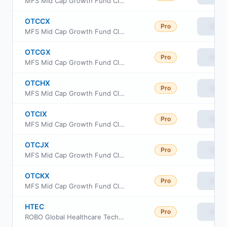
MFS Mid Cap Growth Fund Class B
OTCCX
Pro
View
MFS Mid Cap Growth Fund Class C
OTCGX
Pro
View
MFS Mid Cap Growth Fund Class R1
OTCHX
Pro
View
MFS Mid Cap Growth Fund Class R3
OTCIX
Pro
View
MFS Mid Cap Growth Fund Class I
OTCJX
Pro
View
MFS Mid Cap Growth Fund Class R4
OTCKX
Pro
View
MFS Mid Cap Growth Fund Class R6
HTEC
Pro
View
ROBO Global Healthcare Technology and Innovation ETF