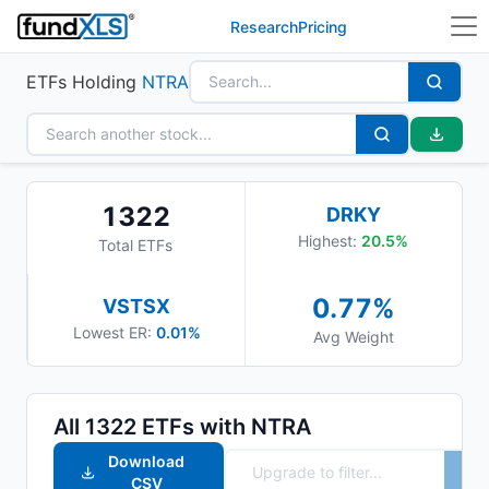
Research
Pricing
ETFs Holding
NTRA
1322
DRKY
Highest:
20.5
%
Total ETFs
0.77
%
VSTSX
Lowest ER:
0.01%
Avg Weight
All
1322
ETFs with
NTRA
Download
CSV