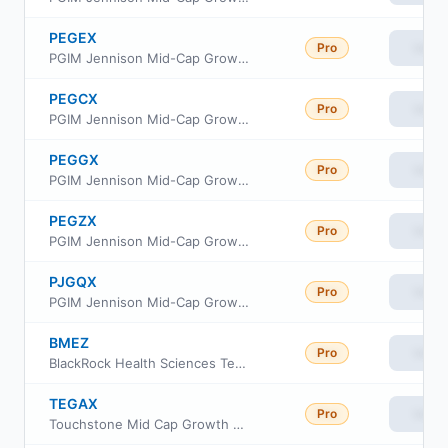
PEGEX
Pro
View
PGIM Jennison Mid-Cap Growth Fund Class R2
PEGCX
Pro
View
PGIM Jennison Mid-Cap Growth Fund Class C
PEGGX
Pro
View
PGIM Jennison Mid-Cap Growth Fund Class R4
PEGZX
Pro
View
PGIM Jennison Mid-Cap Growth Fund Class Z
PJGQX
Pro
View
PGIM Jennison Mid-Cap Growth Fund Class R6
BMEZ
Pro
View
BlackRock Health Sciences Term Trust
TEGAX
Pro
View
Touchstone Mid Cap Growth Fund Class A