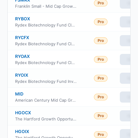
Pro
View
Franklin Small - Mid Cap Growth Fund Class R
RYBOX
Pro
View
Rydex Biotechnology Fund Class A
RYCFX
Pro
View
Rydex Biotechnology Fund Class C
RYOAX
Pro
View
Rydex Biotechnology Fund Class H
RYOIX
Pro
View
Rydex Biotechnology Fund Investor Class
MID
Pro
View
American Century Mid Cap Growth Impact ETF
HGOCX
Pro
View
The Hartford Growth Opportunities Fund Class C
HGOIX
Pro
View
The Hartford Growth Opportunities Fund Class I