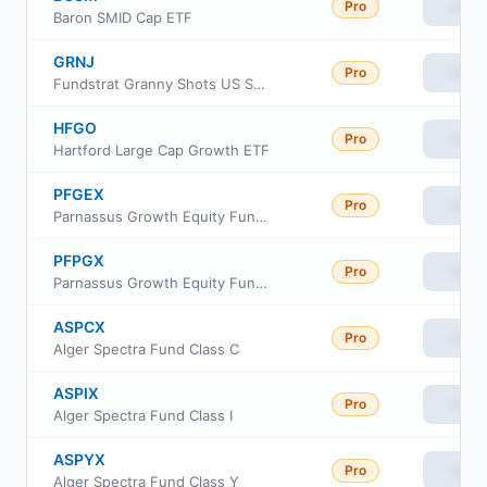
Pro
View
Baron SMID Cap ETF
GRNJ
Pro
View
Fundstrat Granny Shots US Small- & Mid-Cap ETF
HFGO
Pro
View
Hartford Large Cap Growth ETF
PFGEX
Pro
View
Parnassus Growth Equity Fund Class Investor
PFPGX
Pro
View
Parnassus Growth Equity Fund Institutional Class
ASPCX
Pro
View
Alger Spectra Fund Class C
ASPIX
Pro
View
Alger Spectra Fund Class I
ASPYX
Pro
View
Alger Spectra Fund Class Y