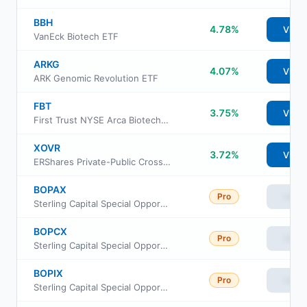
BBH
4.78%
View
VanEck Biotech ETF
ARKG
4.07%
View
ARK Genomic Revolution ETF
FBT
3.75%
View
First Trust NYSE Arca Biotechnology Index Fund
XOVR
3.72%
View
ERShares Private-Public Crossover ETF
BOPAX
Pro
View
Sterling Capital Special Opportunities Equity Fund Class A
BOPCX
Pro
View
Sterling Capital Special Opportunities Fund Class C
BOPIX
Pro
View
Sterling Capital Special Opportunities Equity Fund Intlitutional Class