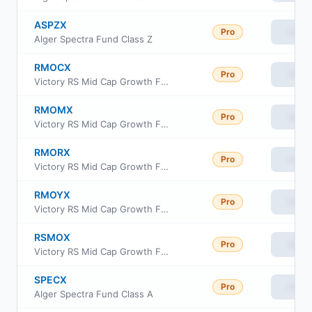
ASPZX
Pro
View
Alger Spectra Fund Class Z
RMOCX
Pro
View
Victory RS Mid Cap Growth Fund Class C
RMOMX
Pro
View
Victory RS Mid Cap Growth Fund Member Class
RMORX
Pro
View
Victory RS Mid Cap Growth Fund Class R6
RMOYX
Pro
View
Victory RS Mid Cap Growth Fund Class Y
RSMOX
Pro
View
Victory RS Mid Cap Growth Fund Class A
SPECX
Pro
View
Alger Spectra Fund Class A