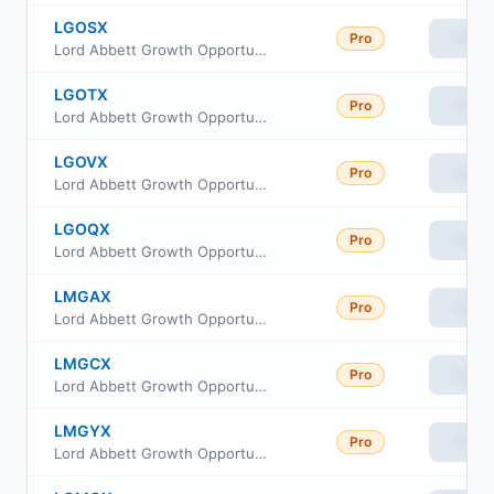
LGOSX
Pro
View
Lord Abbett Growth Opportunities Fund Class R4
LGOTX
Pro
View
Lord Abbett Growth Opportunities Fund Class R5
LGOVX
Pro
View
Lord Abbett Growth Opportunities Fund Class R6
LGOQX
Pro
View
Lord Abbett Growth Opportunities Fund Class R2
LMGAX
Pro
View
Lord Abbett Growth Opportunities Fund Class A
LMGCX
Pro
View
Lord Abbett Growth Opportunities Fund Class C
LMGYX
Pro
View
Lord Abbett Growth Opportunities Fund Class I