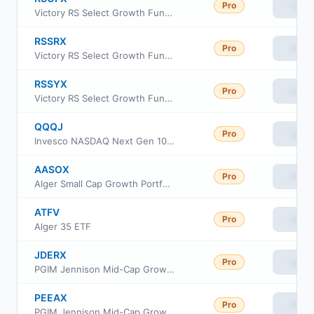
Pro
View
Victory RS Select Growth Fund Class C
RSSRX
Pro
View
Victory RS Select Growth Fund Class R6
RSSYX
Pro
View
Victory RS Select Growth Fund Class Y
QQQJ
Pro
View
Invesco NASDAQ Next Gen 100 ETF
AASOX
Pro
View
Alger Small Cap Growth Portfolio Class I2
ATFV
Pro
View
Alger 35 ETF
JDERX
Pro
View
PGIM Jennison Mid-Cap Growth Fund Class R
PEEAX
Pro
View
PGIM Jennison Mid-Cap Growth Fund Class A