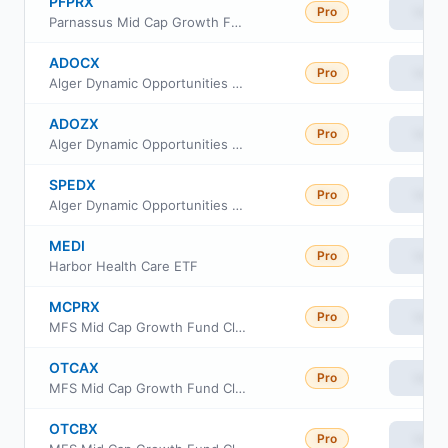
PFPRX
Pro
View
Parnassus Mid Cap Growth Fund Institutional Class
ADOCX
Pro
View
Alger Dynamic Opportunities Fund Class C
ADOZX
Pro
View
Alger Dynamic Opportunities Fund Class Z
SPEDX
Pro
View
Alger Dynamic Opportunities Fund Class A
MEDI
Pro
View
Harbor Health Care ETF
MCPRX
Pro
View
MFS Mid Cap Growth Fund Class R2
OTCAX
Pro
View
MFS Mid Cap Growth Fund Class A
OTCBX
Pro
View