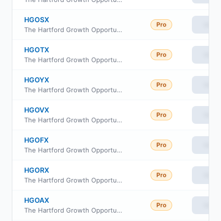
HGOSX
Pro
View
The Hartford Growth Opportunities Fund Class R4
HGOTX
Pro
View
The Hartford Growth Opportunities Fund Class R5
HGOYX
Pro
View
The Hartford Growth Opportunities Fund Class Y
HGOVX
Pro
View
The Hartford Growth Opportunities Fund Class R6
HGOFX
Pro
View
The Hartford Growth Opportunities Fund Class F
HGORX
Pro
View
The Hartford Growth Opportunities Fund Class R3
HGOAX
Pro
View
The Hartford Growth Opportunities Fund Class A