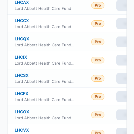
LHCAX
Pro
View
Lord Abbett Health Care Fund
LHCCX
Pro
View
Lord Abbett Health Care Fund
LHCQX
Pro
View
Lord Abbett Health Care Fund Class R3
LHCIX
Pro
View
Lord Abbett Health Care Fund Class I
LHCSX
Pro
View
Lord Abbett Health Care Fund Class R4
LHCFX
Pro
View
Lord Abbett Health Care Fund Class F
LHCOX
Pro
View
Lord Abbett Health Care Fund Class F3
LHCVX
Pro
View