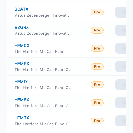
SCATX
Pro
View
Virtus Zevenbergen Innovative Growth Stock Fund I
VZGRX
Pro
View
Virtus Zevenbergen Innovative Growth Stock Fund Class R6
HFMCX
Pro
View
The Hartford MidCap Fund
HFMRX
Pro
View
The Hartford MidCap Fund Class R3
HFMIX
Pro
View
The Hartford MidCap Fund Class I
HFMSX
Pro
View
The Hartford MidCap Fund Class R4
HFMTX
Pro
View
The Hartford MidCap Fund Class R5