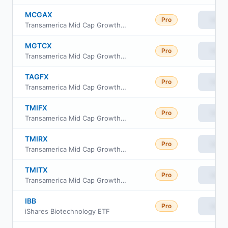
MCGAX
Pro
View
Transamerica Mid Cap Growth Fund Cl A Shs
MGTCX
Pro
View
Transamerica Mid Cap Growth Fund C Shs
TAGFX
Pro
View
Transamerica Mid Cap Growth Fund Class R6
TMIFX
Pro
View
Transamerica Mid Cap Growth Fund Class R4
TMIRX
Pro
View
Transamerica Mid Cap Growth Fund Class R
TMITX
Pro
View
Transamerica Mid Cap Growth Fund Class I3
IBB
Pro
View
iShares Biotechnology ETF