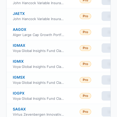
Pro
View
John Hancock Variable Insurance Trust Mid Growth Trust Series Nav
JAETX
Pro
View
John Hancock Variable Insurance Trust Mid Growth Trust Series I
AAGOX
Pro
View
Alger Large Cap Growth Portfolio Class I2
IGMAX
Pro
View
Voya Global Insights Fund Class R
IGMIX
Pro
View
Voya Global Insights Fund Class I
IGMSX
Pro
View
Voya Global Insights Fund Class R3
IOGPX
Pro
View
Voya Global Insights Fund Class A
SAGAX
Pro
View
Virtus Zevenbergen Innovative Growth Stock Fund A