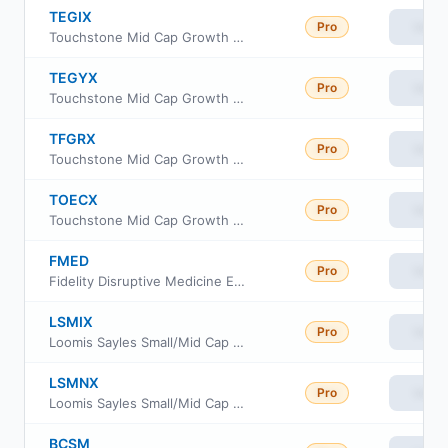
TEGIX
Pro
View
Touchstone Mid Cap Growth Fund Institutional
TEGYX
Pro
View
Touchstone Mid Cap Growth Fund Class Y
TFGRX
Pro
View
Touchstone Mid Cap Growth Fund Class R6
TOECX
Pro
View
Touchstone Mid Cap Growth Fund Class C
FMED
Pro
View
Fidelity Disruptive Medicine ETF
LSMIX
Pro
View
Loomis Sayles Small/Mid Cap Growth Fund Institutional Class
LSMNX
Pro
View
Loomis Sayles Small/Mid Cap Growth Fund Class N
BCSM