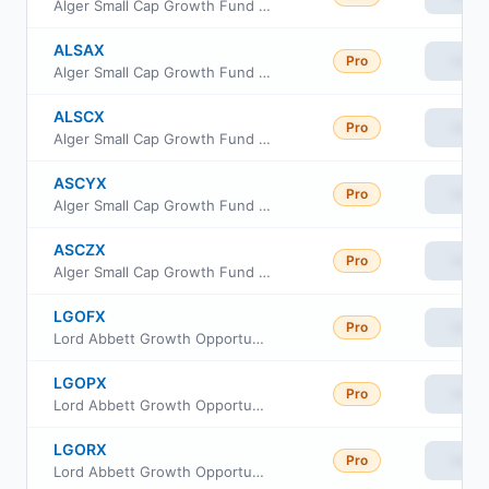
Alger Small Cap Growth Fund Class C
ALSAX
Pro
View
Alger Small Cap Growth Fund Class A
ALSCX
Pro
View
Alger Small Cap Growth Fund Class B
ASCYX
Pro
View
Alger Small Cap Growth Fund Class Y
ASCZX
Pro
View
Alger Small Cap Growth Fund Class Z
LGOFX
Pro
View
Lord Abbett Growth Opportunities Fund Class F
LGOPX
Pro
View
Lord Abbett Growth Opportunities Fund Class P
LGORX
Pro
View
Lord Abbett Growth Opportunities Fund Class R3