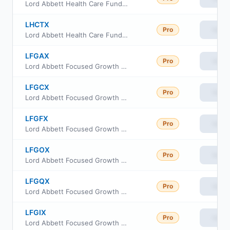
Lord Abbett Health Care Fund Class R6
LHCTX
Pro
View
Lord Abbett Health Care Fund Class R5
LFGAX
Pro
View
Lord Abbett Focused Growth Fund Class A
LFGCX
Pro
View
Lord Abbett Focused Growth Fund Class C
LFGFX
Pro
View
Lord Abbett Focused Growth Fund Class F
LFGOX
Pro
View
Lord Abbett Focused Growth Fund Class F3
LFGQX
Pro
View
Lord Abbett Focused Growth Fund Class R3
LFGIX
Pro
View
Lord Abbett Focused Growth Fund Class I