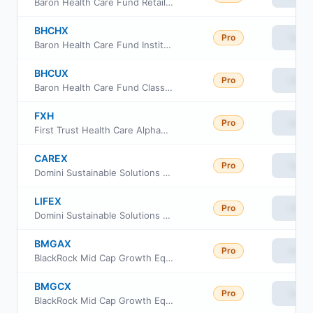
Baron Health Care Fund Retail Class
BHCHX
Pro
View
Baron Health Care Fund Institutional Shares
BHCUX
Pro
View
Baron Health Care Fund Class R6
FXH
Pro
View
First Trust Health Care AlphaDEX Fund
CAREX
Pro
View
Domini Sustainable Solutions Fund Investor Class
LIFEX
Pro
View
Domini Sustainable Solutions Fund Institutional Class
BMGAX
Pro
View
BlackRock Mid Cap Growth Equity Fund Investor A Class
BMGCX
Pro
View
BlackRock Mid Cap Growth Equity Fund Investor C Class