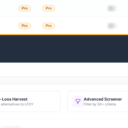
██
Pro
Pro
██
Pro
Pro
-Loss Harvest
Advanced Screener
 alternatives to
LFGY
Filter by 50+ criteria