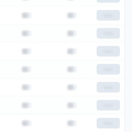
██
██
View
██
██
View
██
██
View
██
██
View
██
██
View
██
██
View
██
██
View