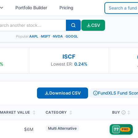
Portfolio Builder
Pricing
CSV
Popular:
AAPL
•
MSFT
•
NVDA
•
GOOGL
ISCF
%
Lowest ER:
0.24%
Download CSV
FundXLS Fund Scor
MARKET VALUE
↕
CATEGORY
↕
BUY
↕
Multi Alternative
$6M
??
PRO