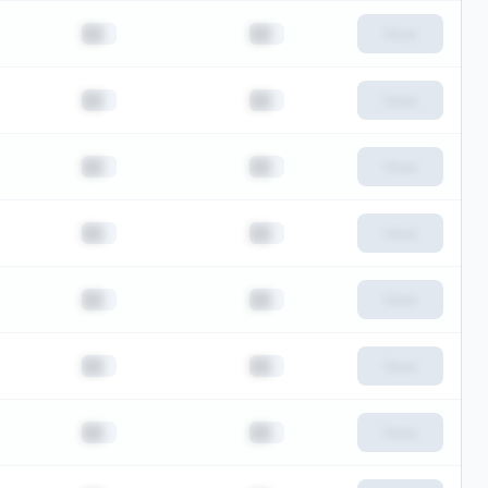
██
██
View
██
██
View
██
██
View
██
██
View
██
██
View
██
██
View
██
██
View