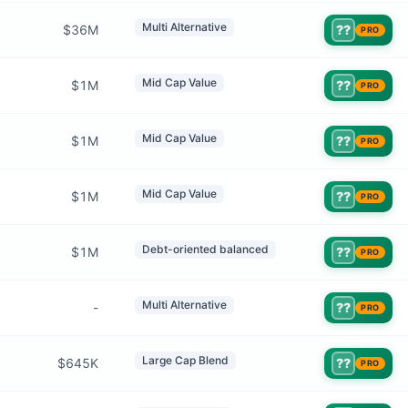
Multi Alternative
$36M
??
PRO
Mid Cap Value
$1M
??
PRO
Mid Cap Value
$1M
??
PRO
Mid Cap Value
$1M
??
PRO
Debt-oriented balanced
$1M
??
PRO
Multi Alternative
-
??
PRO
Large Cap Blend
$645K
??
PRO