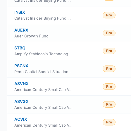
Catalyst Insider Buying Fund Class C
INSIX
Pro
Catalyst Insider Buying Fund Class I
AUERX
Pro
Auer Growth Fund
STBQ
Pro
Amplify Stablecoin Technology Leaders ETF
PSCNX
Pro
Penn Capital Special Situations Small Cap Equity Fund Institutional Class
ASVNX
Pro
American Century Small Cap Value Fund Class C
ASVGX
Pro
American Century Small Cap Value Fund Class R5
ACVIX
Pro
American Century Small Cap Value Fund Class I