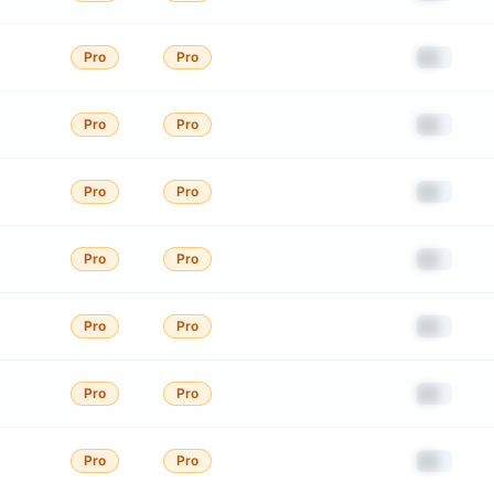
██
Pro
Pro
██
Pro
Pro
██
Pro
Pro
██
Pro
Pro
██
Pro
Pro
██
Pro
Pro
██
Pro
Pro