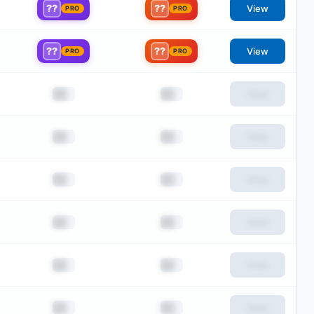
??
??
View
PRO
PRO
??
??
View
PRO
PRO
██
██
View
██
██
View
██
██
View
██
██
View
██
██
View
██
██
View