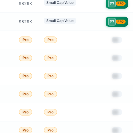
Small Cap Value
$829K
??
PRO
Small Cap Value
$829K
??
PRO
██
Pro
Pro
██
Pro
Pro
██
Pro
Pro
██
Pro
Pro
██
Pro
Pro
██
Pro
Pro