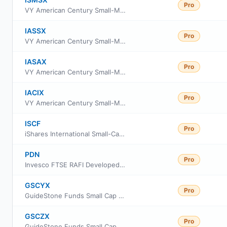
Pro
VY American Century Small-Mid Cap Value Portfolio S2
IASSX
Pro
VY American Century Small-Mid Cap Value Portfolio Class S
IASAX
Pro
VY American Century Small-Mid Cap Value Portfolio Advisor Class
IACIX
Pro
VY American Century Small-Mid Cap Value Portfolio Initial
ISCF
Pro
iShares International Small-Cap Equity Factor ETF
PDN
Pro
Invesco FTSE RAFI Developed Markets ex-US Small-Mid ETF
GSCYX
Pro
GuideStone Funds Small Cap Equity Fund Institutional Class
GSCZX
Pro
GuideStone Funds Small Cap Equity Fund Investor Class