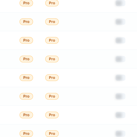
██
Pro
Pro
██
Pro
Pro
██
Pro
Pro
██
Pro
Pro
██
Pro
Pro
██
Pro
Pro
██
Pro
Pro
██
Pro
Pro