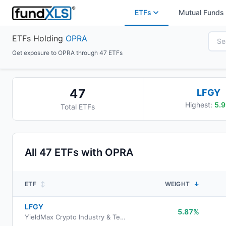
ETFs
Mutual Funds
ETFs Holding
OPRA
Get exposure to OPRA through 47 ETFs
47
LFGY
Highest:
5.9
Total ETFs
All
47
ETFs with
OPRA
ETF
↕
WEIGHT
↓
LFGY
5.87%
YieldMax Crypto Industry & Tech Portfolio Option Income ETF