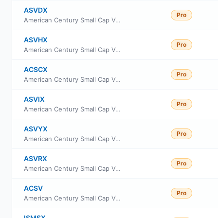
ASVDX
Pro
American Century Small Cap Value Fund Class R6
ASVHX
Pro
American Century Small Cap Value Fund Class G
ACSCX
Pro
American Century Small Cap Value Fund Class A
ASVIX
Pro
American Century Small Cap Value Fund Investor Class
ASVYX
Pro
American Century Small Cap Value Fund Class Y
ASVRX
Pro
American Century Small Cap Value Fund Class R
ACSV
Pro
American Century Small Cap Value Insights ETF
ISMSX