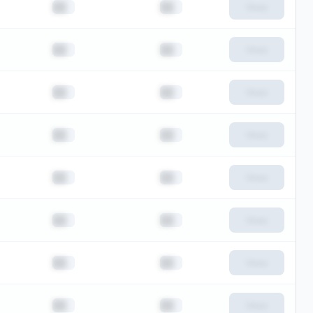
██
██
View
██
██
View
██
██
View
██
██
View
██
██
View
██
██
View
██
██
View
██
██
View