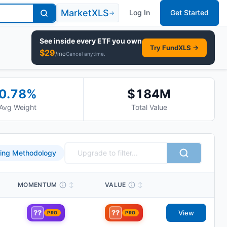
MarketXLS
Log In
Get Started
→
See inside every
ETF
you own
Try FundXLS →
$
29
/mo
Cancel anytime.
0.78
%
$184M
Avg Weight
Total Value
ing Methodology
MOMENTUM
↕
VALUE
↕
??
??
View
PRO
PRO