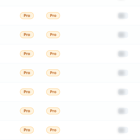
██
Pro
Pro
██
Pro
Pro
██
Pro
Pro
██
Pro
Pro
██
Pro
Pro
██
Pro
Pro
██
Pro
Pro