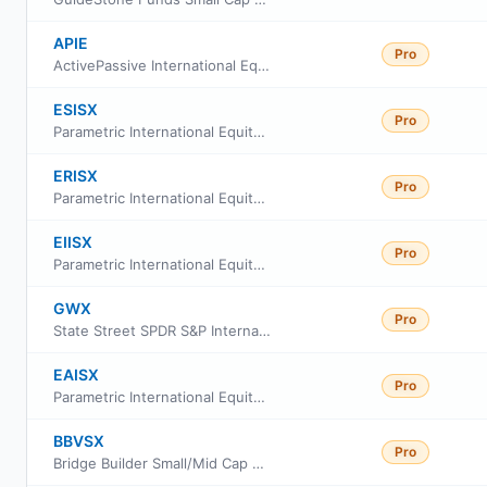
APIE
Pro
ActivePassive International Equity ETF
ESISX
Pro
Parametric International Equity Fund Class R6
ERISX
Pro
Parametric International Equity Fund Class R
EIISX
Pro
Parametric International Equity Fund Class I
GWX
Pro
State Street SPDR S&P International Small Cap ETF
EAISX
Pro
Parametric International Equity Fund Investor Class
BBVSX
Pro
Bridge Builder Small/Mid Cap Value Fund