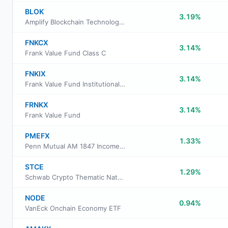
BLOK
3.19%
Amplify Blockchain Technology ETF
FNKCX
3.14%
Frank Value Fund Class C
FNKIX
3.14%
Frank Value Fund Institutional Class
FRNKX
3.14%
Frank Value Fund
PMEFX
1.33%
Penn Mutual AM 1847 Income Fund Class I
STCE
1.29%
Schwab Crypto Thematic Natural Language Processing ETF
NODE
0.94%
VanEck Onchain Economy ETF