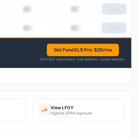
██
██
View
██
██
View
Get FundXLS Pro: $29/mo
First 500 subscribers, then $49/mo
.
Cancel anytime
.
View
LFGY
Highest
OPRA
exposure