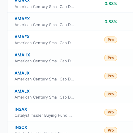
AMAKX
0.83%
American Century Small Cap Dividend Fund Class R6
AMAEX
0.83%
American Century Small Cap Dividend Fund Investor Class
AMAFX
Pro
American Century Small Cap Dividend Fund Class I
AMAHX
Pro
American Century Small Cap Dividend Fund Class A
AMAJX
Pro
American Century Small Cap Dividend Fund Class R
AMALX
Pro
American Century Small Cap Dividend Fund Class G
INSAX
Pro
Catalyst Insider Buying Fund Class A
INSCX
Pro