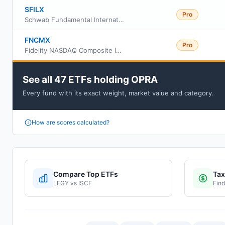
SFILX
Pro
Schwab Fundamental International Small Equity Index Fund
FNCMX
Pro
Fidelity NASDAQ Composite Index
See all 47 ETFs holding OPRA
Every fund with its exact weight, market value and category.
How are scores calculated?
Compare Top ETFs
Tax
LFGY
vs
ISCF
Find