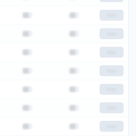
██
██
View
██
██
View
██
██
View
██
██
View
██
██
View
██
██
View
██
██
View