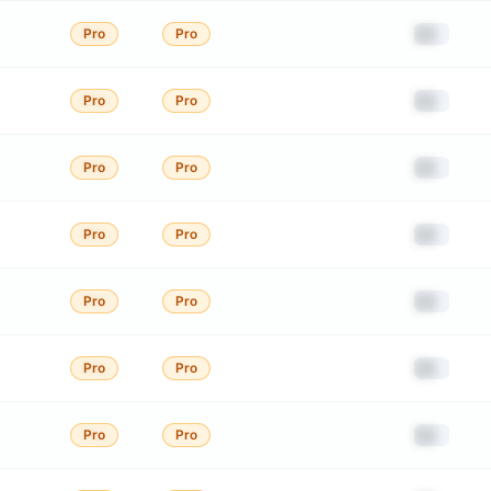
██
Pro
Pro
██
Pro
Pro
██
Pro
Pro
██
Pro
Pro
██
Pro
Pro
██
Pro
Pro
██
Pro
Pro