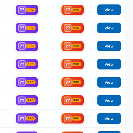
??
??
View
PRO
PRO
??
??
View
PRO
PRO
??
??
View
PRO
PRO
??
??
View
PRO
PRO
??
??
View
PRO
PRO
??
??
View
PRO
PRO
??
??
View
PRO
PRO