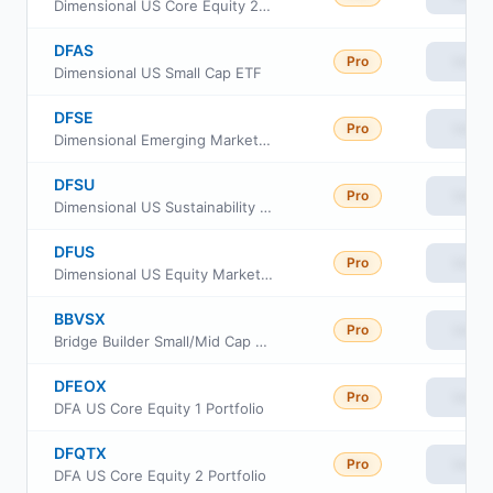
Dimensional US Core Equity 2 ETF
DFAS
Pro
View
Dimensional US Small Cap ETF
DFSE
Pro
View
Dimensional Emerging Markets Sustainability Core 1 ETF
DFSU
Pro
View
Dimensional US Sustainability Core 1 ETF
DFUS
Pro
View
Dimensional US Equity Market ETF
BBVSX
Pro
View
Bridge Builder Small/Mid Cap Value Fund
DFEOX
Pro
View
DFA US Core Equity 1 Portfolio
DFQTX
Pro
View
DFA US Core Equity 2 Portfolio