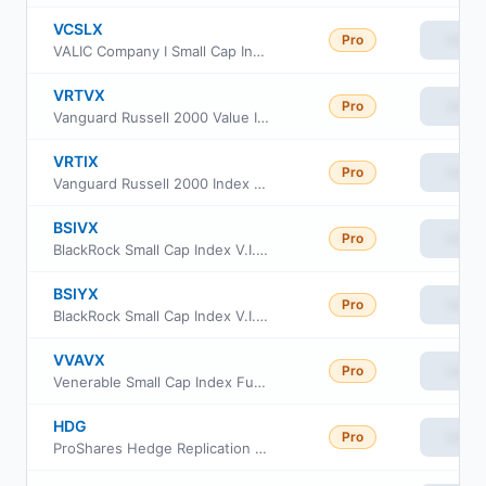
VCSLX
Pro
View
VALIC Company I Small Cap Index Fund
VRTVX
Pro
View
Vanguard Russell 2000 Value Index Fund Insti Cl
VRTIX
Pro
View
Vanguard Russell 2000 Index Fund Institutional
BSIVX
Pro
View
BlackRock Small Cap Index V.I. Fund Class I
BSIYX
Pro
View
BlackRock Small Cap Index V.I. Fund Class III
VVAVX
Pro
View
Venerable Small Cap Index Fund Class V
HDG
Pro
View
ProShares Hedge Replication ETF