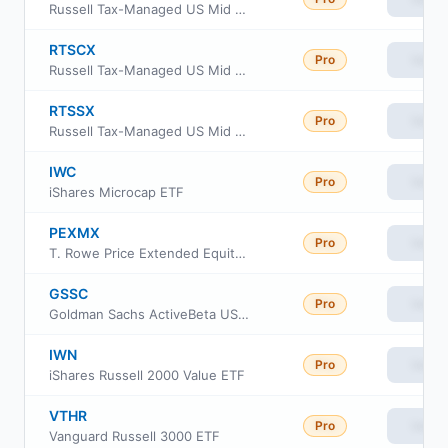
Russell Tax-Managed US Mid & Small Cap Fund Class A
RTSCX
Pro
View
Russell Tax-Managed US Mid & Small Cap Fund Class C
RTSSX
Pro
View
Russell Tax-Managed US Mid & Small Cap Fund Class S
IWC
Pro
View
iShares Microcap ETF
PEXMX
Pro
View
T. Rowe Price Extended Equity Market Index Fund
GSSC
Pro
View
Goldman Sachs ActiveBeta US Small Cap Equity ETF
IWN
Pro
View
iShares Russell 2000 Value ETF
VTHR
Pro
View
Vanguard Russell 3000 ETF