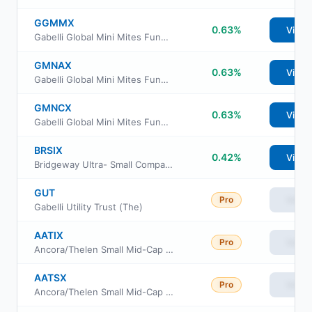
GGMMX
0.63%
View
Gabelli Global Mini Mites Fund Class I Shares
GMNAX
0.63%
View
Gabelli Global Mini Mites Fund Class A Shares
GMNCX
0.63%
View
Gabelli Global Mini Mites Fund Class C Shares
BRSIX
0.42%
View
Bridgeway Ultra- Small Company Market Fund
GUT
Pro
View
Gabelli Utility Trust (The)
AATIX
Pro
View
Ancora/Thelen Small Mid-Cap Fund Class I
AATSX
Pro
View
Ancora/Thelen Small Mid-Cap Fund Class S