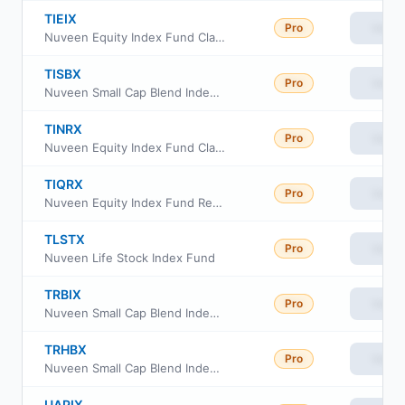
TIEIX
Pro
View
Nuveen Equity Index Fund Class R6
TISBX
Pro
View
Nuveen Small Cap Blend Index Fund Class R6
TINRX
Pro
View
Nuveen Equity Index Fund Class A
TIQRX
Pro
View
Nuveen Equity Index Fund Retirement Class
TLSTX
Pro
View
Nuveen Life Stock Index Fund
TRBIX
Pro
View
Nuveen Small Cap Blend Index Fund Retirement Class
TRHBX
Pro
View
Nuveen Small Cap Blend Index Fund Class I
UAPIX