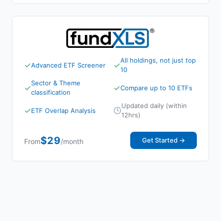
All holdings, not just top
✓
✓
Advanced ETF Screener
10
Sector & Theme
✓
✓
Compare up to 10 ETFs
classification
Updated daily (within
✓
ETF Overlap Analysis
12hrs)
$29
Get Started →
From
/month