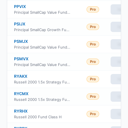
PPVIX
Pro
View
Principal SmallCap Value Fund Institutional Class
PSIJX
Pro
View
Principal SmallCap Growth Fund I
PSMJX
Pro
View
Principal SmallCap Value Fund II Class J
PSMVX
Pro
View
Principal SmallCap Value Fund II Class R6
RYAKX
Pro
View
Russell 2000 1.5x Strategy Fund Class A
RYCMX
Pro
View
Russell 2000 1.5x Strategy Fund Class C
RYRHX
Pro
View
Russell 2000 Fund Class H