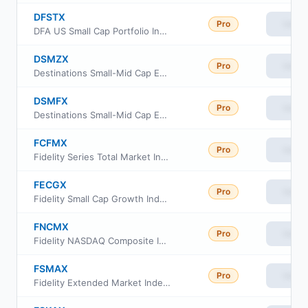
DFSTX
Pro
View
DFA US Small Cap Portfolio Institutional Class
DSMZX
Pro
View
Destinations Small-Mid Cap Equity Fund Class Z
DSMFX
Pro
View
Destinations Small-Mid Cap Equity Fund Class I
FCFMX
Pro
View
Fidelity Series Total Market Index Fund
FECGX
Pro
View
Fidelity Small Cap Growth Index Fund
FNCMX
Pro
View
Fidelity NASDAQ Composite Index
FSMAX
Pro
View
Fidelity Extended Market Index Fund