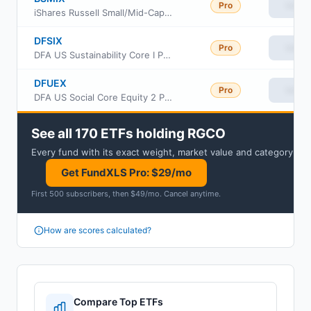
Pro
View
iShares Russell Small/Mid-Cap Index Fund Institutional Class
DFSIX
Pro
View
DFA US Sustainability Core I Portfolio Institutional Class
DFUEX
Pro
View
DFA US Social Core Equity 2 Portfolio
See all 170 ETFs holding RGCO
Every fund with its exact weight, market value and category.
Get FundXLS Pro: $29/mo
First 500 subscribers, then $49/mo
.
Cancel anytime
.
How are scores calculated?
Compare Top ETFs