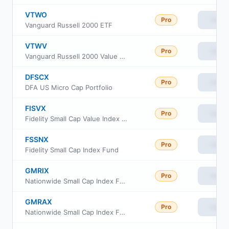
VTWO
Pro
View
Vanguard Russell 2000 ETF
VTWV
Pro
View
Vanguard Russell 2000 Value ETF
DFSCX
Pro
View
DFA US Micro Cap Portfolio
FISVX
Pro
View
Fidelity Small Cap Value Index Fund
FSSNX
Pro
View
Fidelity Small Cap Index Fund
GMRIX
Pro
View
Nationwide Small Cap Index Fund Class R6
GMRAX
Pro
View
Nationwide Small Cap Index Fund Class A