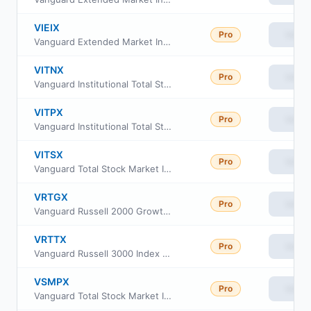
VIEIX
Pro
View
Vanguard Extended Market Index Fund Institutional
VITNX
Pro
View
Vanguard Institutional Total Stock Market Index Fund Institutional Shs
VITPX
Pro
View
Vanguard Institutional Total Stock Market Index Fund Inst. Plus Shares
VITSX
Pro
View
Vanguard Total Stock Market Index Fund Institutional
VRTGX
Pro
View
Vanguard Russell 2000 Growth Index Fund Insti Cl
VRTTX
Pro
View
Vanguard Russell 3000 Index Fund Institutional
VSMPX
Pro
View
Vanguard Total Stock Market Index Fund Institutional Plus Shares