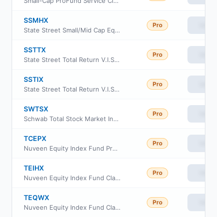
Small-Cap ProFund Service Class
SSMHX
Pro
View
State Street Small/Mid Cap Equity Index Portfolio
SSTTX
Pro
View
State Street Total Return V.I.S. Fund CL 3
SSTIX
Pro
View
State Street Total Return V.I.S. Fund CL1
SWTSX
Pro
View
Schwab Total Stock Market Index Fund
TCEPX
Pro
View
Nuveen Equity Index Fund Premier Class
TEIHX
Pro
View
Nuveen Equity Index Fund Class I
TEQWX
Pro
View
Nuveen Equity Index Fund Class W