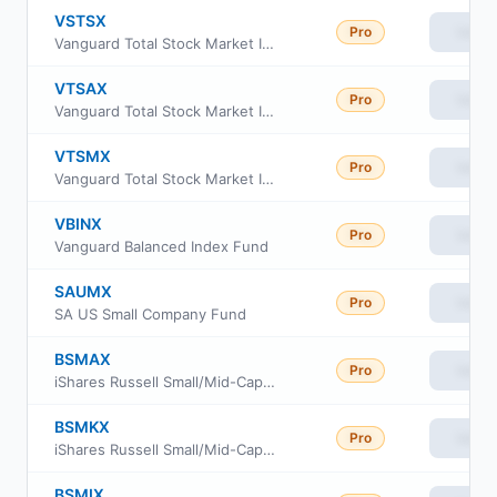
VSTSX
Pro
View
Vanguard Total Stock Market Index Fund Institutional Select Shares
VTSAX
Pro
View
Vanguard Total Stock Market Index Fund Admiral Shares
VTSMX
Pro
View
Vanguard Total Stock Market Index Fund Investor Class
VBINX
Pro
View
Vanguard Balanced Index Fund
SAUMX
Pro
View
SA US Small Company Fund
BSMAX
Pro
View
iShares Russell Small/Mid-Cap Index Fund Class Investor A
BSMKX
Pro
View
iShares Russell Small/Mid-Cap Index Fund Class K
BSMIX