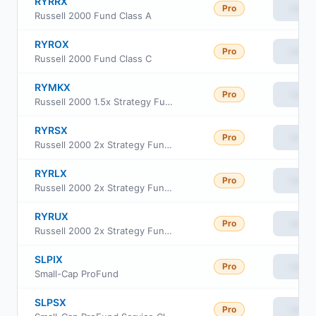
RYRRX
Pro
View
Russell 2000 Fund Class A
RYROX
Pro
View
Russell 2000 Fund Class C
RYMKX
Pro
View
Russell 2000 1.5x Strategy Fund Class H
RYRSX
Pro
View
Russell 2000 2x Strategy Fund Class H
RYRLX
Pro
View
Russell 2000 2x Strategy Fund Class C
RYRUX
Pro
View
Russell 2000 2x Strategy Fund Class A
SLPIX
Pro
View
Small-Cap ProFund
SLPSX
Pro
View