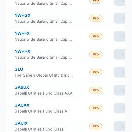
Pro
View
Nationwide Bailard Small Cap Value Fund Class A
NWHGX
Pro
View
Nationwide Bailard Small Cap Value Fund Class R6
NWHFX
Pro
View
Nationwide Bailard Small Cap Value Fund Class M
NWHHX
Pro
View
Nationwide Bailard Small Cap Value Fund Institutional Service Class
GLU
Pro
View
The Gabelli Global Utility & Income Trust
GABUX
Pro
View
Gabelli Utilities Fund Class AAA
GAUAX
Pro
View
Gabelli Utilities Fund Class A
GAUIX
Pro
View
Gabelli Utilities Fund Class I