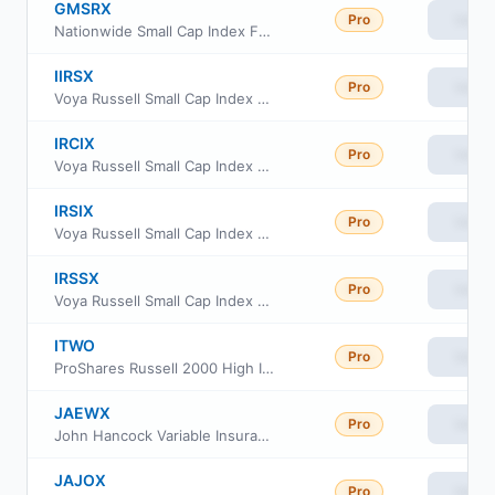
GMSRX
Pro
View
Nationwide Small Cap Index Fund Class R
IIRSX
Pro
View
Voya Russell Small Cap Index Portfolio Initial
IRCIX
Pro
View
Voya Russell Small Cap Index Portfolio Class S2
IRSIX
Pro
View
Voya Russell Small Cap Index Portfolio Advisor Class
IRSSX
Pro
View
Voya Russell Small Cap Index Portfolio Class S
ITWO
Pro
View
ProShares Russell 2000 High Income ETF
JAEWX
Pro
View
John Hancock Variable Insurance Trust Small Cap Index Trust Series Nav
JAJOX
Pro
View