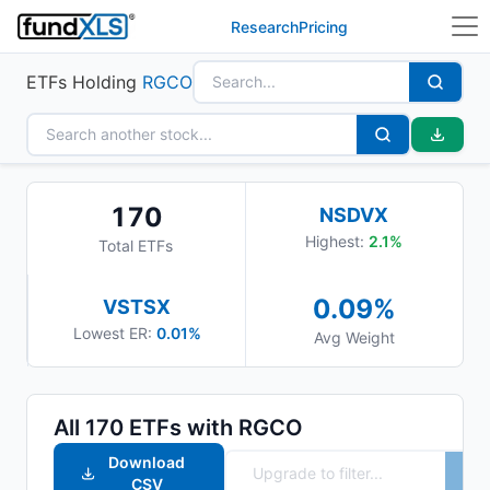
Research
Pricing
ETFs Holding
RGCO
170
NSDVX
Highest:
2.1
%
Total ETFs
0.09
%
VSTSX
Lowest ER:
0.01%
Avg Weight
All
170
ETFs with
RGCO
Download
CSV