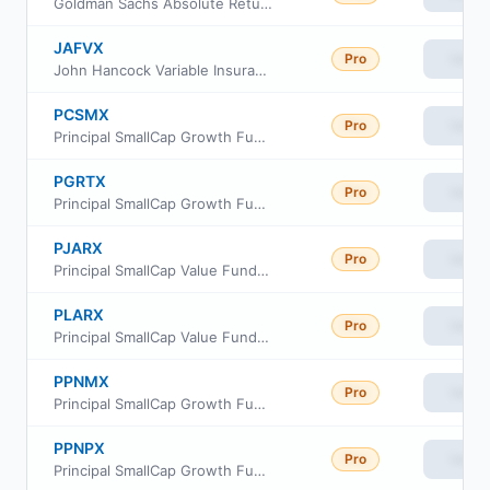
Goldman Sachs Absolute Return Tracker Fund Investor Class
JAFVX
Pro
View
John Hancock Variable Insurance Trust Strategic Equity Allocation Trust Series Nav
PCSMX
Pro
View
Principal SmallCap Growth Fund I Class R6
PGRTX
Pro
View
Principal SmallCap Growth Fund Institutional Class
PJARX
Pro
View
Principal SmallCap Value Fund II Class R-3
PLARX
Pro
View
Principal SmallCap Value Fund II Class R-5
PPNMX
Pro
View
Principal SmallCap Growth Fund I Class R-3
PPNPX
Pro
View
Principal SmallCap Growth Fund I Class R-5