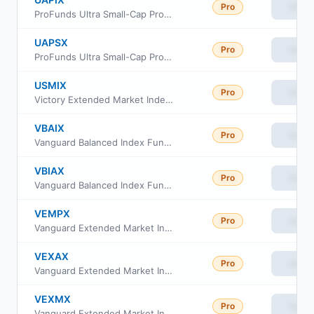
Pro
View
ProFunds Ultra Small-Cap ProFund Investor Class
UAPSX
Pro
View
ProFunds Ultra Small-Cap ProFund Service Class
USMIX
Pro
View
Victory Extended Market Index Fund Class Fund shares
VBAIX
Pro
View
Vanguard Balanced Index Fund Institutional Plus
VBIAX
Pro
View
Vanguard Balanced Index Fund admiral Class
VEMPX
Pro
View
Vanguard Extended Market Index Fund Institutional Plus Class
VEXAX
Pro
View
Vanguard Extended Market Index Fund Admiral Shs
VEXMX
Pro
View
Vanguard Extended Market Index Fund Investor Class