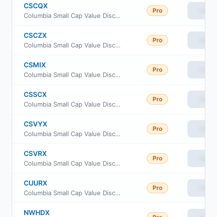
CSCQX
Pro
View
Columbia Small Cap Value Discovery Fund Class S
CSCZX
Pro
View
Columbia Small Cap Value Discovery Fund Class Inst
CSMIX
Pro
View
Columbia Small Cap Value Discovery Fund Class A
CSSCX
Pro
View
Columbia Small Cap Value Discovery Fund Class C
CSVYX
Pro
View
Columbia Small Cap Value Discovery Fund Class Inst3
CSVRX
Pro
View
Columbia Small Cap Value Discovery Fund Class R
CUURX
Pro
View
Columbia Small Cap Value Discovery Fund Class Inst2
NWHDX