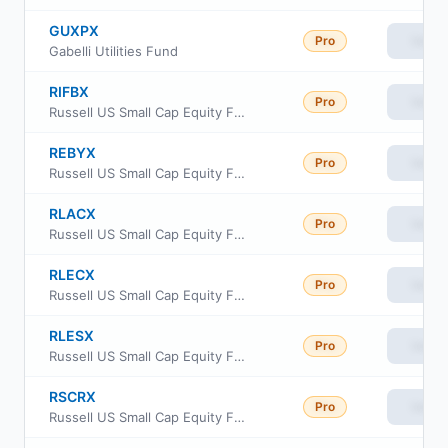
GUXPX
Pro
View
Gabelli Utilities Fund
RIFBX
Pro
View
Russell US Small Cap Equity Fund
REBYX
Pro
View
Russell US Small Cap Equity Fund Class Y
RLACX
Pro
View
Russell US Small Cap Equity Fund Class A
RLECX
Pro
View
Russell US Small Cap Equity Fund Class C
RLESX
Pro
View
Russell US Small Cap Equity Fund Class S
RSCRX
Pro
View
Russell US Small Cap Equity Fund Class R6