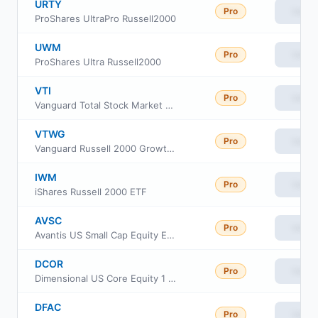
URTY
Pro
View
ProShares UltraPro Russell2000
UWM
Pro
View
ProShares Ultra Russell2000
VTI
Pro
View
Vanguard Total Stock Market ETF
VTWG
Pro
View
Vanguard Russell 2000 Growth ETF
IWM
Pro
View
iShares Russell 2000 ETF
AVSC
Pro
View
Avantis US Small Cap Equity ETF
DCOR
Pro
View
Dimensional US Core Equity 1 ETF
DFAC
Pro
View