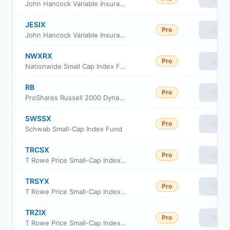
John Hancock Variable Insurance Trust Small Cap Index Trust Series II
JESIX
Pro
View
John Hancock Variable Insurance Trust Small Cap Index Trust Series I
NWXRX
Pro
View
Nationwide Small Cap Index Fund Institutional Service Class
RB
Pro
View
ProShares Russell 2000 Dynamic Buffer ETF
SWSSX
Pro
View
Schwab Small-Cap Index Fund
TRCSX
Pro
View
T Rowe Price Small-Cap Index Fund Institutional Class
TRSYX
Pro
View
T Rowe Price Small-Cap Index Fund
TRZIX
Pro
View
T Rowe Price Small-Cap Index Fund Class Z