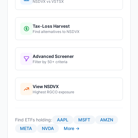
NSDVX
vs
VSTSX
Tax-Loss Harvest
Find alternatives to
NSDVX
Advanced Screener
Filter by 50+ criteria
View
NSDVX
Highest
RGCO
exposure
Find ETFs holding:
AAPL
MSFT
AMZN
META
NVDA
More →