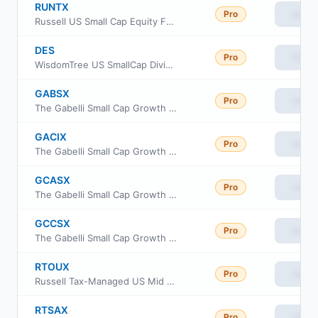
RUNTX
Pro
View
Russell US Small Cap Equity Fund Class M
DES
Pro
View
WisdomTree US SmallCap Dividend Fund
GABSX
Pro
View
The Gabelli Small Cap Growth Fund
GACIX
Pro
View
The Gabelli Small Cap Growth Fund Class I
GCASX
Pro
View
The Gabelli Small Cap Growth Fund
GCCSX
Pro
View
The Gabelli Small Cap Growth Fund
RTOUX
Pro
View
Russell Tax-Managed US Mid & Small Cap Fund Class M
RTSAX
Pro
View