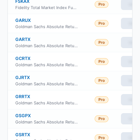
FSKAX
Pro
View
Fidelity Total Market Index Fund
GARUX
Pro
View
Goldman Sachs Absolute Return Tracker Fund Class R6
GARTX
Pro
View
Goldman Sachs Absolute Return Tracker Fund Class A
GCRTX
Pro
View
Goldman Sachs Absolute Return Tracker Fund Class C
GJRTX
Pro
View
Goldman Sachs Absolute Return Tracker Fund Class I
GRRTX
Pro
View
Goldman Sachs Absolute Return Tracker Fund Class R
GSGPX
Pro
View
Goldman Sachs Absolute Return Tracker Fund Class P
GSRTX
Pro
View