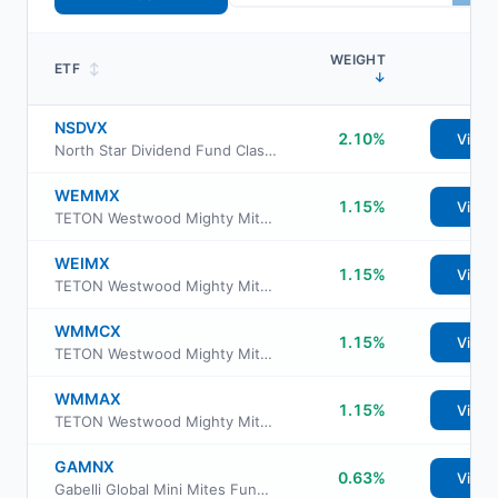
WEIGHT
ETF
↕
↓
NSDVX
2.10%
View
North Star Dividend Fund Class I
WEMMX
1.15%
View
TETON Westwood Mighty Mites Fund Class AAA
WEIMX
1.15%
View
TETON Westwood Mighty Mites Fund Class I
WMMCX
1.15%
View
TETON Westwood Mighty Mites Fund Class C
WMMAX
1.15%
View
TETON Westwood Mighty Mites Fund Class A
GAMNX
0.63%
View
Gabelli Global Mini Mites Fund Class AAA