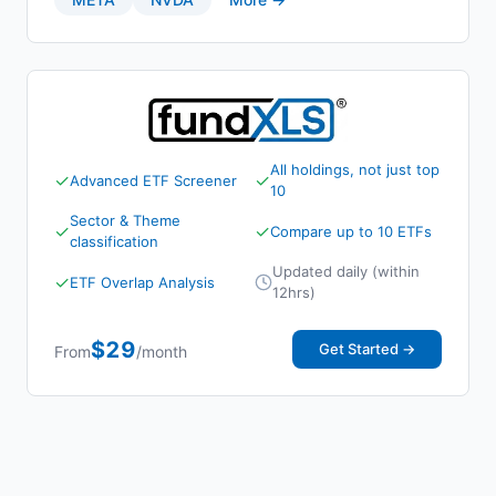
All holdings, not just top
✓
✓
Advanced ETF Screener
10
Sector & Theme
✓
✓
Compare up to 10 ETFs
classification
Updated daily (within
✓
ETF Overlap Analysis
12hrs)
$29
Get Started →
From
/month