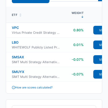
WEIGHT
ETF
↕
↓
VPC
0.80%
View
Virtus Private Credit Strategy ETF
LBO
0.01%
View
WHITEWOLF Publicly Listed Private Equity ETF
SMSAX
-0.07%
View
SIMT Multi Strategy Alternative Fund Class F
SMUYX
-0.07%
View
SIMT Multi Strategy Alternative Fund Class Y
How are scores calculated?