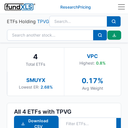
Research
Pricing
ETFs Holding
TPVG
4
VPC
Highest:
0.8
%
Total ETFs
0.17
%
SMUYX
Lowest ER:
2.68%
Avg Weight
All
4
ETFs with
TPVG
Download
CSV