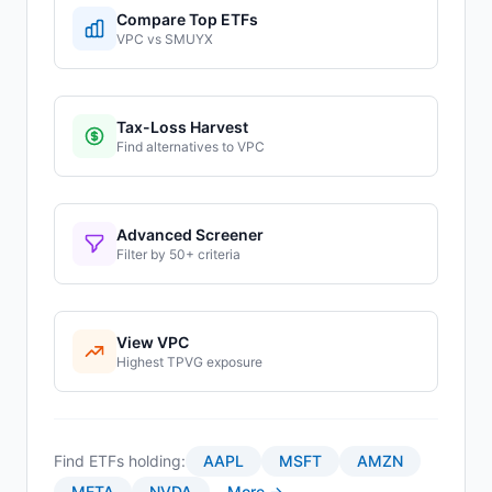
Compare Top ETFs
VPC
vs
SMUYX
Tax-Loss Harvest
Find alternatives to
VPC
Advanced Screener
Filter by 50+ criteria
View
VPC
Highest
TPVG
exposure
Find ETFs holding:
AAPL
MSFT
AMZN
META
NVDA
More →