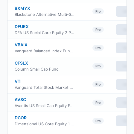
BXMYX
View
Pro
Blackstone Alternative Multi-Strategy Fund Class Y
DFUEX
View
Pro
DFA US Social Core Equity 2 Portfolio
VBAIX
View
Pro
Vanguard Balanced Index Fund Institutional Plus
CFSLX
View
Pro
Column Small Cap Fund
VTI
View
Pro
Vanguard Total Stock Market ETF
AVSC
View
Pro
Avantis US Small Cap Equity ETF
DCOR
View
Pro
Dimensional US Core Equity 1 ETF