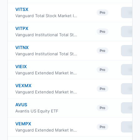
VITSX
View
Pro
Vanguard Total Stock Market Index Fund Institutional
VITPX
View
Pro
Vanguard Institutional Total Stock Market Index Fund Inst. Plus Shares
VITNX
View
Pro
Vanguard Institutional Total Stock Market Index Fund Institutional Shs
VIEIX
View
Pro
Vanguard Extended Market Index Fund Institutional
VEXMX
View
Pro
Vanguard Extended Market Index Fund Investor Class
AVUS
View
Pro
Avantis US Equity ETF
VEMPX
View
Pro
Vanguard Extended Market Index Fund Institutional Plus Class