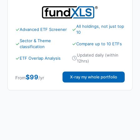
All holdings, not just top
✓
✓
Advanced ETF Screener
10
Sector & Theme
✓
✓
Compare up to 10 ETFs
classification
Updated daily (within
✓
ETF Overlap Analysis
12hrs)
$99
X-ray my whole portfolio
From
/yr