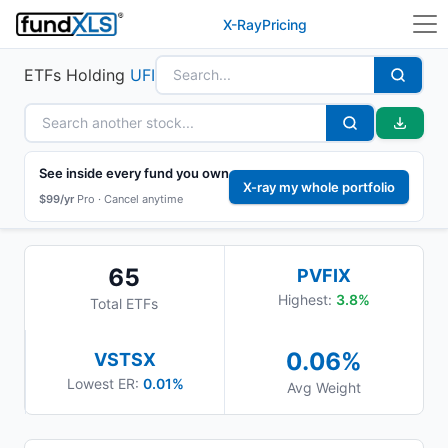
X-Ray
Pricing
ETFs Holding
UFI
See inside every fund you own
X-ray my whole portfolio
$99/yr
Pro ·
Cancel anytime
65
PVFIX
Highest:
3.8
%
Total ETFs
0.06
%
VSTSX
Lowest ER:
0.01%
Avg Weight