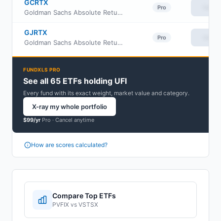
GCRTX
View
Pro
Goldman Sachs Absolute Return Tracker Fund Class C
GJRTX
View
Pro
Goldman Sachs Absolute Return Tracker Fund Class I
FUNDXLS PRO
See all 65 ETFs holding UFI
Every fund with its exact weight, market value and category.
X-ray my whole portfolio
$99/yr
Pro ·
Cancel anytime
How are scores calculated?
Compare Top ETFs
PVFIX
vs
VSTSX