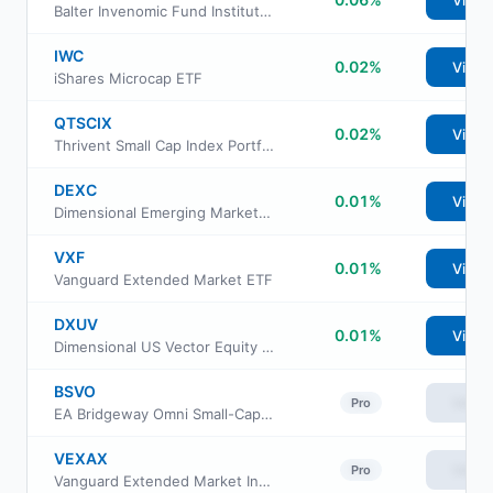
View
Balter Invenomic Fund Institutional Class
IWC
0.02%
View
iShares Microcap ETF
QTSCIX
0.02%
View
Thrivent Small Cap Index Portfolio
DEXC
0.01%
View
Dimensional Emerging Markets ex China Core Equity ETF
VXF
0.01%
View
Vanguard Extended Market ETF
DXUV
0.01%
View
Dimensional US Vector Equity ETF
BSVO
View
Pro
EA Bridgeway Omni Small-Cap Value ETF
VEXAX
View
Pro
Vanguard Extended Market Index Fund Admiral Shs