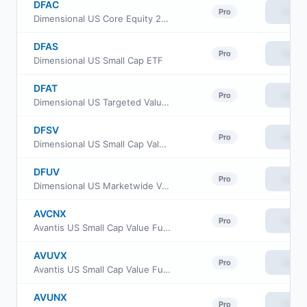
DFAC
View
Pro
Dimensional US Core Equity 2 ETF
DFAS
View
Pro
Dimensional US Small Cap ETF
DFAT
View
Pro
Dimensional US Targeted Value ETF
DFSV
View
Pro
Dimensional US Small Cap Value ETF
DFUV
View
Pro
Dimensional US Marketwide Value ETF
AVCNX
View
Pro
Avantis US Small Cap Value Fund Class G
AVUVX
View
Pro
Avantis US Small Cap Value Fund Institutional Class
AVUNX
View
Pro