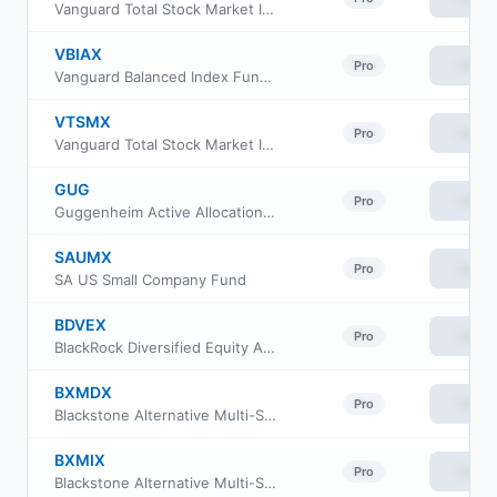
Vanguard Total Stock Market Index Fund Admiral Shares
VBIAX
View
Pro
Vanguard Balanced Index Fund admiral Class
VTSMX
View
Pro
Vanguard Total Stock Market Index Fund Investor Class
GUG
View
Pro
Guggenheim Active Allocation Fund
SAUMX
View
Pro
SA US Small Company Fund
BDVEX
View
Pro
BlackRock Diversified Equity Alpha Fund Institutional Class
BXMDX
View
Pro
Blackstone Alternative Multi-Strategy Fund Class D
BXMIX
View
Pro
Blackstone Alternative Multi-Strategy Fund Class I