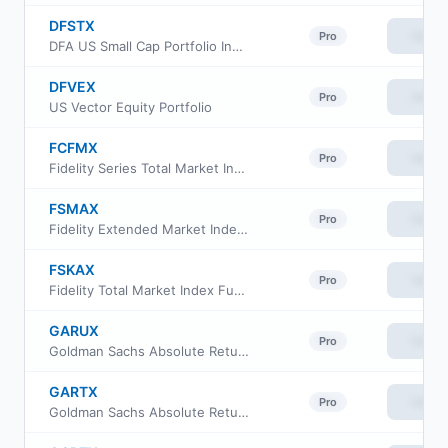
DFSTX
View
Pro
DFA US Small Cap Portfolio Institutional Class
DFVEX
View
Pro
US Vector Equity Portfolio
FCFMX
View
Pro
Fidelity Series Total Market Index Fund
FSMAX
View
Pro
Fidelity Extended Market Index Fund
FSKAX
View
Pro
Fidelity Total Market Index Fund
GARUX
View
Pro
Goldman Sachs Absolute Return Tracker Fund Class R6
GARTX
View
Pro
Goldman Sachs Absolute Return Tracker Fund Class A