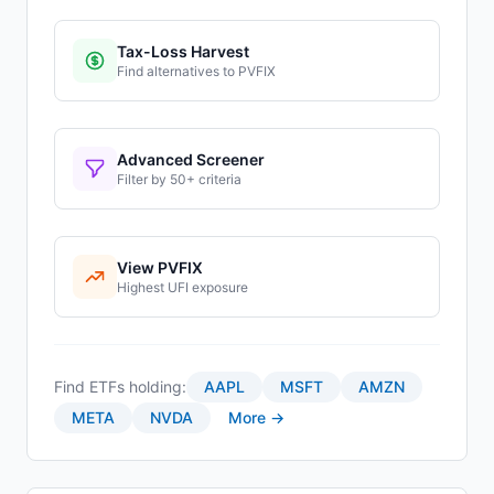
Tax-Loss Harvest
Find alternatives to
PVFIX
Advanced Screener
Filter by 50+ criteria
View
PVFIX
Highest
UFI
exposure
Find ETFs holding:
AAPL
MSFT
AMZN
META
NVDA
More →