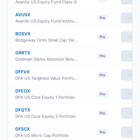
Avantis US Equity Fund Class G
AVUSX
View
Pro
Avantis US Equity Fund Institutional Class
BOSVX
View
Pro
Bridgeway Omni Small Cap Value Fund
GRRTX
View
Pro
Goldman Sachs Absolute Return Tracker Fund Class R
DFFVX
View
Pro
DFA US Targeted Value Portfolio
DFEOX
View
Pro
DFA US Core Equity 1 Portfolio
DFQTX
View
Pro
DFA US Core Equity 2 Portfolio
DFSCX
View
Pro
DFA US Micro Cap Portfolio