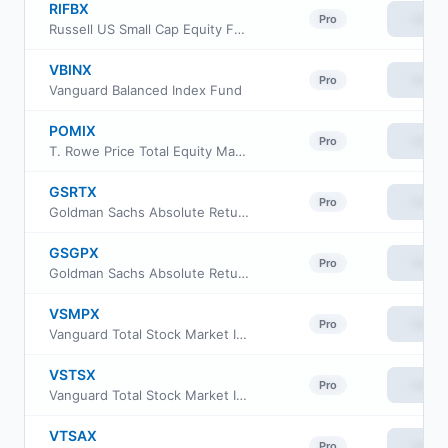
RIFBX
View
Pro
Russell US Small Cap Equity Fund
VBINX
View
Pro
Vanguard Balanced Index Fund
POMIX
View
Pro
T. Rowe Price Total Equity Market Index Fund
GSRTX
View
Pro
Goldman Sachs Absolute Return Tracker Fund Investor Class
GSGPX
View
Pro
Goldman Sachs Absolute Return Tracker Fund Class P
VSMPX
View
Pro
Vanguard Total Stock Market Index Fund Institutional Plus Shares
VSTSX
View
Pro
Vanguard Total Stock Market Index Fund Institutional Select Shares
VTSAX
View
Pro