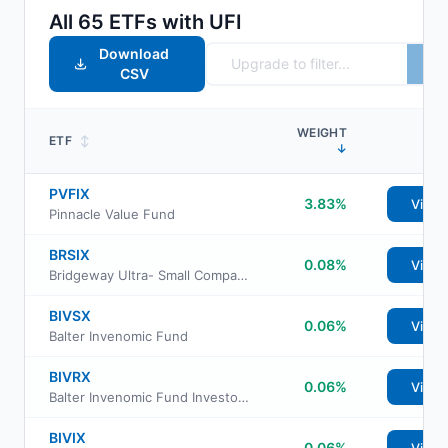
All
65
ETFs with
UFI
Download
CSV
WEIGHT
ETF
↕
↓
PVFIX
3.83%
View
Pinnacle Value Fund
BRSIX
0.08%
View
Bridgeway Ultra- Small Company Market Fund
BIVSX
0.06%
View
Balter Invenomic Fund
BIVRX
0.06%
View
Balter Invenomic Fund Investor Class
BIVIX
0.06%