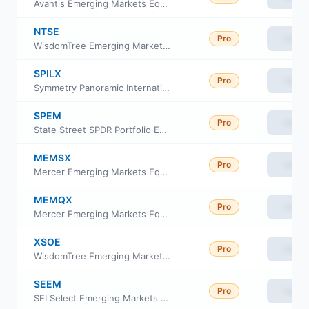
Avantis Emerging Markets Equity Fund Class G
NTSE
Pro
View
WisdomTree Emerging Markets Efficient Core Fund
SPILX
Pro
View
Symmetry Panoramic International Equity Fund Class I Shares
SPEM
Pro
View
State Street SPDR Portfolio Emerging Markets ETF
MEMSX
Pro
View
Mercer Emerging Markets Equity Fund Class I
MEMQX
Pro
View
Mercer Emerging Markets Equity Fund Class Y3
XSOE
Pro
View
WisdomTree Emerging Markets Ex-State Owned Enterprises Fund
SEEM
Pro
View
SEI Select Emerging Markets Equity ETF