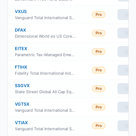
VXUS
Pro
View
Vanguard Total International Stock ETF
DFAX
Pro
View
Dimensional World ex US Core Equity 2 ETF
EITEX
Pro
View
Parametric Tax-Managed Emerging Markets Fund Class I
FTIHX
Pro
View
Fidelity Total International Index Fund
SSGVX
Pro
View
State Street Global All Cap Equity ex-US Index Portfolio
VGTSX
Pro
View
Vanguard Total International Stock Index Fund
VTIAX
Pro
View
Vanguard Total International Stock Index Fund Admiral