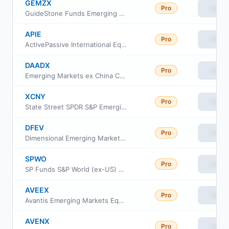
GEMZX
Pro
View
GuideStone Funds Emerging Markets Equity Fund Investor Class
APIE
Pro
View
ActivePassive International Equity ETF
DAADX
Pro
View
Emerging Markets ex China Core Equity Portfolio Class Institutional
XCNY
Pro
View
State Street SPDR S&P Emerging Markets ex-China ETF
DFEV
Pro
View
Dimensional Emerging Markets Value ETF
SPWO
Pro
View
SP Funds S&P World (ex-US) ETF
AVEEX
Pro
View
Avantis Emerging Markets Equity Fund Institutional Class
AVENX
Pro
View