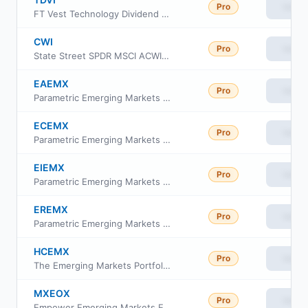
Pro
View
FT Vest Technology Dividend Target Income ETF
CWI
Pro
View
State Street SPDR MSCI ACWI ex-US ETF
EAEMX
Pro
View
Parametric Emerging Markets Fund Class A
ECEMX
Pro
View
Parametric Emerging Markets Fund Class C
EIEMX
Pro
View
Parametric Emerging Markets Fund Class I
EREMX
Pro
View
Parametric Emerging Markets Fund Class R6
HCEMX
Pro
View
The Emerging Markets Portfolio, HC Capital Trust HC Strategic Shares
MXEOX
Pro
View
Empower Emerging Markets Equity Fund Investor Class