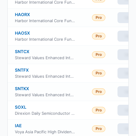
Harbor International Core Fund Investor Class
HAORX
Pro
View
Harbor International Core Fund Retirement Class
HAOSX
Pro
View
Harbor International Core Fund Institutional Class
SNTCX
Pro
View
Steward Values Enhanced International Fund Institutional Class
SNTFX
Pro
View
Steward Values Enhanced International Fund Class R6
SNTKX
Pro
View
Steward Values Enhanced International Fund Class A
SOXL
Pro
View
Direxion Daily Semiconductor Bull 3X ETF
IAE
Pro
View
Voya Asia Pacific High Dividend Equity Income Fund