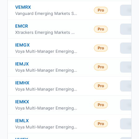
VEMRX
Pro
View
Vanguard Emerging Markets Stock Index Fund Insti Plus
EMCR
Pro
View
Xtrackers Emerging Markets Carbon Reduction and Climate Improvers ETF
IEMGX
Pro
View
Voya Multi-Manager Emerging Markets Equity Fund Class I
IEMJX
Pro
View
Voya Multi-Manager Emerging Markets Equity Fund Class C
IEMHX
Pro
View
Voya Multi-Manager Emerging Markets Equity Fund Class A
IEMKX
Pro
View
Voya Multi-Manager Emerging Markets Equity Fund Class R
IEMLX
Pro
View
Voya Multi-Manager Emerging Markets Equity Fund Class W