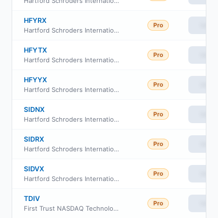
Hartford Schroders International Multi-Cap Value Fund Class R4
HFYRX
Pro
View
Hartford Schroders International Multi-Cap Value Fund Class R3
HFYTX
Pro
View
Hartford Schroders International Multi-Cap Value Fund Class R5
HFYYX
Pro
View
Hartford Schroders International Multi-Cap Value Fund Class Y
SIDNX
Pro
View
Hartford Schroders International Multi-Cap Value Fund (Class I)
SIDRX
Pro
View
Hartford Schroders International Multi-Cap Value Fund (Class SDR)
SIDVX
Pro
View
Hartford Schroders International Multi-Cap Value Fund (Class A)
TDIV
Pro
View
First Trust NASDAQ Technology Dividend Index Fund