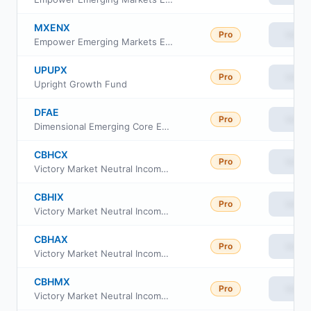
MXENX
Pro
View
Empower Emerging Markets Equity Fund Institutional Class
UPUPX
Pro
View
Upright Growth Fund
DFAE
Pro
View
Dimensional Emerging Core Equity Market ETF
CBHCX
Pro
View
Victory Market Neutral Income Fund Class C
CBHIX
Pro
View
Victory Market Neutral Income Fund Class I
CBHAX
Pro
View
Victory Market Neutral Income Fund Class A
CBHMX
Pro
View
Victory Market Neutral Income Fund Member Class