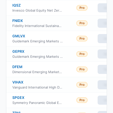
IQSZ
Pro
View
Invesco Global Equity Net Zero ETF
FNIDX
Pro
View
Fidelity International Sustainability Index Fund
GMLVX
Pro
View
Guidemark Emerging Markets Fund Service Shares
GEPRX
Pro
View
Guidemark Emerging Markets Fund Class RS
DFEM
Pro
View
Dimensional Emerging Markets Core Equity 2 ETF
VIHAX
Pro
View
Vanguard International High Dividend Yield Index Fund Admiral Shares
SPGEX
Pro
View
Symmetry Panoramic Global Equity Fund Class I
TDVI