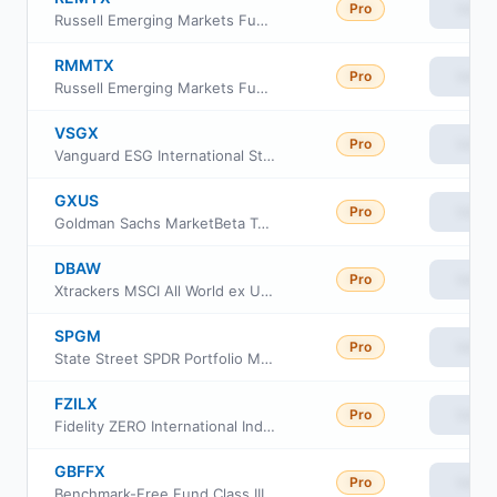
Pro
View
Russell Emerging Markets Fund Class Y
RMMTX
Pro
View
Russell Emerging Markets Fund Class M
VSGX
Pro
View
Vanguard ESG International Stock ETF
GXUS
Pro
View
Goldman Sachs MarketBeta Total International Equity ETF
DBAW
Pro
View
Xtrackers MSCI All World ex US Hedged Equity ETF
SPGM
Pro
View
State Street SPDR Portfolio MSCI Global Stock Market ETF
FZILX
Pro
View
Fidelity ZERO International Index Fund
GBFFX
Pro
View
Benchmark-Free Fund Class III