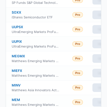
Pro
View
SP Funds S&P Global Technology ETF
SOXX
Pro
View
iShares Semiconductor ETF
UUPSX
Pro
View
UltraEmerging Markets ProFund Service Class
UUPIX
Pro
View
UltraEmerging Markets ProFund Investor Class
MEGMX
Pro
View
Matthews Emerging Markets Equity Fund Class Investor
MIEFX
Pro
View
Matthews Emerging Markets Equity Fund Class Institutional
MINV
Pro
View
Matthews Asia Innovators Active ETF
MEM
Pro
View
Matthews Emerging Markets Equity Active ETF