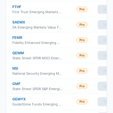
FTHF
Pro
View
First Trust Emerging Markets Human Flourishing ETF
SAEMX
Pro
View
SA Emerging Markets Value Fund
FEMR
Pro
View
Fidelity Enhanced Emerging Markets ETF
QEMM
Pro
View
State Street SPDR MSCI Emerging Markets StrategicFactors ETF
NSI
Pro
View
National Security Emerging Markets Index ETF
GMF
Pro
View
State Street SPDR S&P Emerging Asia Pacific ETF
GEMYX
Pro
View
GuideStone Funds Emerging Markets Equity Fund Institutional Class