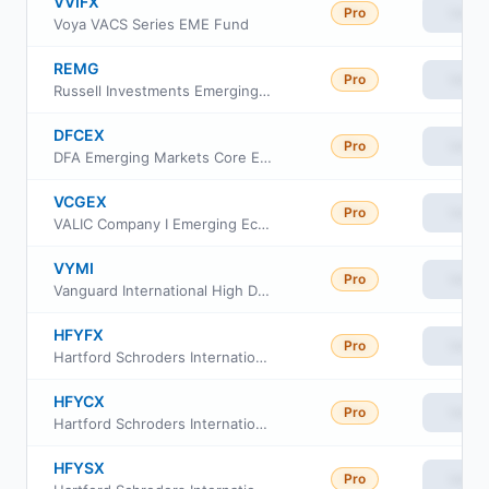
VVIFX
Pro
View
Voya VACS Series EME Fund
REMG
Pro
View
Russell Investments Emerging Markets Equity ETF
DFCEX
Pro
View
DFA Emerging Markets Core Equity 2 Portfolio Institutional Class
VCGEX
Pro
View
VALIC Company I Emerging Economies Fund
VYMI
Pro
View
Vanguard International High Dividend Yield ETF
HFYFX
Pro
View
Hartford Schroders International Multi-Cap Value Fund Class F
HFYCX
Pro
View
Hartford Schroders International Multi-Cap Value Fund Class C
HFYSX
Pro
View