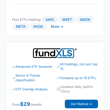
Find ETFs holding:
AAPL
MSFT
AMZN
META
NVDA
More →
All holdings, not just top
✓
✓
Advanced ETF Screener
10
Sector & Theme
✓
✓
Compare up to 10 ETFs
classification
Updated daily (within
✓
ETF Overlap Analysis
12hrs)
$29
Get Started →
From
/month