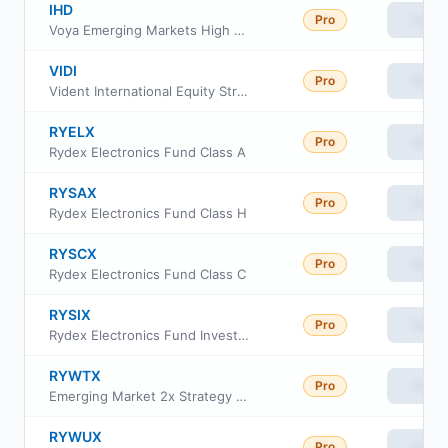
IHD
Pro
View
Voya Emerging Markets High Dividend Equity Fund
VIDI
Pro
View
Vident International Equity Strategy ETF
RYELX
Pro
View
Rydex Electronics Fund Class A
RYSAX
Pro
View
Rydex Electronics Fund Class H
RYSCX
Pro
View
Rydex Electronics Fund Class C
RYSIX
Pro
View
Rydex Electronics Fund Investor Class
RYWTX
Pro
View
Emerging Market 2x Strategy Fund Class A
RYWUX
Pro
View