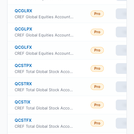
QCGLRX
Pro
View
CREF Global Equities Account Class R1
QCGLPX
Pro
View
CREF Global Equities Account Class R2
QCGLFX
Pro
View
CREF Global Equities Account Class R4
QCSTPX
Pro
View
CREF Total Global Stock Account Class R2
QCSTRX
Pro
View
CREF Total Global Stock Account Class R1
QCSTIX
Pro
View
CREF Total Global Stock Account Class R3
QCSTFX
Pro
View
CREF Total Global Stock Account Class R4