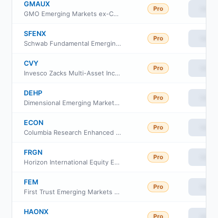
GMAUX
Pro
View
GMO Emerging Markets ex-China Fund Class III
SFENX
Pro
View
Schwab Fundamental Emerging Markets Large Company Index Fund
CVY
Pro
View
Invesco Zacks Multi-Asset Income ETF
DEHP
Pro
View
Dimensional Emerging Markets High Profitability ETF
ECON
Pro
View
Columbia Research Enhanced Emerging Economies ETF
FRGN
Pro
View
Horizon International Equity ETF
FEM
Pro
View
First Trust Emerging Markets AlphaDEX Fund
HAONX
Pro
View