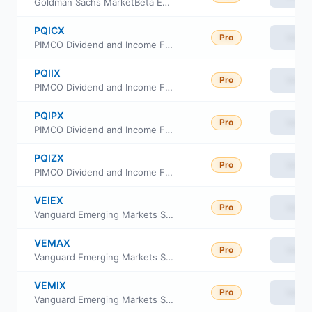
Goldman Sachs MarketBeta Emerging Markets Equity ETF
PQICX
Pro
View
PIMCO Dividend and Income Fund Class C
PQIIX
Pro
View
PIMCO Dividend and Income Fund Class INSTL
PQIPX
Pro
View
PIMCO Dividend and Income Fund Class I-2
PQIZX
Pro
View
PIMCO Dividend and Income Fund Class A
VEIEX
Pro
View
Vanguard Emerging Markets Stock Index Fund
VEMAX
Pro
View
Vanguard Emerging Markets Stock Index Fund Admiral Shs
VEMIX
Pro
View
Vanguard Emerging Markets Stock Index Fund Institutional