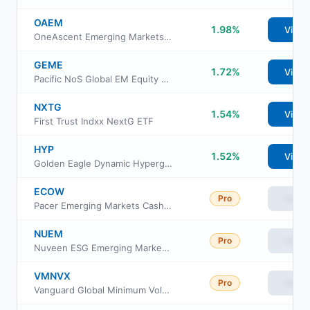
OAEM
1.98%
View
OneAscent Emerging Markets ETF
GEME
1.72%
View
Pacific NoS Global EM Equity Active ETF
NXTG
1.54%
View
First Trust Indxx NextG ETF
HYP
1.52%
View
Golden Eagle Dynamic Hypergrowth ETF
ECOW
Pro
View
Pacer Emerging Markets Cash Cows 100 ETF
NUEM
Pro
View
Nuveen ESG Emerging Markets Equity ETF
VMNVX
Pro
View
Vanguard Global Minimum Volatility Fund Admiral Cl