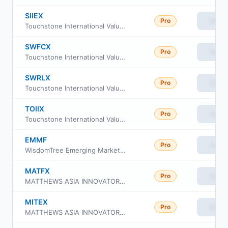
SIIEX
Pro
View
Touchstone International Value Fund Class Y
SWFCX
Pro
View
Touchstone International Value Fund Class C
SWRLX
Pro
View
Touchstone International Value Fund Class A
TOIIX
Pro
View
Touchstone International Value Fund Institutional Class
EMMF
Pro
View
WisdomTree Emerging Markets Multifactor Fund
MATFX
Pro
View
MATTHEWS ASIA INNOVATORS FUND Investor Class
MITEX
Pro
View
MATTHEWS ASIA INNOVATORS FUND Institutional Class