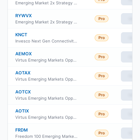
Emerging Market 2x Strategy Fund Class C
RYWVX
Pro
View
Emerging Market 2x Strategy Fund Class H
KNCT
Pro
View
Invesco Next Gen Connectivity ETF
AEMOX
Pro
View
Virtus Emerging Markets Opportunities Fund Class R6
AOTAX
Pro
View
Virtus Emerging Markets Opportunities Fund Class A
AOTCX
Pro
View
Virtus Emerging Markets Opportunities Fund Class C
AOTIX
Pro
View
Virtus Emerging Markets Opportunities Fund Insti Cl
FRDM
Pro
View
Freedom 100 Emerging Markets ETF