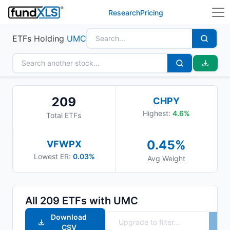
Research
Pricing
ETFs Holding
UMC
209
CHPY
Highest:
4.6
%
Total ETFs
0.45
%
VFWPX
Lowest ER:
0.03%
Avg Weight
All
209
ETFs with
UMC
Download
CSV