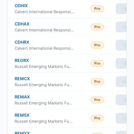
CDHIX
Pro
View
Calvert International Responsible Index Fund I
CDHAX
Pro
View
Calvert International Responsible Index Fund Index A
CDHRX
Pro
View
Calvert International Responsible Index Fund Class R6
REGRX
Pro
View
Russell Emerging Markets Fund Class R6
REMCX
Pro
View
Russell Emerging Markets Fund Class C
REMAX
Pro
View
Russell Emerging Markets Fund Class A
REMSX
Pro
View
Russell Emerging Markets Fund Class S
REMYX