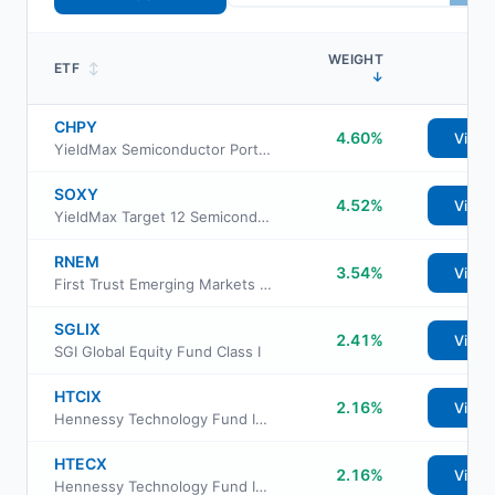
WEIGHT
ETF
↕
↓
CHPY
4.60%
View
YieldMax Semiconductor Portfolio Option Income ETF
SOXY
4.52%
View
YieldMax Target 12 Semiconductor Option Income ETF
RNEM
3.54%
View
First Trust Emerging Markets Equity Select ETF
SGLIX
2.41%
View
SGI Global Equity Fund Class I
HTCIX
2.16%
View
Hennessy Technology Fund Institutional Class
HTECX
2.16%
View
Hennessy Technology Fund Investor Class