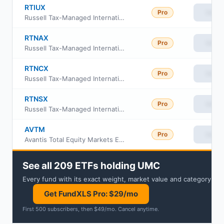
RTIUX
Pro
View
Russell Tax-Managed International Equity Fund Class M
RTNAX
Pro
View
Russell Tax-Managed International Equity Fund Class A
RTNCX
Pro
View
Russell Tax-Managed International Equity Fund Class C
RTNSX
Pro
View
Russell Tax-Managed International Equity Fund Class S
AVTM
Pro
View
Avantis Total Equity Markets ETF
See all 209 ETFs holding UMC
Every fund with its exact weight, market value and category.
Get FundXLS Pro: $29/mo
First 500 subscribers, then $49/mo
.
Cancel anytime
.