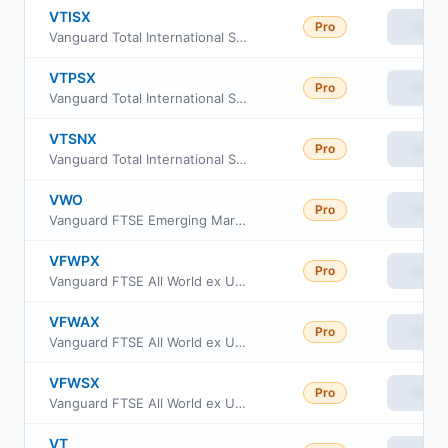
VTISX
Pro
View
Vanguard Total International Stock Index Fund Institutional Select Shares
VTPSX
Pro
View
Vanguard Total International Stock Index Fund Institutional Plus
VTSNX
Pro
View
Vanguard Total International Stock Index Fund Insti Shs
VWO
Pro
View
Vanguard FTSE Emerging Markets ETF
VFWPX
Pro
View
Vanguard FTSE All World ex US Index Fund Institutional Pluss Class
VFWAX
Pro
View
Vanguard FTSE All World ex US Index Fund admiral Class
VFWSX
Pro
View
Vanguard FTSE All World ex US Index Fund Institutional
VT