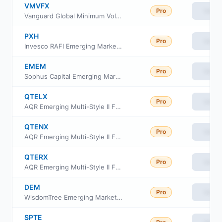
VMVFX
Pro
View
Vanguard Global Minimum Volatility Fund Investor Cl
PXH
Pro
View
Invesco RAFI Emerging Markets ETF
EMEM
Pro
View
Sophus Capital Emerging Market ETF
QTELX
Pro
View
AQR Emerging Multi-Style II Fund Class I
QTENX
Pro
View
AQR Emerging Multi-Style II Fund Class N
QTERX
Pro
View
AQR Emerging Multi-Style II Fund Class R6
DEM
Pro
View
WisdomTree Emerging Markets High Dividend Fund
SPTE