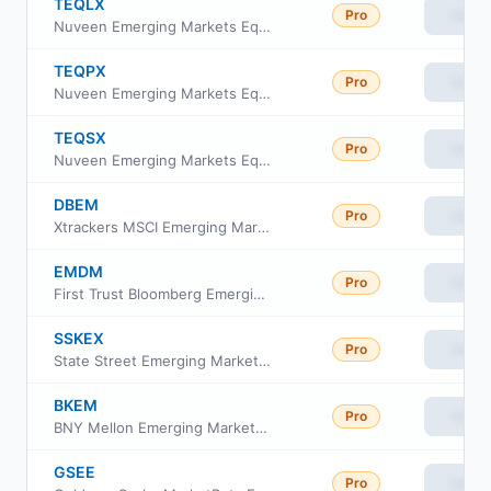
TEQLX
Pro
View
Nuveen Emerging Markets Equity Index Fund Class R6
TEQPX
Pro
View
Nuveen Emerging Markets Equity Index Fund Premier Class
TEQSX
Pro
View
Nuveen Emerging Markets Equity Index Fund Retirement Class
DBEM
Pro
View
Xtrackers MSCI Emerging Markets Hedged Equity ETF
EMDM
Pro
View
First Trust Bloomberg Emerging Market Democracies ETF
SSKEX
Pro
View
State Street Emerging Markets Equity Index Fund Class K
BKEM
Pro
View
BNY Mellon Emerging Markets Equity ETF
GSEE
Pro
View