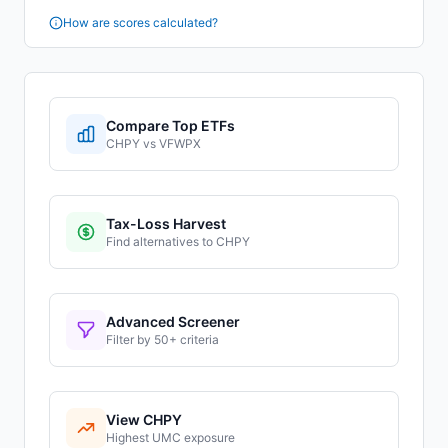
How are scores calculated?
Compare Top ETFs
CHPY
vs
VFWPX
Tax-Loss Harvest
Find alternatives to
CHPY
Advanced Screener
Filter by 50+ criteria
View
CHPY
Highest
UMC
exposure