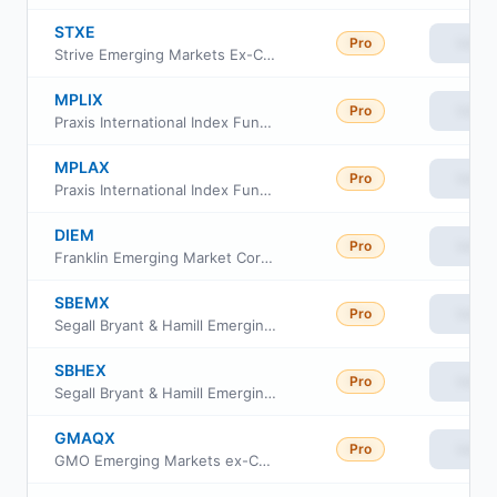
STXE
Pro
View
Strive Emerging Markets Ex-China ETF
MPLIX
Pro
View
Praxis International Index Fund Class I
MPLAX
Pro
View
Praxis International Index Fund Cl A
DIEM
Pro
View
Franklin Emerging Market Core Dividend Tilt Index ETF
SBEMX
Pro
View
Segall Bryant & Hamill Emerging Markets Fund Class I
SBHEX
Pro
View
Segall Bryant & Hamill Emerging Markets Fund Class A
GMAQX
Pro
View
GMO Emerging Markets ex-China Fund Class VI