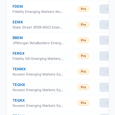
FDEM
Pro
View
Fidelity Emerging Markets Multifactor ETF
EEMX
Pro
View
State Street SPDR MSCI Emerging Markets Fossil Fuel Reserves Free ETF
BBEM
Pro
View
JPMorgan BetaBuilders Emerging Markets Equity ETF
FERGX
Pro
View
Fidelity SAI Emerging Markets Index Fund
TENWX
Pro
View
Nuveen Emerging Markets Equity Index Fund Class W
TEQHX
Pro
View
Nuveen Emerging Markets Equity Index Fund Class I
TEQKX
Pro
View
Nuveen Emerging Markets Equity Index Fund Class A