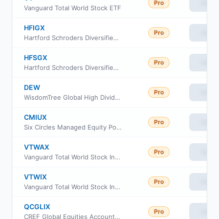
Pro
View
Vanguard Total World Stock ETF
HFIGX
Pro
View
Hartford Schroders Diversified Opportunities Fund Class I
HFSGX
Pro
View
Hartford Schroders Diversified Opportunities Fund Class SDR
DEW
Pro
View
WisdomTree Global High Dividend Fund
CMIUX
Pro
View
Six Circles Managed Equity Portfolio International Unconstrained Fund
VTWAX
Pro
View
Vanguard Total World Stock Index Fund Admiral Class
VTWIX
Pro
View
Vanguard Total World Stock Index Fund Inst Shs
QCGLIX
Pro
View
CREF Global Equities Account Class R3