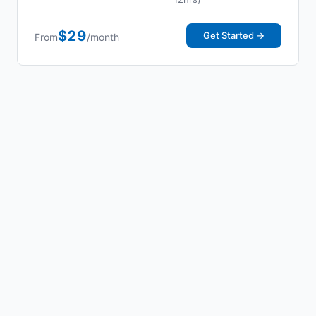
$29
Get Started →
From
/month