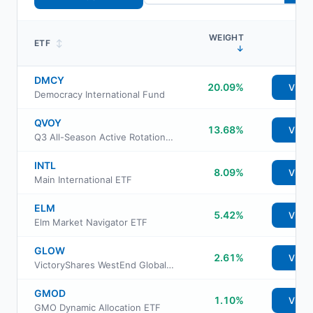
WEIGHT
ETF
↕
↓
DMCY
20.09%
View
Democracy International Fund
QVOY
13.68%
View
Q3 All-Season Active Rotation ETF
INTL
8.09%
View
Main International ETF
ELM
5.42%
View
Elm Market Navigator ETF
GLOW
2.61%
View
VictoryShares WestEnd Global Equity ETF
GMOD
1.10%
View
GMO Dynamic Allocation ETF