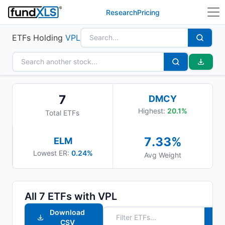
Research
Pricing
ETFs Holding
VPL
7
DMCY
Highest:
20.1
%
Total ETFs
7.33
%
ELM
Lowest ER:
0.24%
Avg Weight
All
7
ETFs with
VPL
Download
CSV