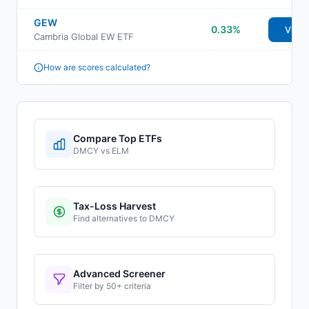
GEW
0.33%
View
Cambria Global EW ETF
How are scores calculated?
Compare Top ETFs
DMCY
vs
ELM
Tax-Loss Harvest
Find alternatives to
DMCY
Advanced Screener
Filter by 50+ criteria