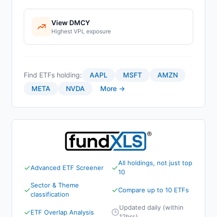
View
DMCY
Highest
VPL
exposure
Find ETFs holding:
AAPL
MSFT
AMZN
META
NVDA
More →
All holdings, not just top
✓
✓
Advanced ETF Screener
10
Sector & Theme
✓
✓
Compare up to 10 ETFs
classification
Updated daily (within
✓
ETF Overlap Analysis
12hrs)