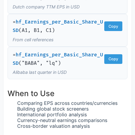
Dutch company TTM EPS in USD
=
hf_Earnings_per_Basic_Share_U
Copy
SD
(
A1, B1, C1)
From cell references
=
hf_Earnings_per_Basic_Share_U
Copy
SD
(
"BABA", "lq")
Alibaba last quarter in USD
When to Use
Comparing EPS across countries/currencies
Building global stock screeners
International portfolio analysis
Currency-neutral earnings comparisons
Cross-border valuation analysis