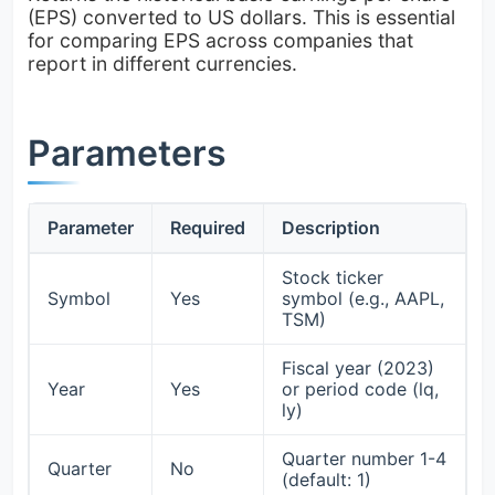
(EPS) converted to US dollars. This is essential
for comparing EPS across companies that
report in different currencies.
Parameters
Parameter
Required
Description
Stock ticker
Symbol
Yes
symbol (e.g., AAPL,
TSM)
Fiscal year (2023)
Year
Yes
or period code (lq,
ly)
Quarter number 1-4
Quarter
No
(default: 1)