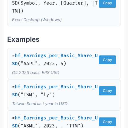
SD(Symbol, Year, [Quarter], [T
Copy
TM])
Excel Desktop (Windows)
Examples
=
hf_Earnings_per_Basic_Share_U
Copy
SD
(
"AAPL", 2023, 4)
Q4 2023 basic EPS USD
=
hf_Earnings_per_Basic_Share_U
Copy
SD
(
"TSM", "ly")
Taiwan Semi last year in USD
=
hf_Earnings_per_Basic_Share_U
Copy
SD
(
"ASML", 2023, , "TTM")