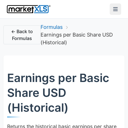
Formulas
← Back to
Earnings per Basic Share USD
Formulas
(Historical)
Earnings per Basic
Share USD
(Historical)
Returns the historical basic earnings per share