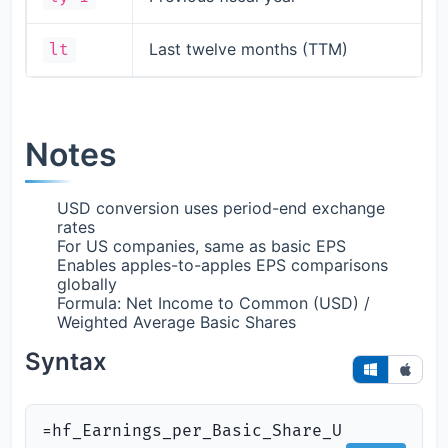
Last twelve months (TTM)
lt
Notes
USD conversion uses period-end exchange
rates
For US companies, same as basic EPS
Enables apples-to-apples EPS comparisons
globally
Formula: Net Income to Common (USD) /
Weighted Average Basic Shares
Syntax
=hf_Earnings_per_Basic_Share_U