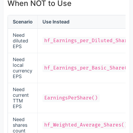
When NOT to Use
Scenario
Use Instead
Need
diluted
hf_Earnings_per_Diluted_Share
EPS
Need
local
hf_Earnings_per_Basic_Share()
currency
EPS
Need
current
EarningsPerShare()
TTM
EPS
Need
shares
hf_Weighted_Average_Shares()
count