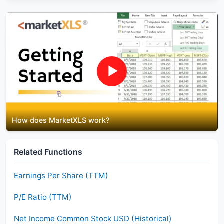
▶
How does MarketXLS work?
Related Functions
Earnings Per Share (TTM)
P/E Ratio (TTM)
Net Income Common Stock USD (Historical)