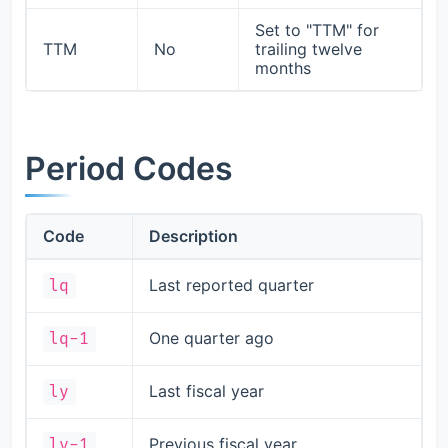
Set to "TTM" for
TTM
No
trailing twelve
months
Period Codes
Code
Description
Last reported quarter
lq
One quarter ago
lq-1
Last fiscal year
ly
Previous fiscal year
ly-1