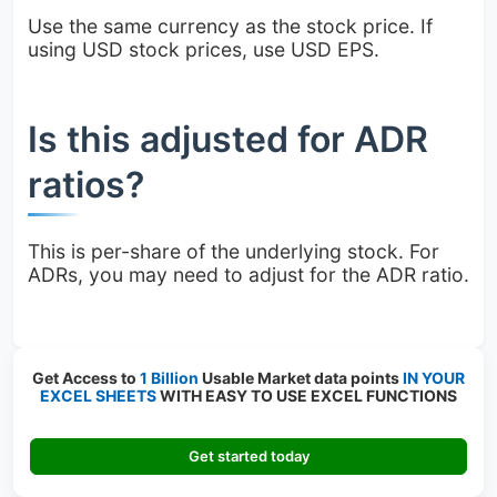
Use the same currency as the stock price. If
using USD stock prices, use USD EPS.
Is this adjusted for ADR
ratios?
This is per-share of the underlying stock. For
ADRs, you may need to adjust for the ADR ratio.
Get Access to
1 Billion
Usable Market data points
IN YOUR
EXCEL SHEETS
WITH EASY TO USE EXCEL FUNCTIONS
Get started today