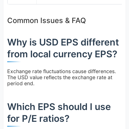
Common Issues & FAQ
Why is USD EPS different
from local currency EPS?
Exchange rate fluctuations cause differences.
The USD value reflects the exchange rate at
period end.
Which EPS should I use
for P/E ratios?