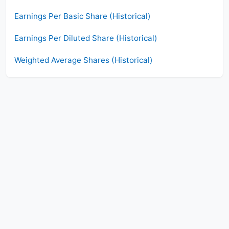
Earnings Per Basic Share (Historical)
Earnings Per Diluted Share (Historical)
Weighted Average Shares (Historical)