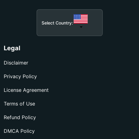
Select Country:
Legal
Disclaimer
Privacy Policy
License Agreement
Terms of Use
Refund Policy
DMCA Policy