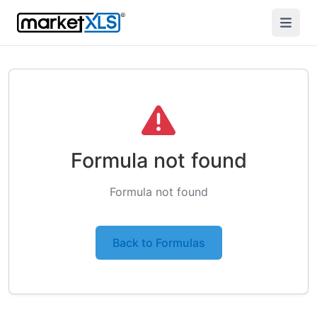
Formula not found
Formula not found
Back to Formulas