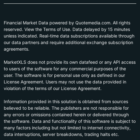
Financial Market Data powered by Quotemedia.com. All rights
reserved. View the Terms of Use. Data delayed by 15 minutes
unless indicated. Real-time data subscriptions available through
our data partners and require additional exchange subscription
agreements.
MarketXLS does not provide its own datafeed or any API access
to users of the software for any commercial purposes of the
user. The software is for personal use only as defined in our
License Agreement. Users may not use the data provided in
violation of the terms of our License Agreement.
Information provided in this solution is obtained from sources
believed to be reliable. The publishers are not responsible for
any errors or omissions contained herein or delivered through
the software. Data and functionality of this software is subject to
many factors including but not limited to internet connectivity,
data interruptions, server breakdowns, trading halts etc.