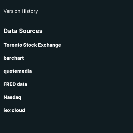
Version History
Data Sources
Toronto Stock Exchange
barchart
quotemedia
FRED data
Nasdaq
iex cloud