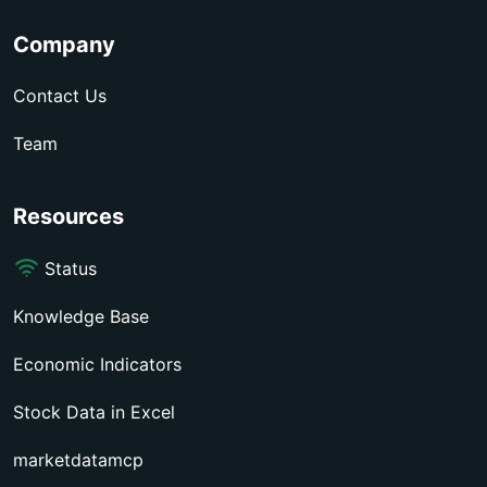
Company
Contact Us
Team
Resources
Status
Knowledge Base
Economic Indicators
Stock Data in Excel
marketdatamcp