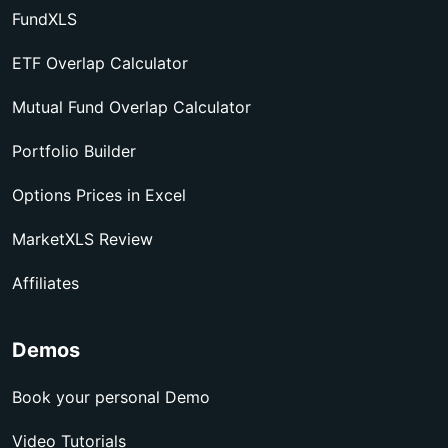
FundXLS
ETF Overlap Calculator
Mutual Fund Overlap Calculator
Portfolio Builder
Options Prices in Excel
MarketXLS Review
Affiliates
Demos
Book your personal Demo
Video Tutorials