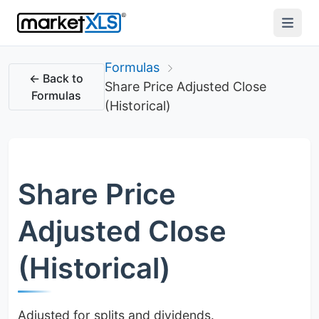
Formulas
← Back to
Share Price Adjusted Close
Formulas
(Historical)
Share Price
Adjusted Close
(Historical)
Adjusted for splits and dividends.