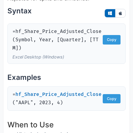
Syntax
=hf_Share_Price_Adjusted_Close
(Symbol, Year, [Quarter], [TT
Copy
M])
Excel Desktop (Windows)
Examples
=
hf_Share_Price_Adjusted_Close
Copy
(
"AAPL", 2023, 4)
When to Use