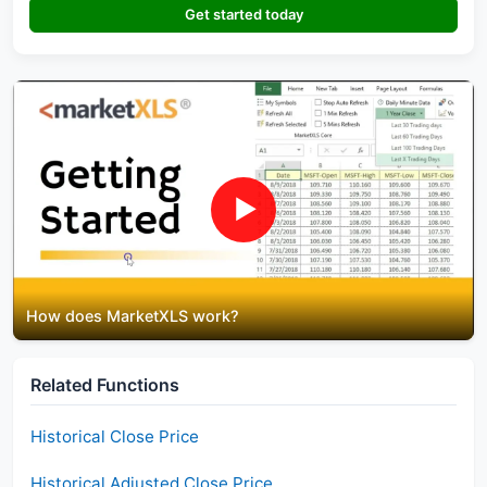
Get started today
▶
How does MarketXLS work?
Related Functions
Historical Close Price
Historical Adjusted Close Price