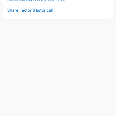
Share Factor (Historical)