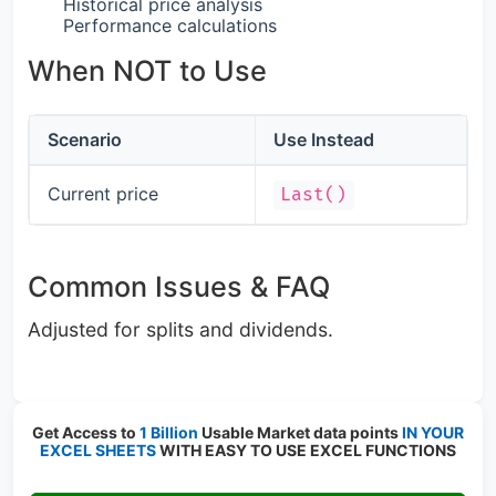
Historical price analysis
Performance calculations
When NOT to Use
Scenario
Use Instead
Current price
Last()
Common Issues & FAQ
Adjusted for splits and dividends.
Get Access to
1 Billion
Usable Market data points
IN YOUR
EXCEL SHEETS
WITH EASY TO USE EXCEL FUNCTIONS