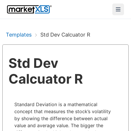
Templates
Std Dev Calcuator R
Std Dev
Calcuator R
Standard Deviation is a mathematical
concept that measures the stock’s volatility
by showing the difference between actual
value and average value. The bigger the