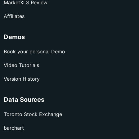
MarketXLS Review
Affiliates
Demos
Book your personal Demo
Video Tutorials
Version History
Data Sources
Toronto Stock Exchange
barchart