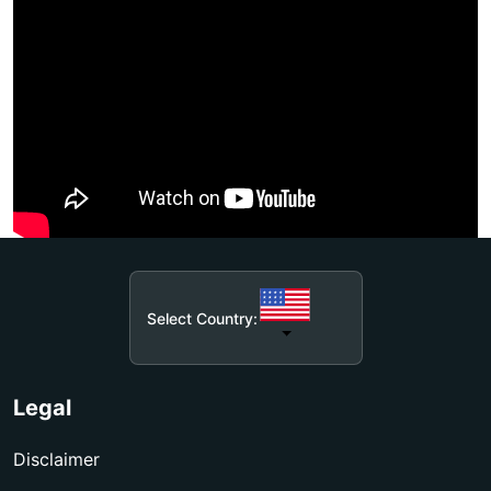
Select Country:
Legal
Disclaimer