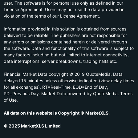
user. The software is for personal use only as defined in our
License Agreement. Users may not use the data provided in
violation of the terms of our License Agreement.
Information provided in this solution is obtained from sources
believed to be reliable. The publishers are not responsible for
any errors or omissions contained herein or delivered through
the software. Data and functionality of this software is subject to
many factors including but not limited to internet connectivity,
data interruptions, server breakdowns, trading halts etc.
Financial Market Data copyright © 2019 QuoteMedia. Data
delayed 15 minutes unless otherwise indicated (view delay times
for all exchanges). RT=Real-Time, EOD=End of Day,
PD=Previous Day. Market Data powered by QuoteMedia. Terms
of Use.
All data on this website is Copyright © MarketXLS.
© 2025 MarketXLS Limited