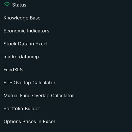
Status
Knowledge Base
Economic Indicators
Stock Data in Excel
marketdatamcp
FundXLS
ETF Overlap Calculator
Mutual Fund Overlap Calculator
Portfolio Builder
Options Prices in Excel