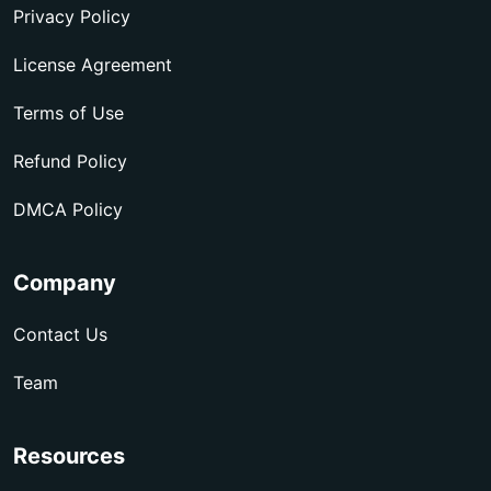
Privacy Policy
License Agreement
Terms of Use
Refund Policy
DMCA Policy
Company
Contact Us
Team
Resources