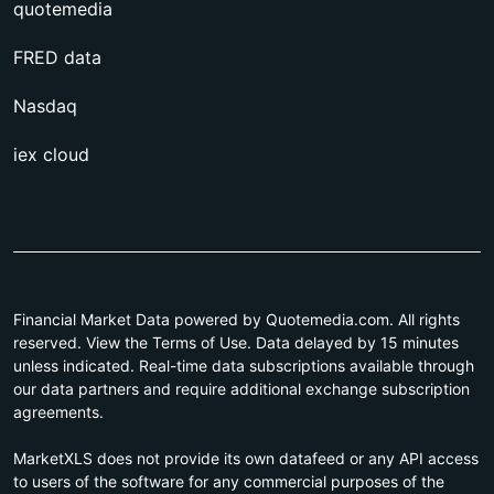
quotemedia
FRED data
Nasdaq
iex cloud
Financial Market Data powered by Quotemedia.com. All rights
reserved. View the Terms of Use. Data delayed by 15 minutes
unless indicated. Real-time data subscriptions available through
our data partners and require additional exchange subscription
agreements.
MarketXLS does not provide its own datafeed or any API access
to users of the software for any commercial purposes of the