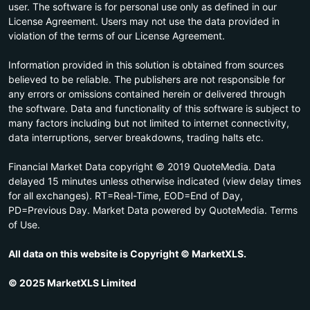
user. The software is for personal use only as defined in our
License Agreement. Users may not use the data provided in
violation of the terms of our License Agreement.
Information provided in this solution is obtained from sources
believed to be reliable. The publishers are not responsible for
any errors or omissions contained herein or delivered through
the software. Data and functionality of this software is subject to
many factors including but not limited to internet connectivity,
data interruptions, server breakdowns, trading halts etc.
Financial Market Data copyright © 2019 QuoteMedia. Data
delayed 15 minutes unless otherwise indicated (view delay times
for all exchanges). RT=Real-Time, EOD=End of Day,
PD=Previous Day. Market Data powered by QuoteMedia. Terms
of Use.
All data on this website is Copyright © MarketXLS.
© 2025 MarketXLS Limited