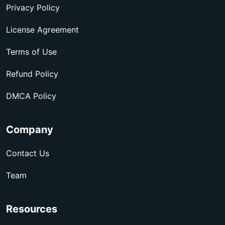
Privacy Policy
License Agreement
Terms of Use
Refund Policy
DMCA Policy
Company
Contact Us
Team
Resources