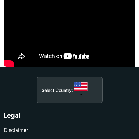
Select Country:
Legal
Disclaimer