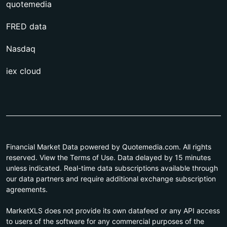
quotemedia
FRED data
Nasdaq
iex cloud
Financial Market Data powered by Quotemedia.com. All rights
reserved. View the Terms of Use. Data delayed by 15 minutes
unless indicated. Real-time data subscriptions available through
our data partners and require additional exchange subscription
agreements.
MarketXLS does not provide its own datafeed or any API access
to users of the software for any commercial purposes of the