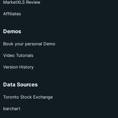
MarketXLS Review
Affiliates
Demos
Book your personal Demo
Video Tutorials
Version History
Data Sources
Toronto Stock Exchange
barchart