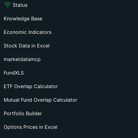
Status
Knowledge Base
Economic Indicators
Stock Data in Excel
marketdatamcp
FundXLS
ETF Overlap Calculator
Mutual Fund Overlap Calculator
Portfolio Builder
Options Prices in Excel