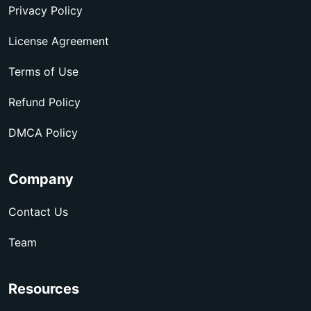
Privacy Policy
License Agreement
Terms of Use
Refund Policy
DMCA Policy
Company
Contact Us
Team
Resources