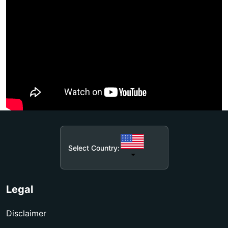
Select Country:
Legal
Disclaimer