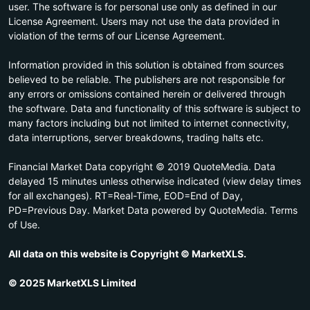
user. The software is for personal use only as defined in our
License Agreement. Users may not use the data provided in
violation of the terms of our License Agreement.
Information provided in this solution is obtained from sources
believed to be reliable. The publishers are not responsible for
any errors or omissions contained herein or delivered through
the software. Data and functionality of this software is subject to
many factors including but not limited to internet connectivity,
data interruptions, server breakdowns, trading halts etc.
Financial Market Data copyright © 2019 QuoteMedia. Data
delayed 15 minutes unless otherwise indicated (view delay times
for all exchanges). RT=Real-Time, EOD=End of Day,
PD=Previous Day. Market Data powered by QuoteMedia. Terms
of Use.
All data on this website is Copyright © MarketXLS.
© 2025 MarketXLS Limited