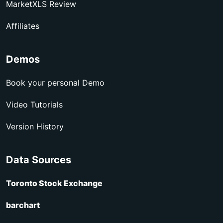
MarketXLS Review
Affiliates
Demos
Book your personal Demo
Video Tutorials
Version History
Data Sources
Toronto Stock Exchange
barchart