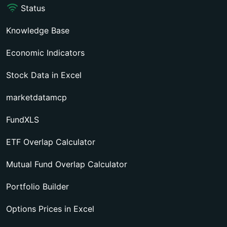
Status
Knowledge Base
Economic Indicators
Stock Data in Excel
marketdatamcp
FundXLS
ETF Overlap Calculator
Mutual Fund Overlap Calculator
Portfolio Builder
Options Prices in Excel