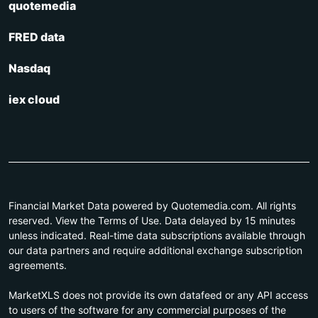
quotemedia
FRED data
Nasdaq
iex cloud
Financial Market Data powered by Quotemedia.com. All rights
reserved. View the Terms of Use. Data delayed by 15 minutes
unless indicated. Real-time data subscriptions available through
our data partners and require additional exchange subscription
agreements.
MarketXLS does not provide its own datafeed or any API access
to users of the software for any commercial purposes of the