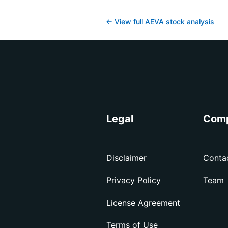
← View full
AEVA
stock analysis
Legal
Com
Disclaimer
Conta
Privacy Policy
Team
License Agreement
Terms of Use