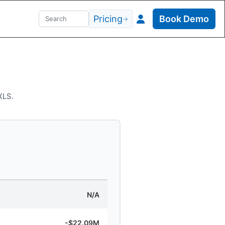
Pricing
Book Demo
→
XLS.
N/A
-$22.09M