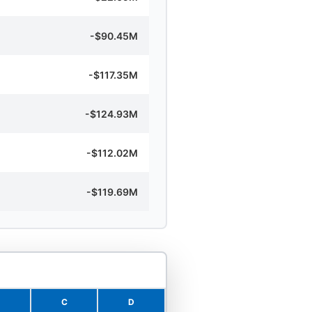
-$90.45M
-$117.35M
-$124.93M
-$112.02M
-$119.69M
C
D