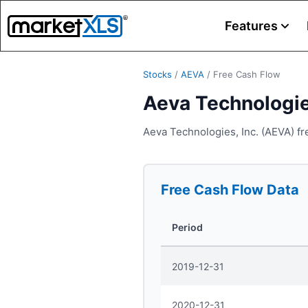
Features
Stocks
/
AEVA
/
Free Cash Flow
Aeva Technologie
Aeva Technologies, Inc. (AEVA) fr
Free Cash Flow
Data
Period
2019-12-31
2020-12-31