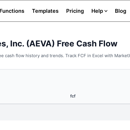
Functions
Templates
Pricing
Help
Blog
s, Inc. (AEVA) Free Cash Flow
ee cash flow history and trends. Track FCF in Excel with Market
fcf