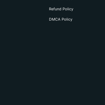
Refund Policy
DMCA Policy