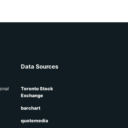
Data Sources
onal
Toronto Stock
Exchange
barchart
quotemedia