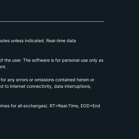
utes unless indicated. Real-time data
 the user. The software is for personal use only as
ent.
 for any errors or omissions contained herein or
d to internet connectivity, data interruptions,
 times for all exchanges). RT=Real-Time, EOD=End