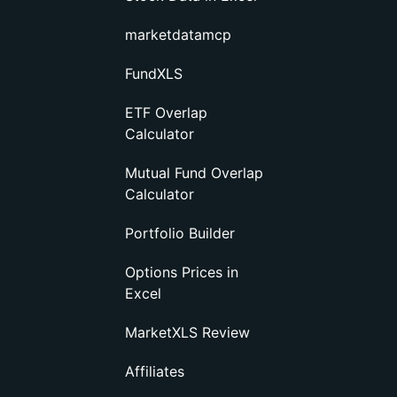
marketdatamcp
FundXLS
ETF Overlap
Calculator
Mutual Fund Overlap
Calculator
Portfolio Builder
Options Prices in
Excel
MarketXLS Review
Affiliates