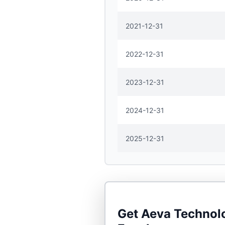
2021-12-31
2022-12-31
2023-12-31
2024-12-31
2025-12-31
Get
Aeva Technolo