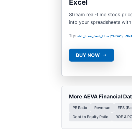
Excel
Stream real-time stock price
into your spreadsheets wit
Try:
=hf_Free_Cash_Flow("AEVA", 202
BUY NOW
More
AEVA
Financial Da
PE Ratio
Revenue
EPS (Ea
Debt to Equity Ratio
ROE & R