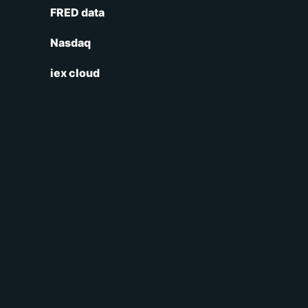
FRED data
Nasdaq
iex cloud