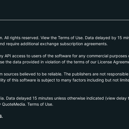
All rights reserved. View the Terms of Use. Data delayed by 15 min
and require additional exchange subscription agreements.
 API access to users of the software for any commercial purposes of
e the data provided in violation of the terms of our License Agreem
om sources believed to be reliable. The publishers are not responsible
ty of this software is subject to many factors including but not limite
a. Data delayed 15 minutes unless otherwise indicated (view delay
y QuoteMedia. Terms of Use.
S.