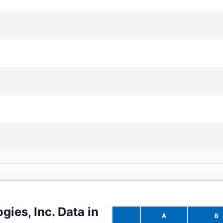
gies, Inc.
Data in
A
B