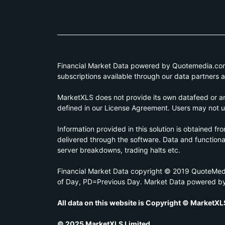
Financial Market Data powered by Quotemedia.com. 
subscriptions available through our data partners 
MarketXLS does not provide its own datafeed or any
defined in our License Agreement. Users may not us
Information provided in this solution is obtained fr
delivered through the software. Data and functionali
server breakdowns, trading halts etc.
Financial Market Data copyright © 2019 QuoteMedi
of Day, PD=Previous Day. Market Data powered b
All data on this website is Copyright © MarketXL
© 2025 MarketXLS Limited