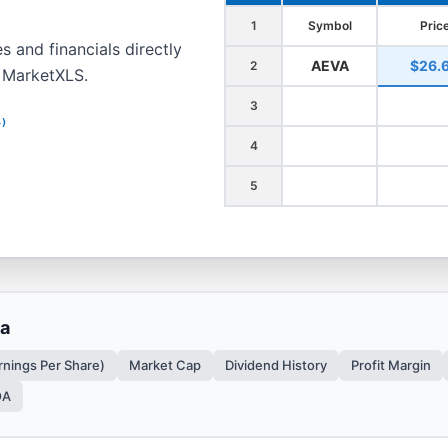
1
Symbol
Pric
s and financials directly
AEVA
$26.
2
h MarketXLS.
3
4)
4
5
ta
rnings Per Share)
Market Cap
Dividend History
Profit Margin
OA