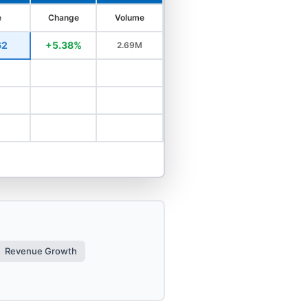
e
Change
Volume
62
+5.38%
2.69M
Revenue Growth