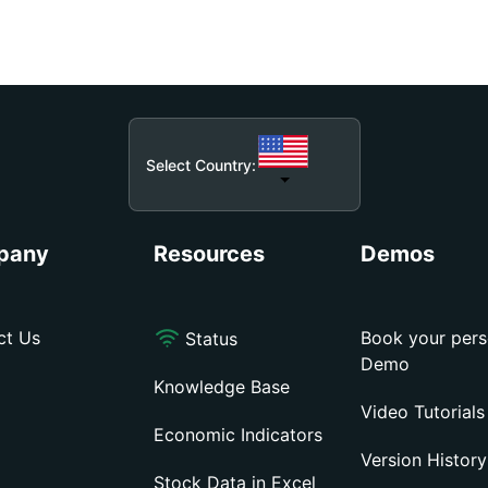
Select Country:
pany
Resources
Demos
ct Us
Book your pers
Status
Demo
Knowledge Base
Video Tutorials
Economic Indicators
Version History
Stock Data in Excel