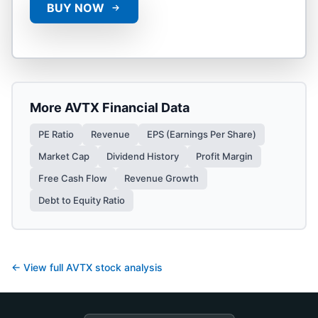
BUY NOW
More
AVTX
Financial Data
PE Ratio
Revenue
EPS (Earnings Per Share)
Market Cap
Dividend History
Profit Margin
Free Cash Flow
Revenue Growth
Debt to Equity Ratio
← View full
AVTX
stock analysis