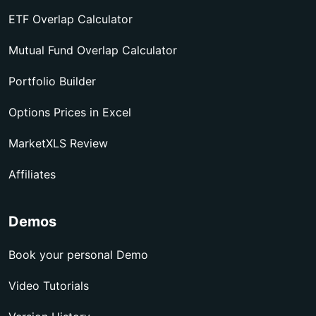
ETF Overlap Calculator
Mutual Fund Overlap Calculator
Portfolio Builder
Options Prices in Excel
MarketXLS Review
Affiliates
Demos
Book your personal Demo
Video Tutorials