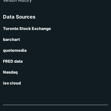
Version History
Data Sources
Toronto Stock Exchange
barchart
quotemedia
FRED data
Nasdaq
iex cloud