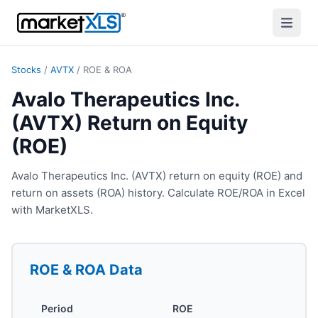
Stocks
/
AVTX
/
ROE & ROA
Avalo Therapeutics Inc.
(AVTX) Return on Equity
(ROE)
Avalo Therapeutics Inc. (AVTX) return on equity (ROE) and
return on assets (ROA) history. Calculate ROE/ROA in Excel
with MarketXLS.
ROE & ROA
Data
Period
ROE