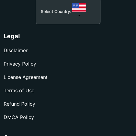
Select Country:
Legal
Disclaimer
Privacy Policy
License Agreement
Terms of Use
Refund Policy
DMCA Policy