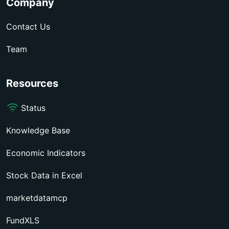
Company
Contact Us
Team
Resources
Status
Knowledge Base
Economic Indicators
Stock Data in Excel
marketdatamcp
FundXLS