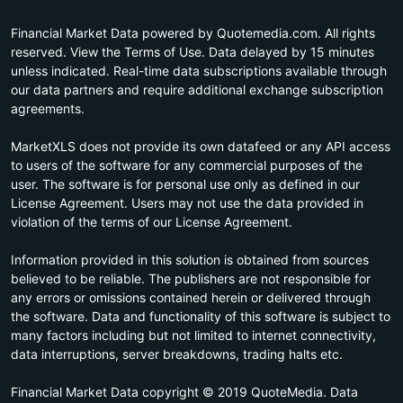
Financial Market Data powered by Quotemedia.com. All rights
reserved. View the Terms of Use. Data delayed by 15 minutes
unless indicated. Real-time data subscriptions available through
our data partners and require additional exchange subscription
agreements.
MarketXLS does not provide its own datafeed or any API access
to users of the software for any commercial purposes of the
user. The software is for personal use only as defined in our
License Agreement. Users may not use the data provided in
violation of the terms of our License Agreement.
Information provided in this solution is obtained from sources
believed to be reliable. The publishers are not responsible for
any errors or omissions contained herein or delivered through
the software. Data and functionality of this software is subject to
many factors including but not limited to internet connectivity,
data interruptions, server breakdowns, trading halts etc.
Financial Market Data copyright © 2019 QuoteMedia. Data