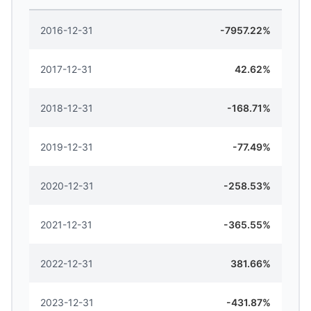
2016-12-31
-7957.22%
2017-12-31
42.62%
2018-12-31
-168.71%
2019-12-31
-77.49%
2020-12-31
-258.53%
2021-12-31
-365.55%
2022-12-31
381.66%
2023-12-31
-431.87%