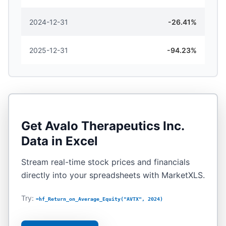
2024-12-31
-26.41%
2025-12-31
-94.23%
Get
Avalo Therapeutics Inc.
Data in Excel
Stream real-time stock prices and financials
directly into your spreadsheets with MarketXLS.
Try:
=hf_Return_on_Average_Equity("AVTX", 2024)