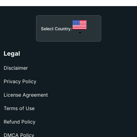
Select Country:
Legal
Disclaimer
Privacy Policy
License Agreement
Terms of Use
Refund Policy
DMCA Policy