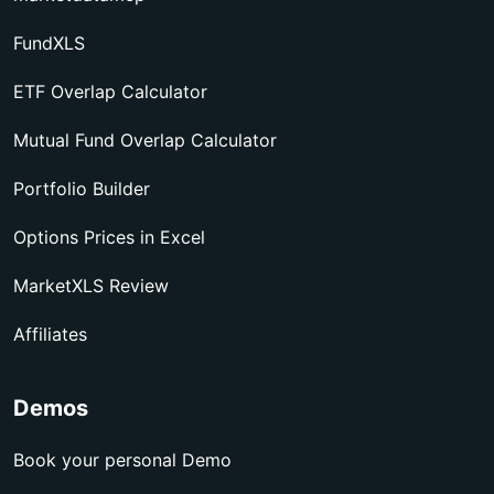
FundXLS
ETF Overlap Calculator
Mutual Fund Overlap Calculator
Portfolio Builder
Options Prices in Excel
MarketXLS Review
Affiliates
Demos
Book your personal Demo