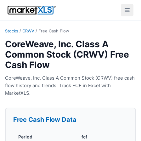
Stocks
/
CRWV
/
Free Cash Flow
CoreWeave, Inc. Class A
Common Stock (CRWV) Free
Cash Flow
CoreWeave, Inc. Class A Common Stock (CRWV) free cash
flow history and trends. Track FCF in Excel with
MarketXLS.
Free Cash Flow
Data
Period
fcf