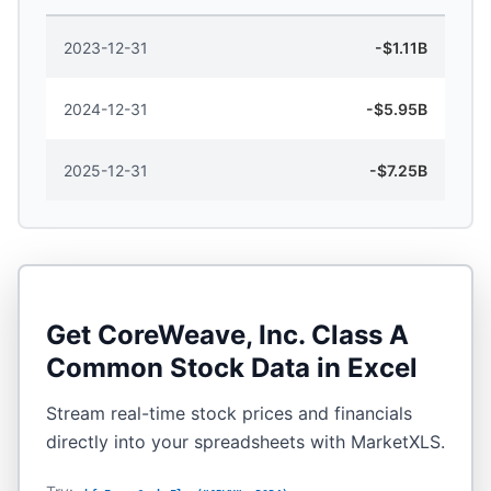
2023-12-31
-$1.11B
2024-12-31
-$5.95B
2025-12-31
-$7.25B
Get
CoreWeave, Inc. Class A
Common Stock
Data in Excel
Stream real-time stock prices and financials
directly into your spreadsheets with MarketXLS.