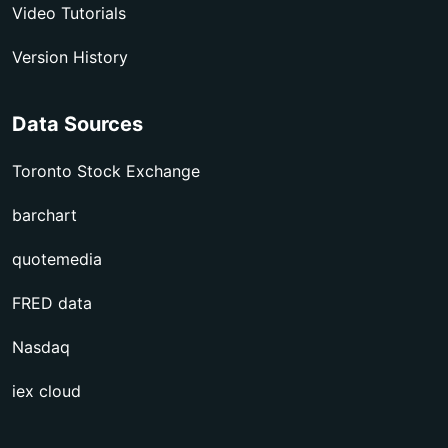
Video Tutorials
Version History
Data Sources
Toronto Stock Exchange
barchart
quotemedia
FRED data
Nasdaq
iex cloud