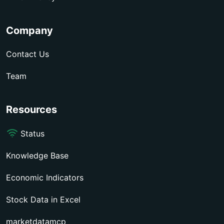
Company
Contact Us
Team
Resources
Status
Knowledge Base
Economic Indicators
Stock Data in Excel
marketdatamcp