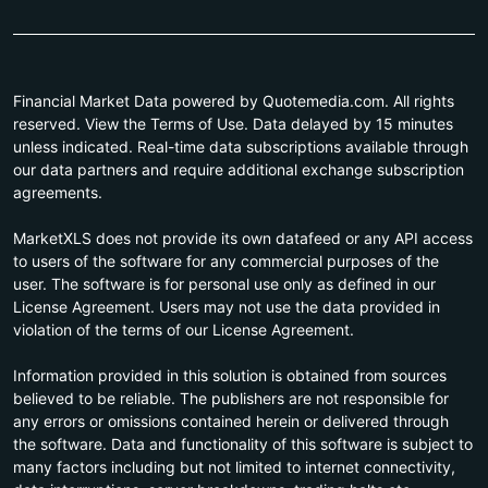
Financial Market Data powered by Quotemedia.com. All rights
reserved. View the Terms of Use. Data delayed by 15 minutes
unless indicated. Real-time data subscriptions available through
our data partners and require additional exchange subscription
agreements.
MarketXLS does not provide its own datafeed or any API access
to users of the software for any commercial purposes of the
user. The software is for personal use only as defined in our
License Agreement. Users may not use the data provided in
violation of the terms of our License Agreement.
Information provided in this solution is obtained from sources
believed to be reliable. The publishers are not responsible for
any errors or omissions contained herein or delivered through
the software. Data and functionality of this software is subject to
many factors including but not limited to internet connectivity,