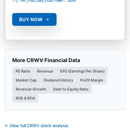
Try:
=hf_Free_Cash_Flow("CRWV", 2024)
BUY NOW
More
CRWV
Financial Data
PE Ratio
Revenue
EPS (Earnings Per Share)
Market Cap
Dividend History
Profit Margin
Revenue Growth
Debt to Equity Ratio
ROE & ROA
← View full
CRWV
stock analysis