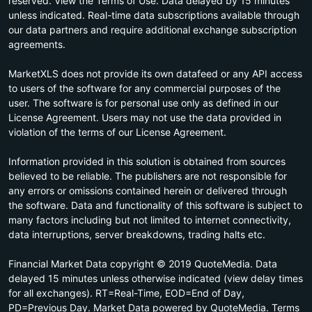
reserved. View the Terms of Use. Data delayed by 15 minutes
unless indicated. Real-time data subscriptions available through
our data partners and require additional exchange subscription
agreements.
MarketXLS does not provide its own datafeed or any API access
to users of the software for any commercial purposes of the
user. The software is for personal use only as defined in our
License Agreement. Users may not use the data provided in
violation of the terms of our License Agreement.
Information provided in this solution is obtained from sources
believed to be reliable. The publishers are not responsible for
any errors or omissions contained herein or delivered through
the software. Data and functionality of this software is subject to
many factors including but not limited to internet connectivity,
data interruptions, server breakdowns, trading halts etc.
Financial Market Data copyright © 2019 QuoteMedia. Data
delayed 15 minutes unless otherwise indicated (view delay times
for all exchanges). RT=Real-Time, EOD=End of Day,
PD=Previous Day. Market Data powered by QuoteMedia. Terms