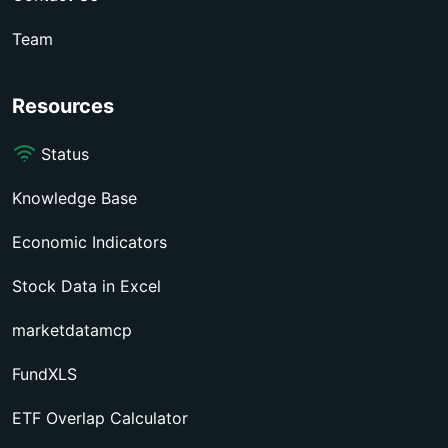
Team
Resources
Status
Knowledge Base
Economic Indicators
Stock Data in Excel
marketdatamcp
FundXLS
ETF Overlap Calculator