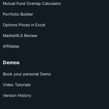
Mutual Fund Overlap Calculator
Portfolio Builder
Options Prices in Excel
MarketXLS Review
Affiliates
Demos
Book your personal Demo
Video Tutorials
Version History