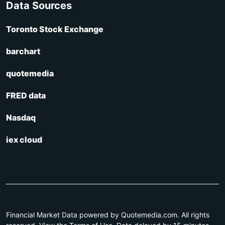
Data Sources
Toronto Stock Exchange
barchart
quotemedia
FRED data
Nasdaq
iex cloud
Financial Market Data powered by Quotemedia.com. All rights