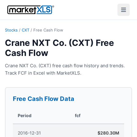
Stocks
/
CXT
/
Free Cash Flow
Crane NXT Co. (CXT) Free
Cash Flow
Crane NXT Co. (CXT) free cash flow history and trends.
Track FCF in Excel with MarketXLS.
Free Cash Flow
Data
Period
fcf
2016-12-31
$280.30M