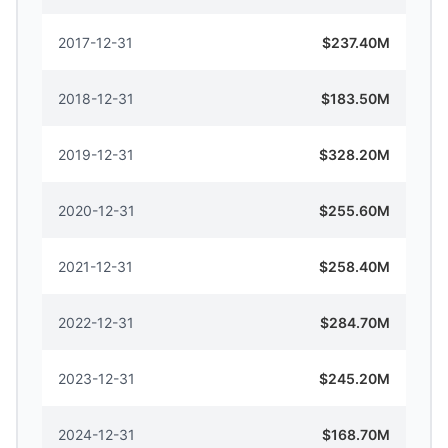
2017-12-31
$237.40M
2018-12-31
$183.50M
2019-12-31
$328.20M
2020-12-31
$255.60M
2021-12-31
$258.40M
2022-12-31
$284.70M
2023-12-31
$245.20M
2024-12-31
$168.70M