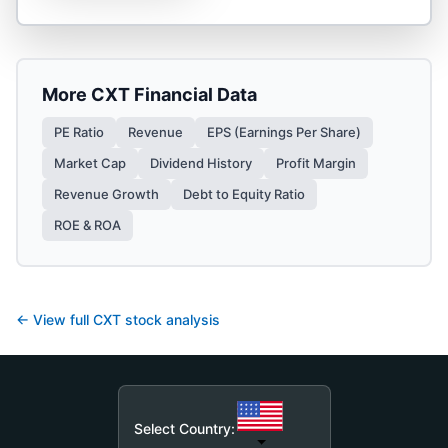
More
CXT
Financial Data
PE Ratio
Revenue
EPS (Earnings Per Share)
Market Cap
Dividend History
Profit Margin
Revenue Growth
Debt to Equity Ratio
ROE & ROA
← View full
CXT
stock analysis
Select Country: