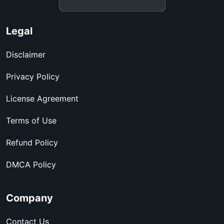
Legal
Disclaimer
Privacy Policy
License Agreement
Terms of Use
Refund Policy
DMCA Policy
Company
Contact Us