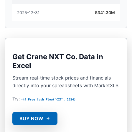
2025-12-31
$341.30M
Get
Crane NXT Co.
Data in
Excel
Stream real-time stock prices and financials
directly into your spreadsheets with MarketXLS.
Try:
=hf_Free_Cash_Flow("CXT", 2024)
BUY NOW