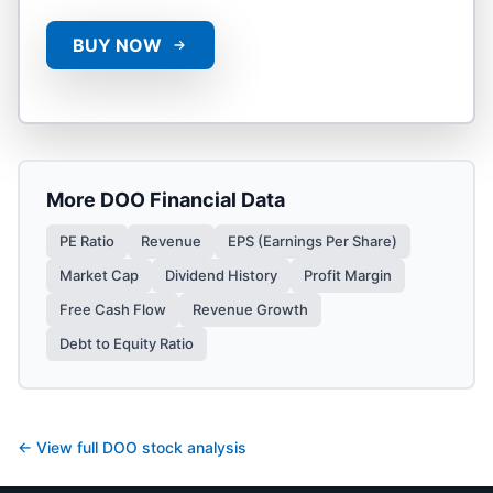
BUY NOW
More
DOO
Financial Data
PE Ratio
Revenue
EPS (Earnings Per Share)
Market Cap
Dividend History
Profit Margin
Free Cash Flow
Revenue Growth
Debt to Equity Ratio
← View full
DOO
stock analysis