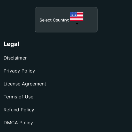
Select Country:
Legal
Disclaimer
Privacy Policy
License Agreement
Terms of Use
Refund Policy
DMCA Policy