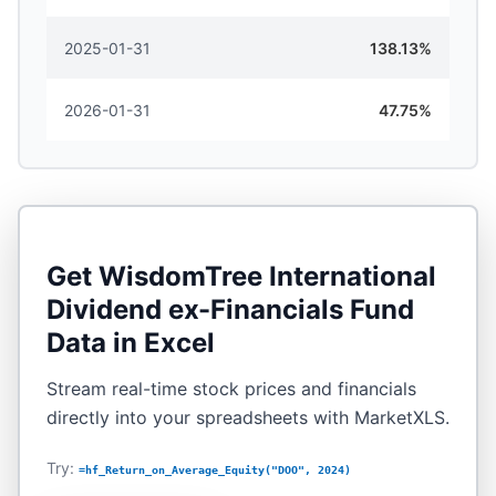
2025-01-31
138.13%
2026-01-31
47.75%
Get
WisdomTree International
Dividend ex-Financials Fund
Data in Excel
Stream real-time stock prices and financials
directly into your spreadsheets with MarketXLS.
Try:
=hf_Return_on_Average_Equity("DOO", 2024)