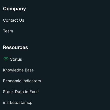
Company
Contact Us
Team
Resources
Status
Knowledge Base
Economic Indicators
Stock Data in Excel
marketdatamcp