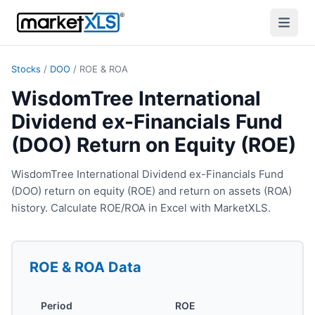
Stocks
/
DOO
/
ROE & ROA
WisdomTree International
Dividend ex-Financials Fund
(DOO) Return on Equity (ROE)
WisdomTree International Dividend ex-Financials Fund
(DOO) return on equity (ROE) and return on assets (ROA)
history. Calculate ROE/ROA in Excel with MarketXLS.
ROE & ROA
Data
Period
ROE