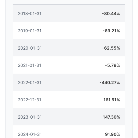
2018-01-31
-80.44%
2019-01-31
-69.21%
2020-01-31
-62.55%
2021-01-31
-5.79%
2022-01-31
-440.27%
2022-12-31
161.51%
2023-01-31
147.30%
2024-01-31
91.90%