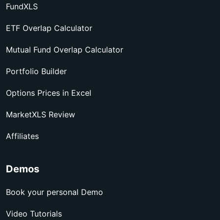
FundXLS
ETF Overlap Calculator
Mutual Fund Overlap Calculator
Portfolio Builder
Options Prices in Excel
MarketXLS Review
Affiliates
Demos
Book your personal Demo
Video Tutorials