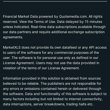
Financial Market Data powered by Quotemedia.com. All rights
reserved. View the Terms of Use. Data delayed by 15 minutes
unless indicated. Real-time data subscriptions available through
our data partners and require additional exchange subscription
agreements.
MarketXLS does not provide its own datafeed or any API access
to users of the software for any commercial purposes of the
user. The software is for personal use only as defined in our
License Agreement. Users may not use the data provided in
violation of the terms of our License Agreement.
Information provided in this solution is obtained from sources
believed to be reliable. The publishers are not responsible for
any errors or omissions contained herein or delivered through
the software. Data and functionality of this software is subject to
many factors including but not limited to internet connectivity,
data interruptions, server breakdowns, trading halts etc.