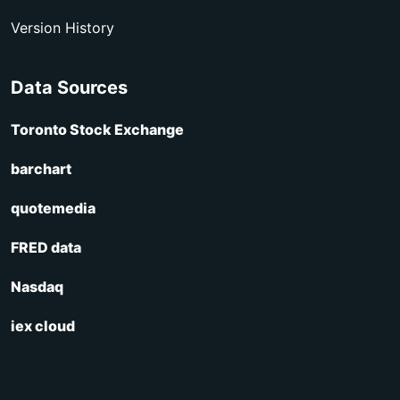
Version History
Data Sources
Toronto Stock Exchange
barchart
quotemedia
FRED data
Nasdaq
iex cloud