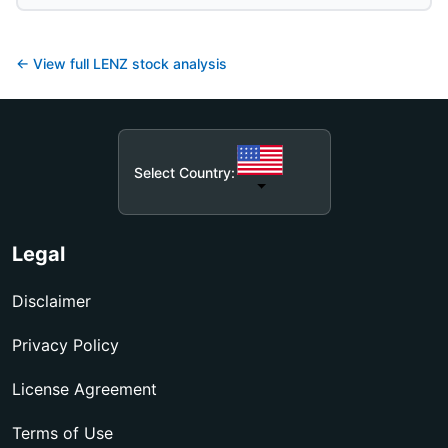
← View full
LENZ
stock analysis
Select Country:
Legal
Disclaimer
Privacy Policy
License Agreement
Terms of Use