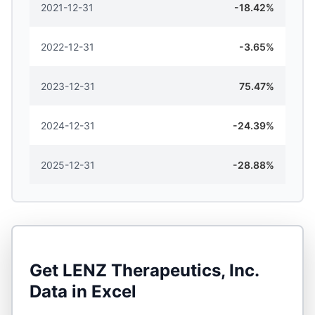
2021-12-31
-18.42%
2022-12-31
-3.65%
2023-12-31
75.47%
2024-12-31
-24.39%
2025-12-31
-28.88%
Get
LENZ Therapeutics, Inc.
Data in Excel