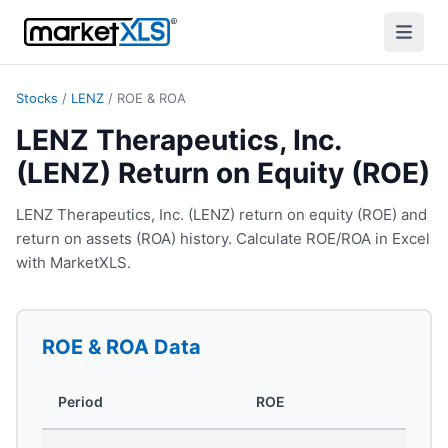
Stocks
/
LENZ
/
ROE & ROA
LENZ Therapeutics, Inc.
(LENZ) Return on Equity (ROE)
LENZ Therapeutics, Inc. (LENZ) return on equity (ROE) and
return on assets (ROA) history. Calculate ROE/ROA in Excel
with MarketXLS.
ROE & ROA
Data
Period
ROE