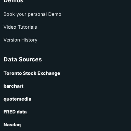
Demos
Book your personal Demo
Video Tutorials
Version History
Data Sources
Toronto Stock Exchange
barchart
quotemedia
FRED data
Nasdaq