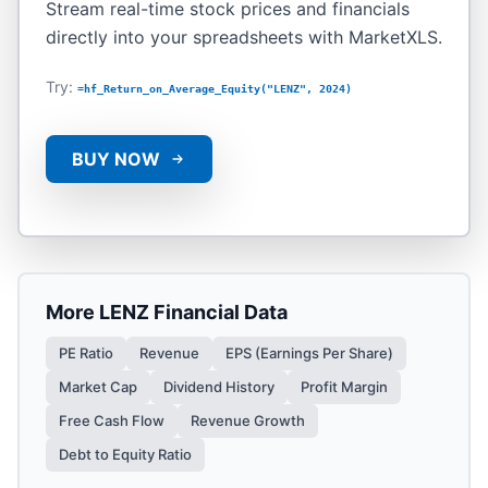
Stream real-time stock prices and financials
directly into your spreadsheets with MarketXLS.
Try:
=hf_Return_on_Average_Equity("LENZ", 2024)
BUY NOW
More
LENZ
Financial Data
PE Ratio
Revenue
EPS (Earnings Per Share)
Market Cap
Dividend History
Profit Margin
Free Cash Flow
Revenue Growth
Debt to Equity Ratio