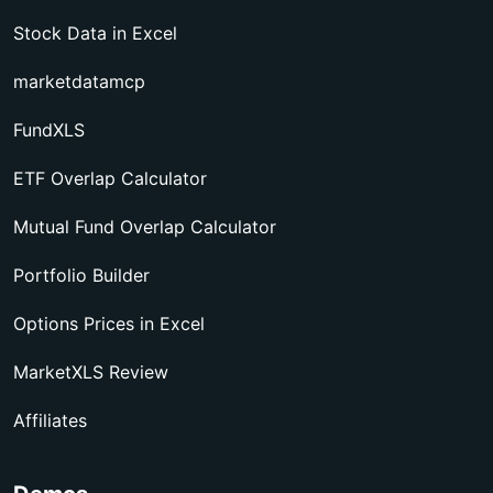
Stock Data in Excel
marketdatamcp
FundXLS
ETF Overlap Calculator
Mutual Fund Overlap Calculator
Portfolio Builder
Options Prices in Excel
MarketXLS Review
Affiliates