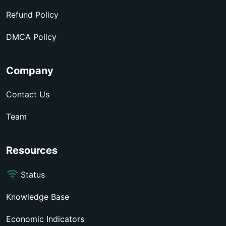
Refund Policy
DMCA Policy
Company
Contact Us
Team
Resources
Status
Knowledge Base
Economic Indicators