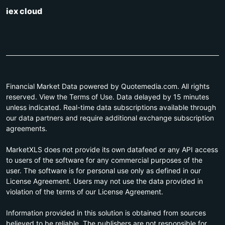
iex cloud
Financial Market Data powered by Quotemedia.com. All rights
reserved. View the Terms of Use. Data delayed by 15 minutes
unless indicated. Real-time data subscriptions available through
our data partners and require additional exchange subscription
agreements.
MarketXLS does not provide its own datafeed or any API access
to users of the software for any commercial purposes of the
user. The software is for personal use only as defined in our
License Agreement. Users may not use the data provided in
violation of the terms of our License Agreement.
Information provided in this solution is obtained from sources
believed to be reliable. The publishers are not responsible for