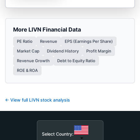
More
LIVN
Financial Data
PE Ratio
Revenue
EPS (Earnings Per Share)
Market Cap
Dividend History
Profit Margin
Revenue Growth
Debt to Equity Ratio
ROE & ROA
← View full
LIVN
stock analysis
Select Country: