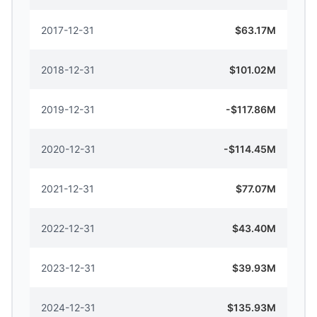
2017-12-31
$63.17M
2018-12-31
$101.02M
2019-12-31
-$117.86M
2020-12-31
-$114.45M
2021-12-31
$77.07M
2022-12-31
$43.40M
2023-12-31
$39.93M
2024-12-31
$135.93M