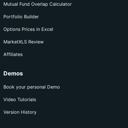
Mutual Fund Overlap Calculator
Portfolio Builder
Options Prices in Excel
MarketXLS Review
Affiliates
Demos
Book your personal Demo
Video Tutorials
Version History