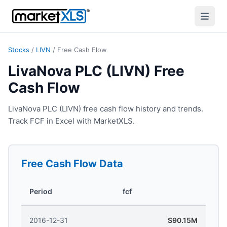
Stocks
/
LIVN
/
Free Cash Flow
LivaNova PLC (LIVN) Free
Cash Flow
LivaNova PLC (LIVN) free cash flow history and trends.
Track FCF in Excel with MarketXLS.
Free Cash Flow
Data
Period
fcf
2016-12-31
$90.15M