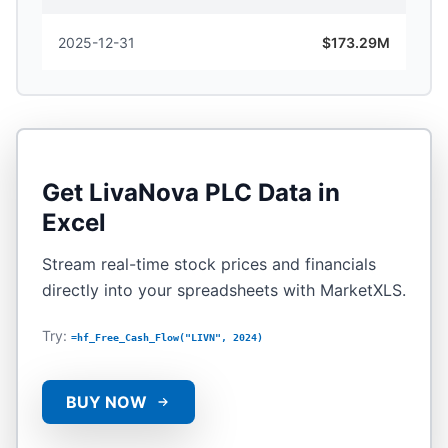
2025-12-31
$173.29M
Get
LivaNova PLC
Data in
Excel
Stream real-time stock prices and financials
directly into your spreadsheets with MarketXLS.
Try:
=hf_Free_Cash_Flow("LIVN", 2024)
BUY NOW