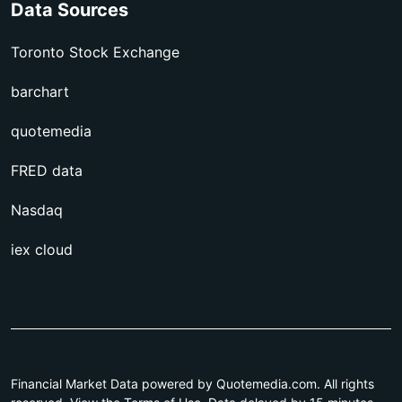
Data Sources
Toronto Stock Exchange
barchart
quotemedia
FRED data
Nasdaq
iex cloud
Financial Market Data powered by Quotemedia.com. All rights