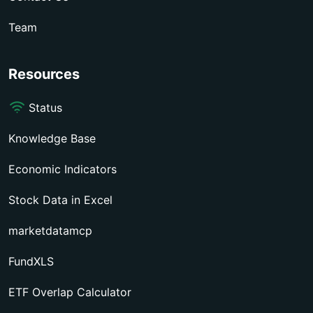
Team
Resources
Status
Knowledge Base
Economic Indicators
Stock Data in Excel
marketdatamcp
FundXLS
ETF Overlap Calculator