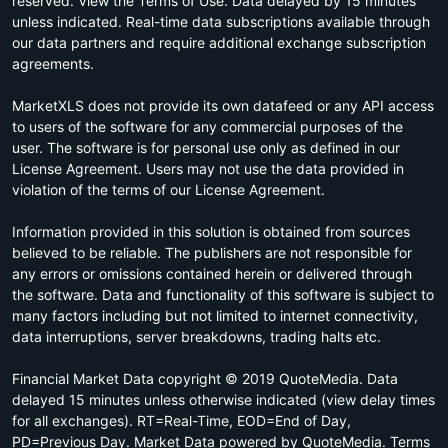
reserved. View the Terms of Use. Data delayed by 15 minutes
unless indicated. Real-time data subscriptions available through
our data partners and require additional exchange subscription
agreements.
MarketXLS does not provide its own datafeed or any API access
to users of the software for any commercial purposes of the
user. The software is for personal use only as defined in our
License Agreement. Users may not use the data provided in
violation of the terms of our License Agreement.
Information provided in this solution is obtained from sources
believed to be reliable. The publishers are not responsible for
any errors or omissions contained herein or delivered through
the software. Data and functionality of this software is subject to
many factors including but not limited to internet connectivity,
data interruptions, server breakdowns, trading halts etc.
Financial Market Data copyright © 2019 QuoteMedia. Data
delayed 15 minutes unless otherwise indicated (view delay times
for all exchanges). RT=Real-Time, EOD=End of Day,
PD=Previous Day. Market Data powered by QuoteMedia. Terms