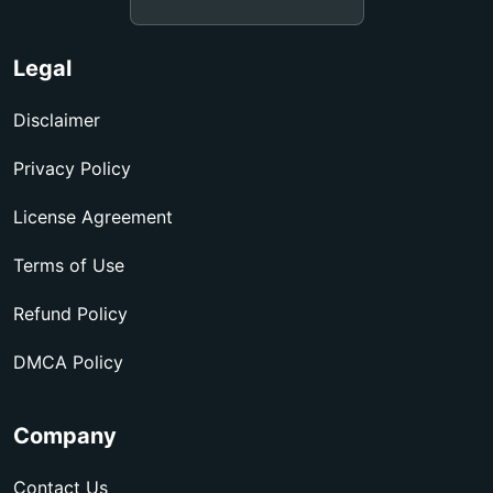
Legal
Disclaimer
Privacy Policy
License Agreement
Terms of Use
Refund Policy
DMCA Policy
Company
Contact Us