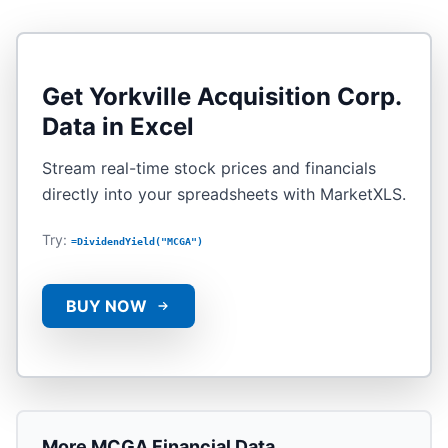
Get
Yorkville Acquisition Corp.
Data in Excel
Stream real-time stock prices and financials
directly into your spreadsheets with MarketXLS.
Try:
=DividendYield("MCGA")
BUY NOW
More
MCGA
Financial Data