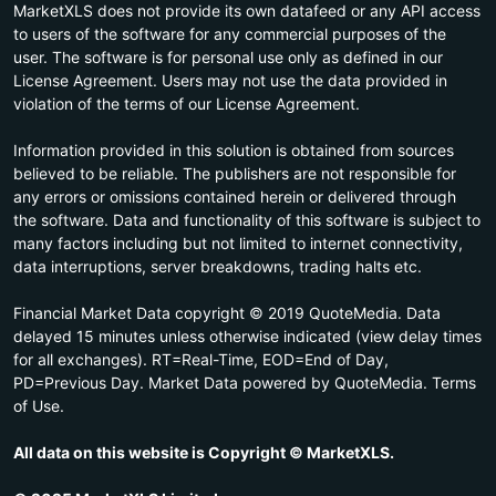
MarketXLS does not provide its own datafeed or any API access
to users of the software for any commercial purposes of the
user. The software is for personal use only as defined in our
License Agreement. Users may not use the data provided in
violation of the terms of our License Agreement.
Information provided in this solution is obtained from sources
believed to be reliable. The publishers are not responsible for
any errors or omissions contained herein or delivered through
the software. Data and functionality of this software is subject to
many factors including but not limited to internet connectivity,
data interruptions, server breakdowns, trading halts etc.
Financial Market Data copyright © 2019 QuoteMedia. Data
delayed 15 minutes unless otherwise indicated (view delay times
for all exchanges). RT=Real-Time, EOD=End of Day,
PD=Previous Day. Market Data powered by QuoteMedia. Terms
of Use.
All data on this website is Copyright © MarketXLS.