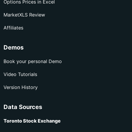
Options Prices in Excel
MarketXLS Review
Affiliates
Demos
Book your personal Demo
Video Tutorials
Version History
Data Sources
Toronto Stock Exchange