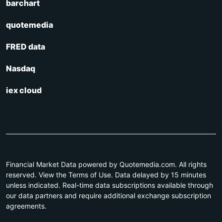
barchart
quotemedia
FRED data
Nasdaq
iex cloud
Financial Market Data powered by Quotemedia.com. All rights
reserved. View the Terms of Use. Data delayed by 15 minutes
unless indicated. Real-time data subscriptions available through
our data partners and require additional exchange subscription
agreements.