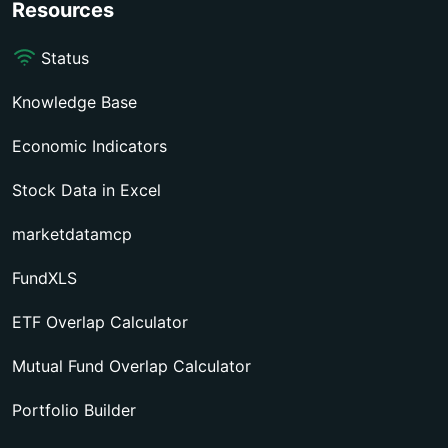
Resources
Status
Knowledge Base
Economic Indicators
Stock Data in Excel
marketdatamcp
FundXLS
ETF Overlap Calculator
Mutual Fund Overlap Calculator
Portfolio Builder