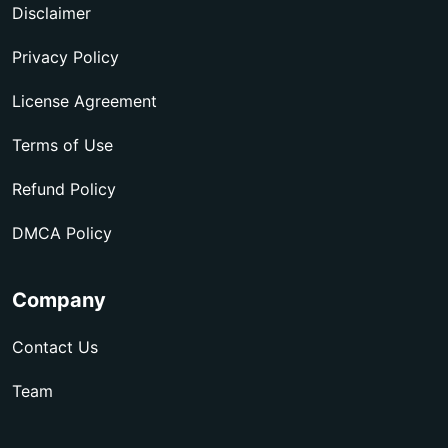
Disclaimer
Privacy Policy
License Agreement
Terms of Use
Refund Policy
DMCA Policy
Company
Contact Us
Team