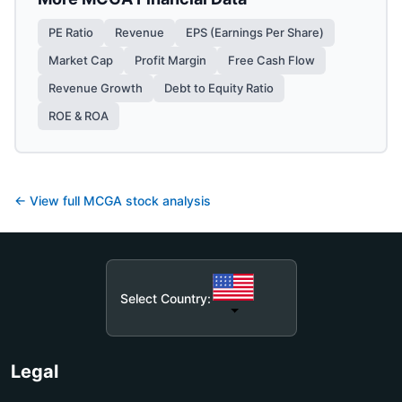
PE Ratio
Revenue
EPS (Earnings Per Share)
Market Cap
Profit Margin
Free Cash Flow
Revenue Growth
Debt to Equity Ratio
ROE & ROA
← View full
MCGA
stock analysis
Select Country:
Legal