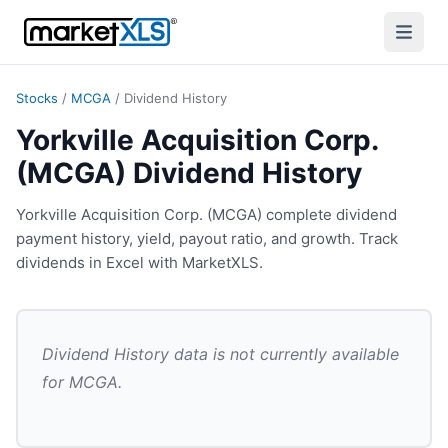
Stocks
/
MCGA
/
Dividend History
Yorkville Acquisition Corp.
(MCGA) Dividend History
Yorkville Acquisition Corp. (MCGA) complete dividend
payment history, yield, payout ratio, and growth. Track
dividends in Excel with MarketXLS.
Dividend History
data is not currently available
for
MCGA
.