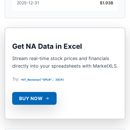
2025-12-31
$1.93B
Get
NA
Data in Excel
Stream real-time stock prices and financials
directly into your spreadsheets with MarketXLS.
Try:
=hf_Revenue("OPLN", 2024)
BUY NOW