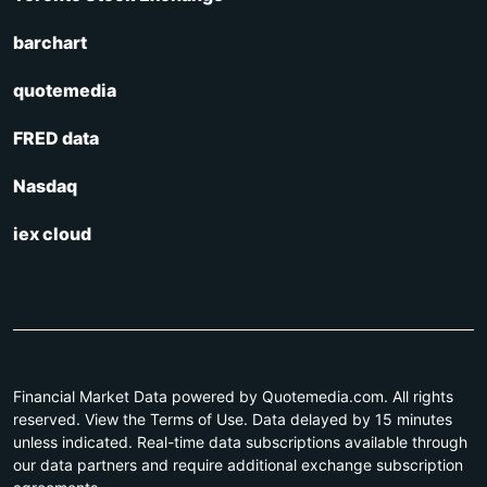
barchart
quotemedia
FRED data
Nasdaq
iex cloud
Financial Market Data powered by Quotemedia.com. All rights
reserved. View the Terms of Use. Data delayed by 15 minutes
unless indicated. Real-time data subscriptions available through
our data partners and require additional exchange subscription