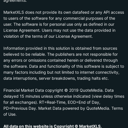
agreements.
MarketXLS does not provide its own datafeed or any API access
to users of the software for any commercial purposes of the
user. The software is for personal use only as defined in our
License Agreement. Users may not use the data provided in
violation of the terms of our License Agreement.
Information provided in this solution is obtained from sources
believed to be reliable. The publishers are not responsible for
any errors or omissions contained herein or delivered through
the software. Data and functionality of this software is subject to
many factors including but not limited to internet connectivity,
data interruptions, server breakdowns, trading halts etc.
Financial Market Data copyright © 2019 QuoteMedia. Data
delayed 15 minutes unless otherwise indicated (view delay times
for all exchanges). RT=Real-Time, EOD=End of Day,
PD=Previous Day. Market Data powered by QuoteMedia. Terms
of Use.
All data on this website is Copyright © MarketXLS.