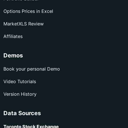
Options Prices in Excel
MarketXLS Review
Affiliates
Demos
Book your personal Demo
Video Tutorials
Version History
Data Sources
Toronto Stock Exchange