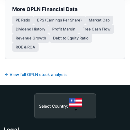
More
OPLN
Financial Data
PE Ratio
EPS (Earnings Per Share)
Market Cap
Dividend History
Profit Margin
Free Cash Flow
Revenue Growth
Debt to Equity Ratio
ROE & ROA
← View full
OPLN
stock analysis
Select Country:
Legal