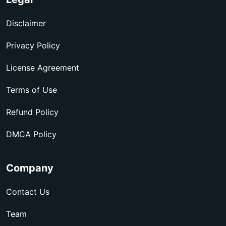
Disclaimer
Privacy Policy
License Agreement
Terms of Use
Refund Policy
DMCA Policy
Company
Contact Us
Team