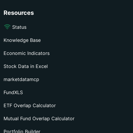
Resources
Status
Knowledge Base
Economic Indicators
Stock Data in Excel
marketdatamcp
FundXLS
ETF Overlap Calculator
Mutual Fund Overlap Calculator
Portfolio Builder