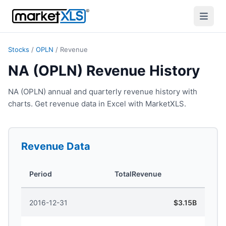
Stocks
/
OPLN
/
Revenue
NA (OPLN) Revenue History
NA (OPLN) annual and quarterly revenue history with
charts. Get revenue data in Excel with MarketXLS.
Revenue
Data
Period
TotalRevenue
2016-12-31
$3.15B