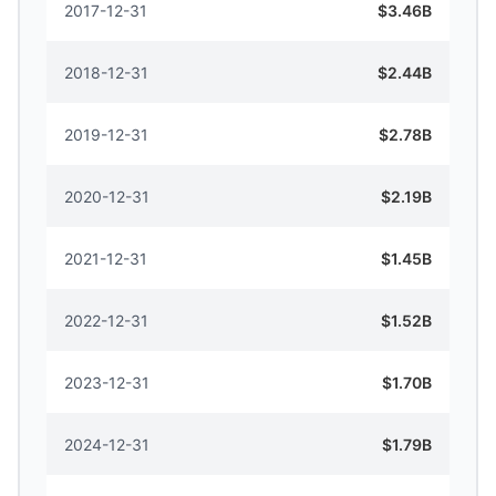
2017-12-31
$3.46B
2018-12-31
$2.44B
2019-12-31
$2.78B
2020-12-31
$2.19B
2021-12-31
$1.45B
2022-12-31
$1.52B
2023-12-31
$1.70B
2024-12-31
$1.79B