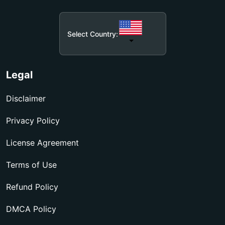
Select Country:
Legal
Disclaimer
Privacy Policy
License Agreement
Terms of Use
Refund Policy
DMCA Policy