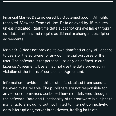
Financial Market Data powered by Quotemedia.com. All rights
reserved. View the Terms of Use. Data delayed by 15 minutes
unless indicated. Real-time data subscriptions available through
our data partners and require additional exchange subscription
agreements.
MarketXLS does not provide its own datafeed or any API access
to users of the software for any commercial purposes of the
user. The software is for personal use only as defined in our
License Agreement. Users may not use the data provided in
violation of the terms of our License Agreement.
Information provided in this solution is obtained from sources
believed to be reliable. The publishers are not responsible for
any errors or omissions contained herein or delivered through
the software. Data and functionality of this software is subject to
many factors including but not limited to internet connectivity,
data interruptions, server breakdowns, trading halts etc.