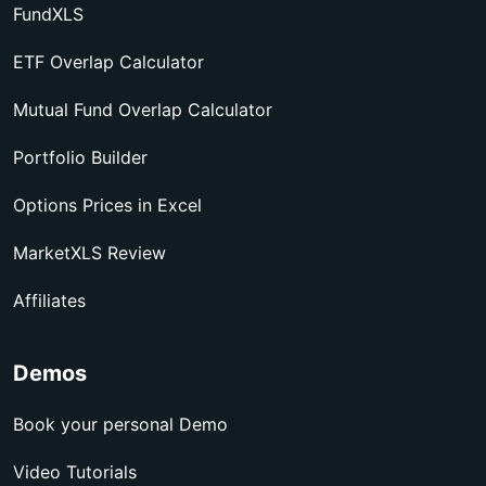
FundXLS
ETF Overlap Calculator
Mutual Fund Overlap Calculator
Portfolio Builder
Options Prices in Excel
MarketXLS Review
Affiliates
Demos
Book your personal Demo
Video Tutorials