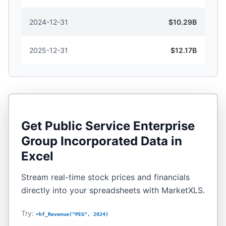
2024-12-31
$10.29B
2025-12-31
$12.17B
Get
Public Service Enterprise
Group Incorporated
Data in
Excel
Stream real-time stock prices and financials
directly into your spreadsheets with MarketXLS.
Try:
=hf_Revenue("PEG", 2024)