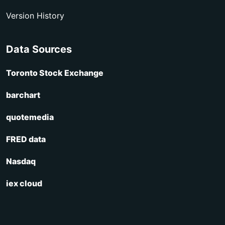
Version History
Data Sources
Toronto Stock Exchange
barchart
quotemedia
FRED data
Nasdaq
iex cloud