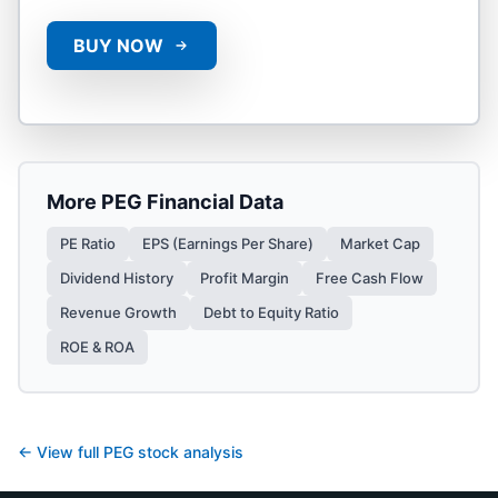
BUY NOW
More
PEG
Financial Data
PE Ratio
EPS (Earnings Per Share)
Market Cap
Dividend History
Profit Margin
Free Cash Flow
Revenue Growth
Debt to Equity Ratio
ROE & ROA
← View full
PEG
stock analysis