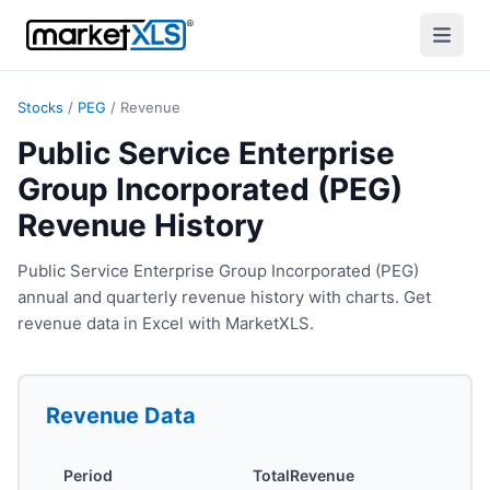
Stocks
/
PEG
/
Revenue
Public Service Enterprise
Group Incorporated (PEG)
Revenue History
Public Service Enterprise Group Incorporated (PEG)
annual and quarterly revenue history with charts. Get
revenue data in Excel with MarketXLS.
Revenue
Data
Period
TotalRevenue