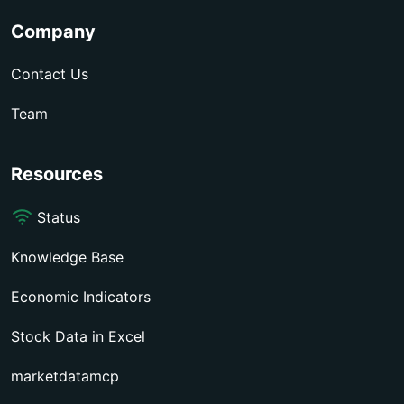
Company
Contact Us
Team
Resources
Status
Knowledge Base
Economic Indicators
Stock Data in Excel
marketdatamcp