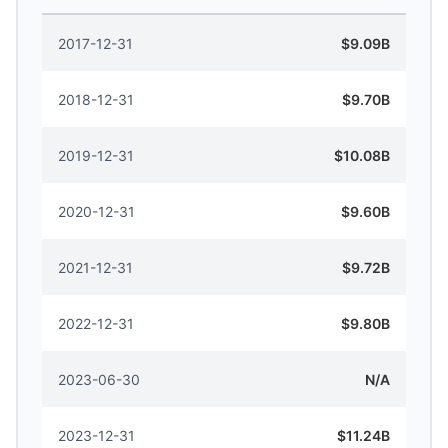
2017-12-31
$9.09B
2018-12-31
$9.70B
2019-12-31
$10.08B
2020-12-31
$9.60B
2021-12-31
$9.72B
2022-12-31
$9.80B
2023-06-30
N/A
2023-12-31
$11.24B