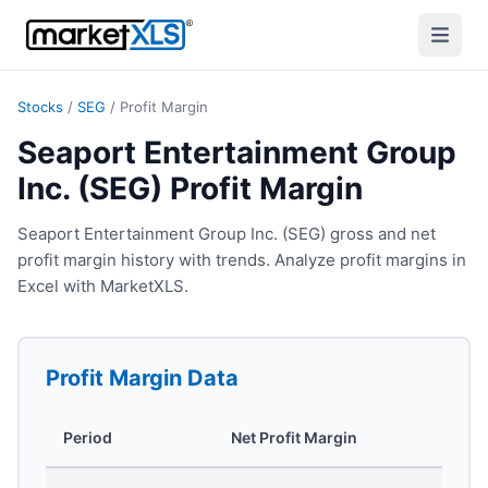
Stocks
/
SEG
/
Profit Margin
Seaport Entertainment Group
Inc. (SEG) Profit Margin
Seaport Entertainment Group Inc. (SEG) gross and net
profit margin history with trends. Analyze profit margins in
Excel with MarketXLS.
Profit Margin
Data
Period
Net Profit Margin