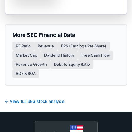
More
SEG
Financial Data
PE Ratio
Revenue
EPS (Earnings Per Share)
Market Cap
Dividend History
Free Cash Flow
Revenue Growth
Debt to Equity Ratio
ROE & ROA
← View full
SEG
stock analysis