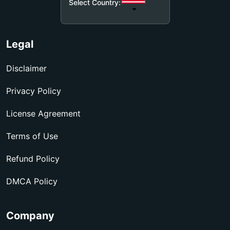
Select Country:
Legal
Disclaimer
Privacy Policy
License Agreement
Terms of Use
Refund Policy
DMCA Policy
Company