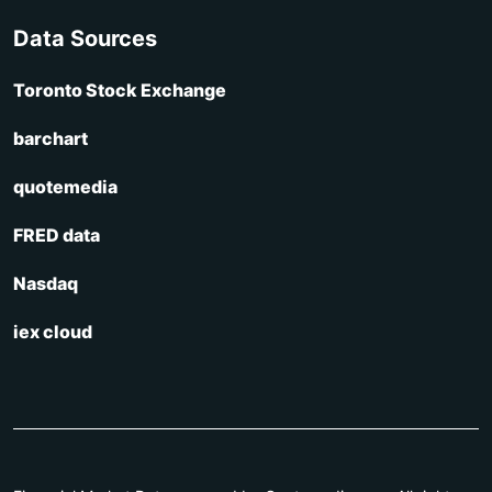
Data Sources
Toronto Stock Exchange
barchart
quotemedia
FRED data
Nasdaq
iex cloud