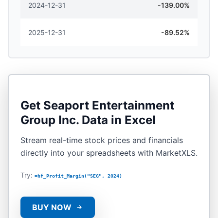
2024-12-31
-139.00%
2025-12-31
-89.52%
Get
Seaport Entertainment
Group Inc.
Data in Excel
Stream real-time stock prices and financials
directly into your spreadsheets with MarketXLS.
Try:
=hf_Profit_Margin("SEG", 2024)
BUY NOW