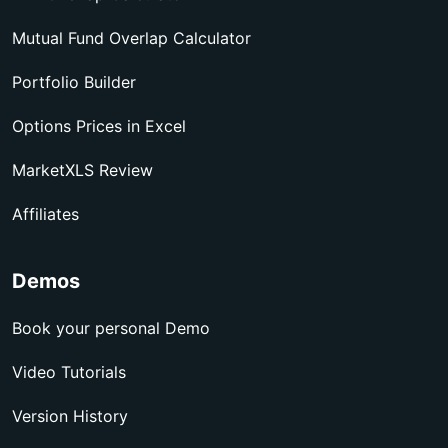
Mutual Fund Overlap Calculator
Portfolio Builder
Options Prices in Excel
MarketXLS Review
Affiliates
Demos
Book your personal Demo
Video Tutorials
Version History