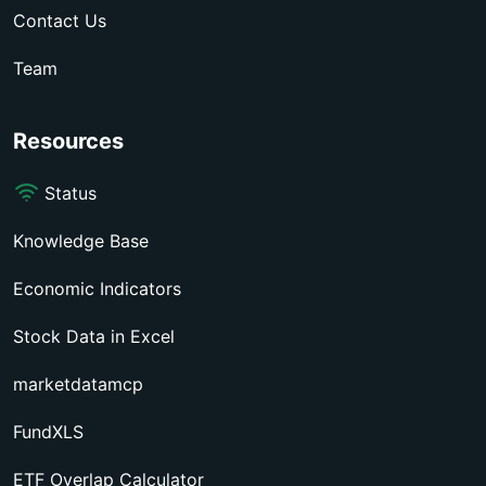
Contact Us
Team
Resources
Status
Knowledge Base
Economic Indicators
Stock Data in Excel
marketdatamcp
FundXLS
ETF Overlap Calculator