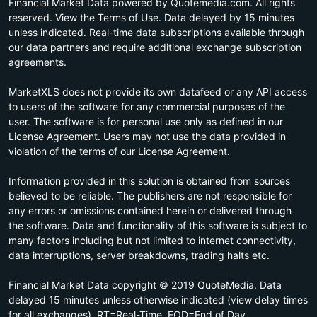
Financial Market Data powered by Quotemedia.com. All rights
reserved. View the Terms of Use. Data delayed by 15 minutes
unless indicated. Real-time data subscriptions available through
our data partners and require additional exchange subscription
agreements.
MarketXLS does not provide its own datafeed or any API access
to users of the software for any commercial purposes of the
user. The software is for personal use only as defined in our
License Agreement. Users may not use the data provided in
violation of the terms of our License Agreement.
Information provided in this solution is obtained from sources
believed to be reliable. The publishers are not responsible for
any errors or omissions contained herein or delivered through
the software. Data and functionality of this software is subject to
many factors including but not limited to internet connectivity,
data interruptions, server breakdowns, trading halts etc.
Financial Market Data copyright © 2019 QuoteMedia. Data
delayed 15 minutes unless otherwise indicated (view delay times
for all exchanges). RT=Real-Time, EOD=End of Day,