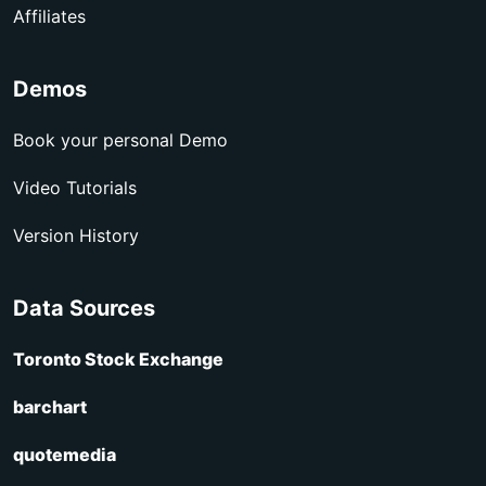
Affiliates
Demos
Book your personal Demo
Video Tutorials
Version History
Data Sources
Toronto Stock Exchange
barchart
quotemedia