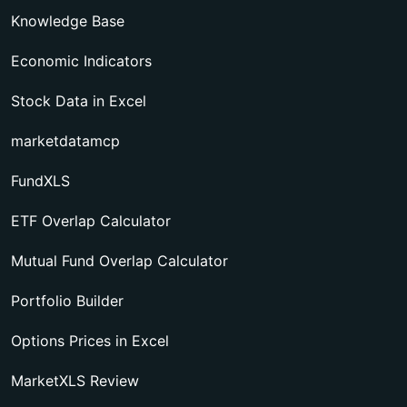
Knowledge Base
Economic Indicators
Stock Data in Excel
marketdatamcp
FundXLS
ETF Overlap Calculator
Mutual Fund Overlap Calculator
Portfolio Builder
Options Prices in Excel
MarketXLS Review