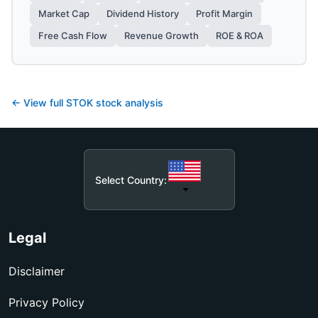
Market Cap
Dividend History
Profit Margin
Free Cash Flow
Revenue Growth
ROE & ROA
← View full
STOK
stock analysis
Select Country:
Legal
Disclaimer
Privacy Policy