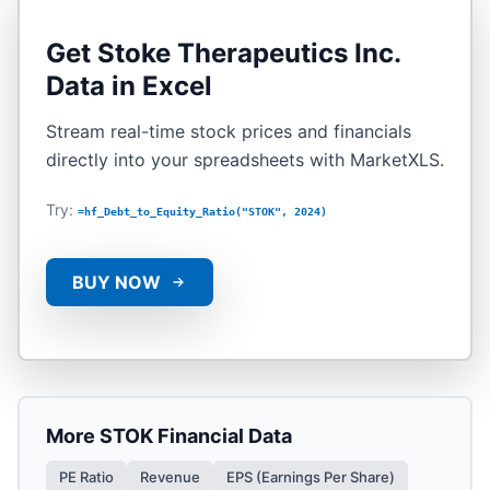
Get
Stoke Therapeutics Inc.
Data in Excel
Stream real-time stock prices and financials
directly into your spreadsheets with MarketXLS.
Try:
=hf_Debt_to_Equity_Ratio("STOK", 2024)
BUY NOW
More
STOK
Financial Data
PE Ratio
Revenue
EPS (Earnings Per Share)