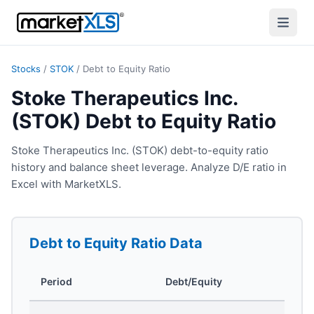
Stocks
/
STOK
/
Debt to Equity Ratio
Stoke Therapeutics Inc.
(STOK) Debt to Equity Ratio
Stoke Therapeutics Inc. (STOK) debt-to-equity ratio
history and balance sheet leverage. Analyze D/E ratio in
Excel with MarketXLS.
Debt to Equity Ratio
Data
Period
Debt/Equity