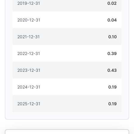
2019-12-31
0.02
2020-12-31
0.04
2021-12-31
0.10
2022-12-31
0.39
2023-12-31
0.43
2024-12-31
0.19
2025-12-31
0.19