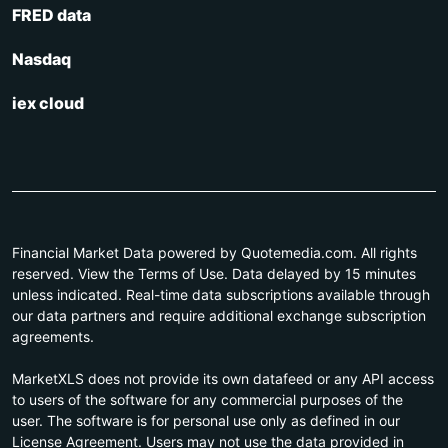
FRED data
Nasdaq
iex cloud
Financial Market Data powered by Quotemedia.com. All rights
reserved. View the Terms of Use. Data delayed by 15 minutes
unless indicated. Real-time data subscriptions available through
our data partners and require additional exchange subscription
agreements.
MarketXLS does not provide its own datafeed or any API access
to users of the software for any commercial purposes of the
user. The software is for personal use only as defined in our
License Agreement. Users may not use the data provided in