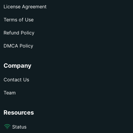
License Agreement
Terms of Use
Refund Policy
DMCA Policy
Company
Contact Us
Team
Resources
Status