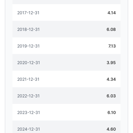
2017-12-31
4.14
2018-12-31
6.08
2019-12-31
7.13
2020-12-31
3.95
2021-12-31
4.34
2022-12-31
6.03
2023-12-31
6.10
2024-12-31
4.60