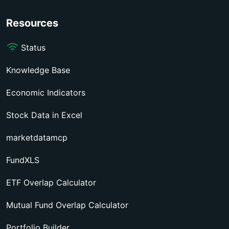
Resources
Status
Knowledge Base
Economic Indicators
Stock Data in Excel
marketdatamcp
FundXLS
ETF Overlap Calculator
Mutual Fund Overlap Calculator
Portfolio Builder