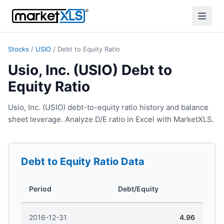
Stocks
/
USIO
/
Debt to Equity Ratio
Usio, Inc. (USIO) Debt to
Equity Ratio
Usio, Inc. (USIO) debt-to-equity ratio history and balance
sheet leverage. Analyze D/E ratio in Excel with MarketXLS.
Debt to Equity Ratio
Data
Period
Debt/Equity
2016-12-31
4.96