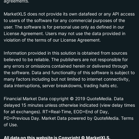
agreements.
MarketXLS does not provide its own datafeed or any API access
to users of the software for any commercial purposes of the
user. The software is for personal use only as defined in our
License Agreement. Users may not use the data provided in
violation of the terms of our License Agreement.
Information provided in this solution is obtained from sources
believed to be reliable. The publishers are not responsible for
any errors or omissions contained herein or delivered through
the software. Data and functionality of this software is subject to
many factors including but not limited to internet connectivity,
data interruptions, server breakdowns, trading halts etc.
Financial Market Data copyright © 2019 QuoteMedia. Data
delayed 15 minutes unless otherwise indicated (view delay times
for all exchanges). RT=Real-Time, EOD=End of Day,
PD=Previous Day. Market Data powered by QuoteMedia. Terms
of Use.
All data on this website is Copyright © MarketXLS.