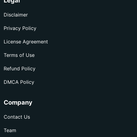
Legal
Disclaimer
Privacy Policy
License Agreement
Terms of Use
Refund Policy
DMCA Policy
Company
Contact Us
Team