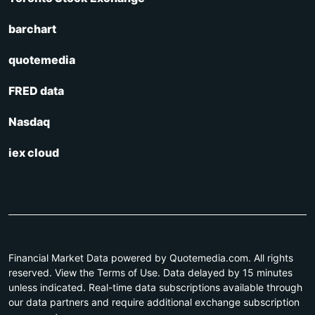
barchart
quotemedia
FRED data
Nasdaq
iex cloud
Financial Market Data powered by Quotemedia.com. All rights
reserved. View the Terms of Use. Data delayed by 15 minutes
unless indicated. Real-time data subscriptions available through
our data partners and require additional exchange subscription