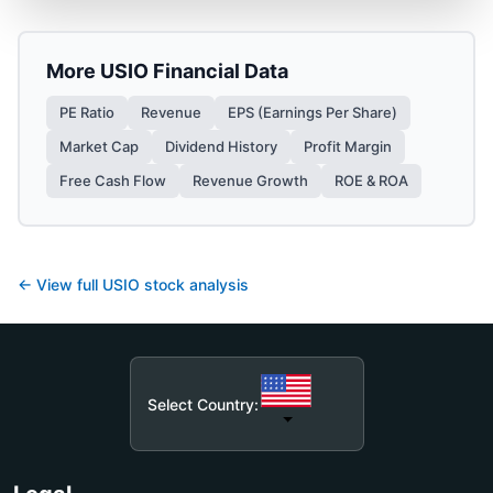
More
USIO
Financial Data
PE Ratio
Revenue
EPS (Earnings Per Share)
Market Cap
Dividend History
Profit Margin
Free Cash Flow
Revenue Growth
ROE & ROA
← View full
USIO
stock analysis
Select Country: