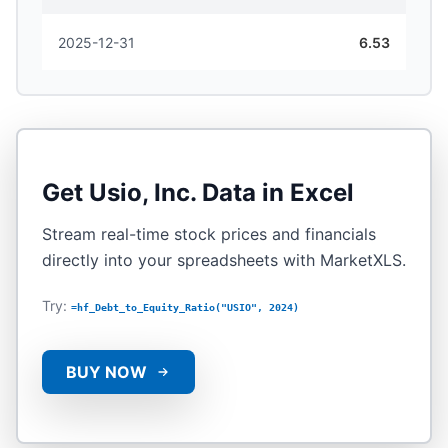
2025-12-31
6.53
Get
Usio, Inc.
Data in Excel
Stream real-time stock prices and financials
directly into your spreadsheets with MarketXLS.
Try:
=hf_Debt_to_Equity_Ratio("USIO", 2024)
BUY NOW