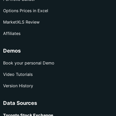
Options Prices in Excel
MarketXLS Review
Affiliates
Demos
Book your personal Demo
Video Tutorials
Version History
Data Sources
Toronto Stock Exchange