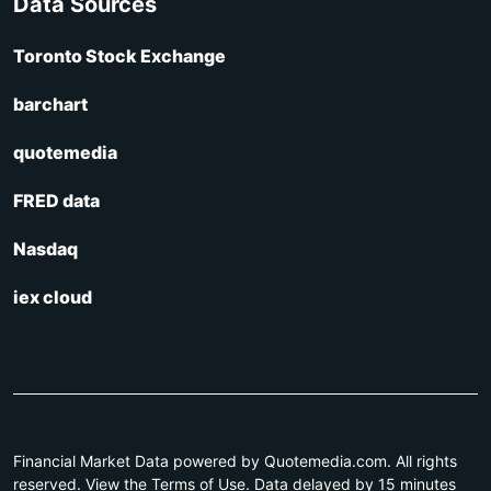
Data Sources
Toronto Stock Exchange
barchart
quotemedia
FRED data
Nasdaq
iex cloud
Financial Market Data powered by Quotemedia.com. All rights
reserved. View the Terms of Use. Data delayed by 15 minutes