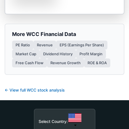
More
WCC
Financial Data
PE Ratio
Revenue
EPS (Earnings Per Share)
Market Cap
Dividend History
Profit Margin
Free Cash Flow
Revenue Growth
ROE & ROA
← View full
WCC
stock analysis
Select Country: