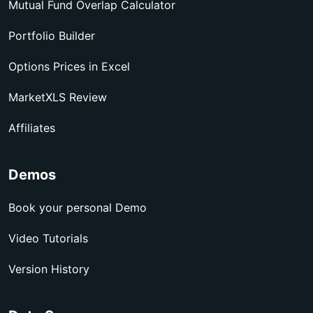
Mutual Fund Overlap Calculator
Portfolio Builder
Options Prices in Excel
MarketXLS Review
Affiliates
Demos
Book your personal Demo
Video Tutorials
Version History