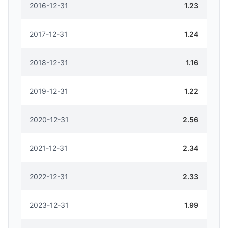
2016-12-31
1.23
2017-12-31
1.24
2018-12-31
1.16
2019-12-31
1.22
2020-12-31
2.56
2021-12-31
2.34
2022-12-31
2.33
2023-12-31
1.99