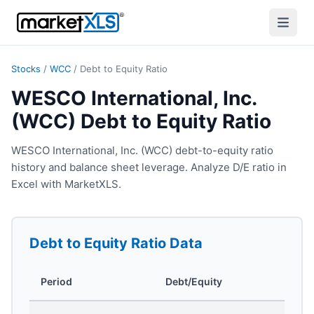
Stocks
/
WCC
/
Debt to Equity Ratio
WESCO International, Inc.
(WCC) Debt to Equity Ratio
WESCO International, Inc. (WCC) debt-to-equity ratio
history and balance sheet leverage. Analyze D/E ratio in
Excel with MarketXLS.
Debt to Equity Ratio
Data
Period
Debt/Equity