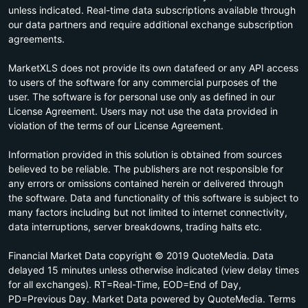
unless indicated. Real-time data subscriptions available through
our data partners and require additional exchange subscription
agreements.
MarketXLS does not provide its own datafeed or any API access
to users of the software for any commercial purposes of the
user. The software is for personal use only as defined in our
License Agreement. Users may not use the data provided in
violation of the terms of our License Agreement.
Information provided in this solution is obtained from sources
believed to be reliable. The publishers are not responsible for
any errors or omissions contained herein or delivered through
the software. Data and functionality of this software is subject to
many factors including but not limited to internet connectivity,
data interruptions, server breakdowns, trading halts etc.
Financial Market Data copyright © 2019 QuoteMedia. Data
delayed 15 minutes unless otherwise indicated (view delay times
for all exchanges). RT=Real-Time, EOD=End of Day,
PD=Previous Day. Market Data powered by QuoteMedia. Terms