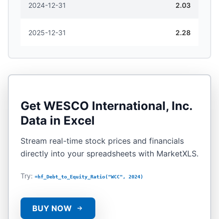
2024-12-31
2.03
2025-12-31
2.28
Get
WESCO International, Inc.
Data in Excel
Stream real-time stock prices and financials
directly into your spreadsheets with MarketXLS.
Try:
=hf_Debt_to_Equity_Ratio("WCC", 2024)
BUY NOW