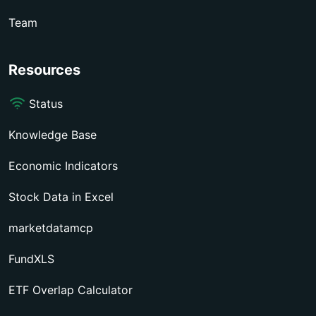
Team
Resources
Status
Knowledge Base
Economic Indicators
Stock Data in Excel
marketdatamcp
FundXLS
ETF Overlap Calculator