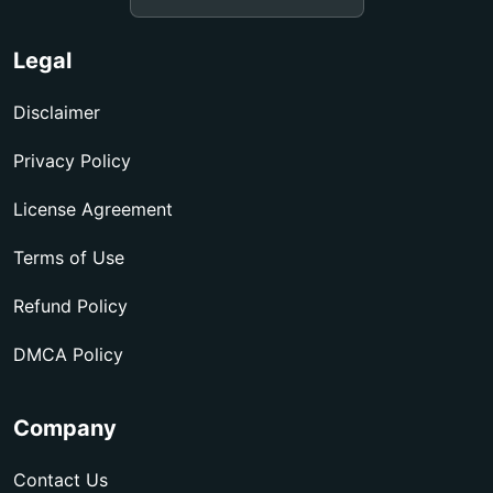
Legal
Disclaimer
Privacy Policy
License Agreement
Terms of Use
Refund Policy
DMCA Policy
Company
Contact Us