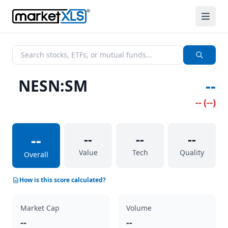
NESN:SM
--
--
(
--
)
--
--
--
--
Value
Tech
Quality
Overall
How is this score calculated?
Market Cap
Volume
--
--