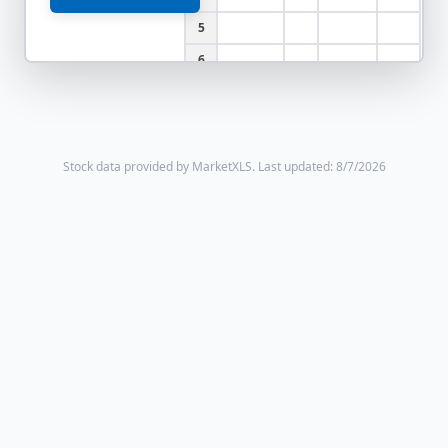
5
6
Stock data provided by MarketXLS.
Last updated: 8/7/2026