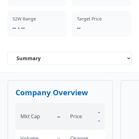
52W Range
Target Price
--
-
--
--
Select a tab
Company Overview
-
Mkt Cap
--
Price
-
Volume
--
Change