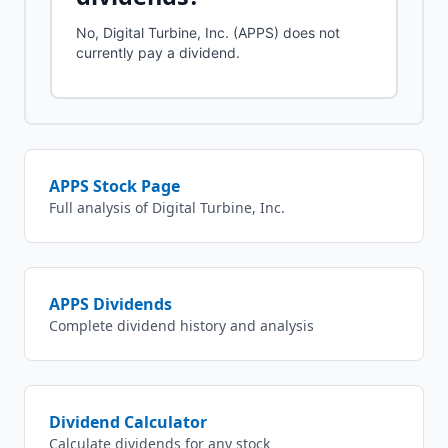
No, Digital Turbine, Inc. (APPS) does not
currently pay a dividend.
APPS
Stock Page
Full analysis of
Digital Turbine, Inc.
APPS
Dividends
Complete dividend history and analysis
Dividend Calculator
Calculate dividends for any stock