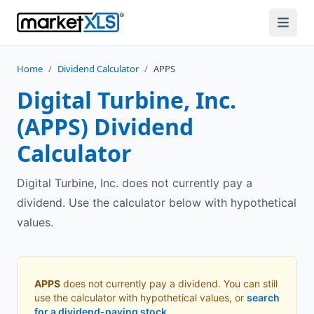
Home
/
Dividend Calculator
/
APPS
Digital Turbine, Inc.
(
APPS
) Dividend
Calculator
Digital Turbine, Inc. does not currently pay a
dividend. Use the calculator below with hypothetical
values.
APPS
does not currently pay a dividend. You can still
use the calculator with hypothetical values, or
search
for a dividend-paying stock
.