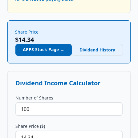
Share Price
$14.34
APPS
Stock Page →
Dividend History
Dividend Income Calculator
Number of Shares
Share Price ($)