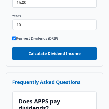
Years
Reinvest Dividends (DRIP)
Calculate Dividend Income
Frequently Asked Questions
Does
APPS
pay
dividends?