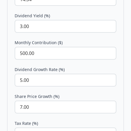
Dividend Yield (%)
Monthly Contribution ($)
Dividend Growth Rate (%)
Share Price Growth (%)
Tax Rate (%)