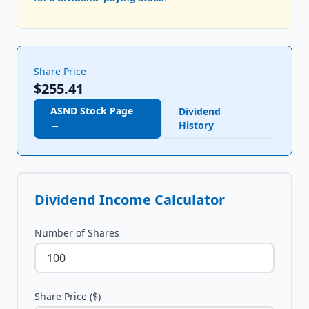
Share Price
$255.41
ASND
Stock Page
Dividend
→
History
Dividend Income Calculator
Number of Shares
Share Price ($)