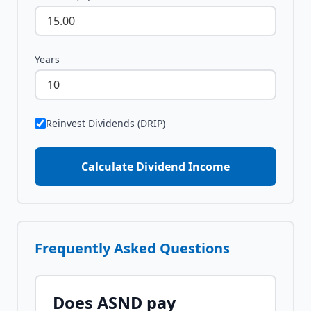
Years
Reinvest Dividends (DRIP)
Calculate Dividend Income
Frequently Asked Questions
Does
ASND
pay