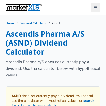
Home
/
Dividend Calculator
/
ASND
Ascendis Pharma A/S
(
ASND
) Dividend
Calculator
Ascendis Pharma A/S does not currently pay a
dividend. Use the calculator below with hypothetical
values.
ASND
does not currently pay a dividend. You can still
use the calculator with hypothetical values, or
search
for a dividend-paying stock
.