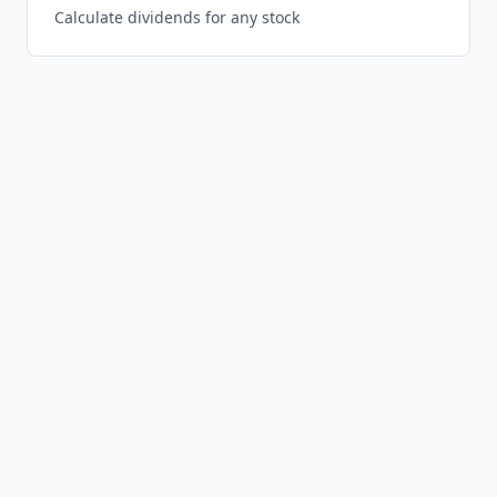
Calculate dividends for any stock