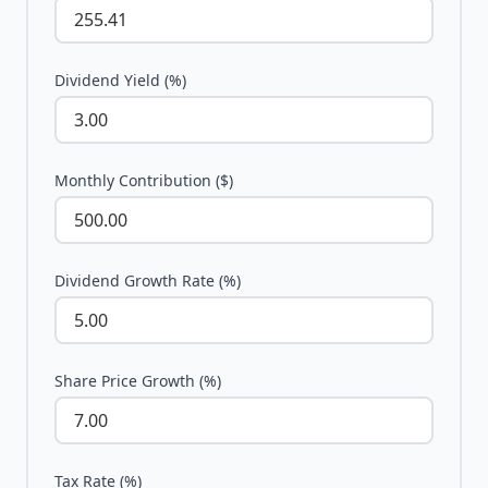
Dividend Yield (%)
Monthly Contribution ($)
Dividend Growth Rate (%)
Share Price Growth (%)
Tax Rate (%)