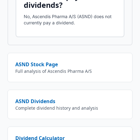
dividends?
No, Ascendis Pharma A/S (ASND) does not
currently pay a dividend.
ASND
Stock Page
Full analysis of
Ascendis Pharma A/S
ASND
Dividends
Complete dividend history and analysis
Dividend Calculator