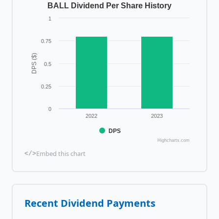
BALL Dividend Per Share History
1
0.75
DPS ($)
0.5
0.25
0
2022
2023
DPS
Highcharts.com
Embed this chart
</>
Recent Dividend Payments