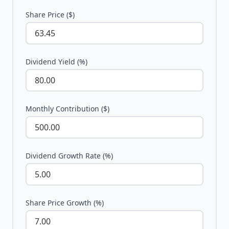
Share Price ($)
Dividend Yield (%)
Monthly Contribution ($)
Dividend Growth Rate (%)
Share Price Growth (%)