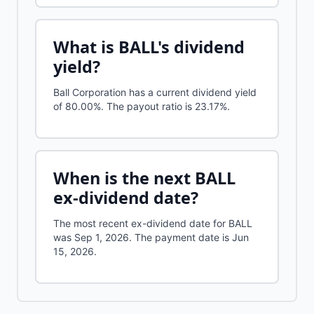
What is
BALL
's dividend
yield?
Ball Corporation
has a current dividend yield
of
80.00%
.
The payout ratio is 23.17%.
When is the next
BALL
ex-dividend date?
The most recent ex-dividend date for BALL
was Sep 1, 2026. The payment date is Jun
15, 2026.