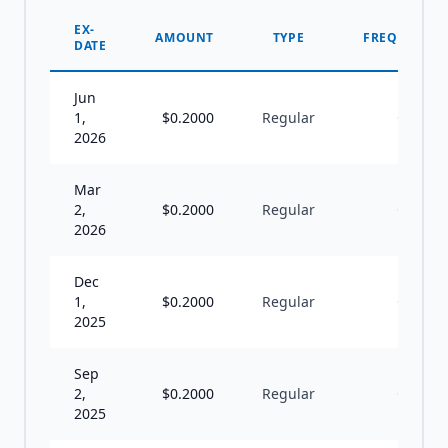
EX-
AMOUNT
TYPE
FREQUENCY
DATE
Jun
1,
$
0.2000
Regular
Q
2026
Mar
2,
$
0.2000
Regular
Q
2026
Dec
1,
$
0.2000
Regular
Q
2025
Sep
2,
$
0.2000
Regular
Q
2025