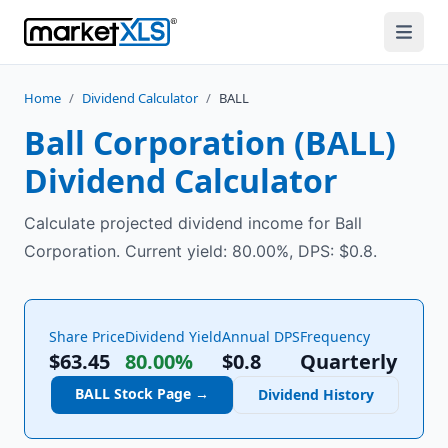
Home
/
Dividend Calculator
/
BALL
Ball Corporation
(
BALL
)
Dividend Calculator
Calculate projected dividend income for Ball
Corporation. Current yield: 80.00%, DPS: $0.8.
Share Price
Dividend Yield
Annual DPS
Frequency
$63.45
80.00%
$
0.8
Quarterly
BALL
Stock Page →
Dividend History