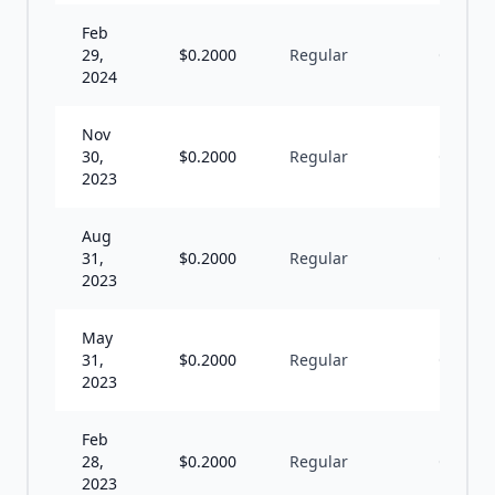
Feb
29,
$
0.2000
Regular
Q
2024
Nov
30,
$
0.2000
Regular
Q
2023
Aug
31,
$
0.2000
Regular
Q
2023
May
31,
$
0.2000
Regular
Q
2023
Feb
28,
$
0.2000
Regular
Q
2023