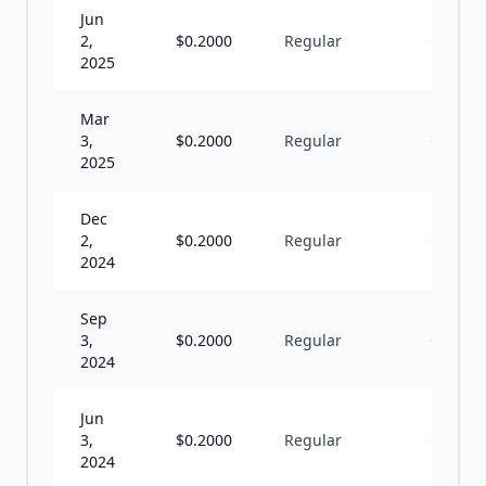
Jun
2,
$
0.2000
Regular
Q
2025
Mar
3,
$
0.2000
Regular
Q
2025
Dec
2,
$
0.2000
Regular
Q
2024
Sep
3,
$
0.2000
Regular
Q
2024
Jun
3,
$
0.2000
Regular
Q
2024