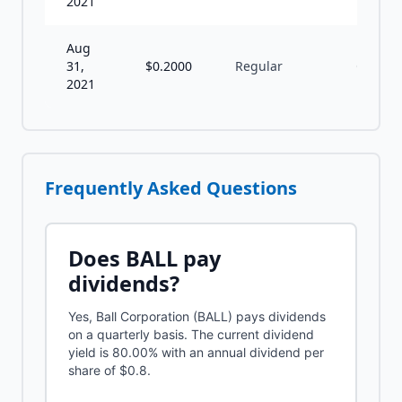
2021
Aug
31,
$
0.2000
Regular
Q
2021
Frequently Asked Questions
Does
BALL
pay
dividends?
Yes, Ball Corporation (BALL) pays dividends
on a quarterly basis. The current dividend
yield is 80.00% with an annual dividend per
share of $0.8.