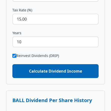
Tax Rate (%)
Years
Reinvest Dividends (DRIP)
Calculate Dividend Income
BALL
Dividend Per Share History