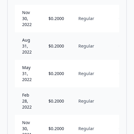
Nov
30,
$
0.2000
Regular
Q
2022
Aug
31,
$
0.2000
Regular
Q
2022
May
31,
$
0.2000
Regular
Q
2022
Feb
28,
$
0.2000
Regular
Q
2022
Nov
30,
$
0.2000
Regular
Q