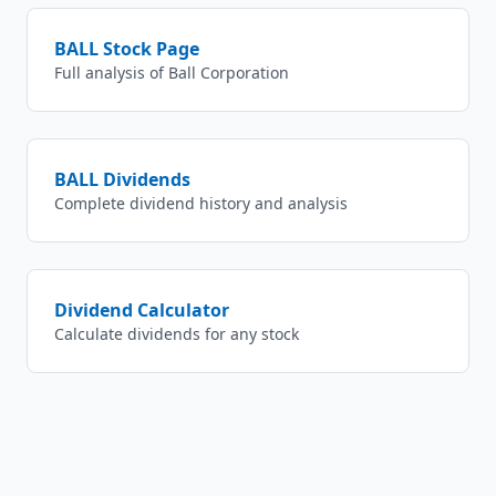
BALL
Stock Page
Full analysis of
Ball Corporation
BALL
Dividends
Complete dividend history and analysis
Dividend Calculator
Calculate dividends for any stock