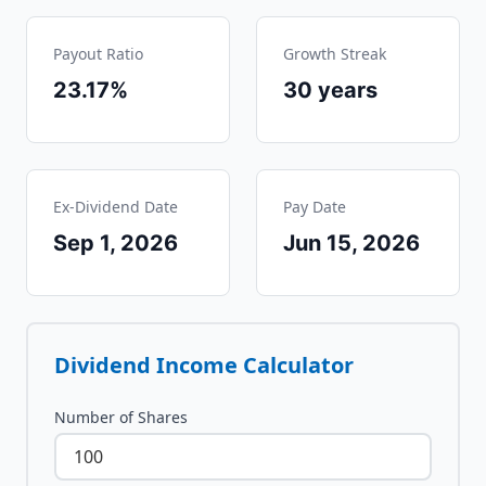
Payout Ratio
Growth Streak
23.17%
30
years
Ex-Dividend Date
Pay Date
Sep 1, 2026
Jun 15, 2026
Dividend Income Calculator
Number of Shares