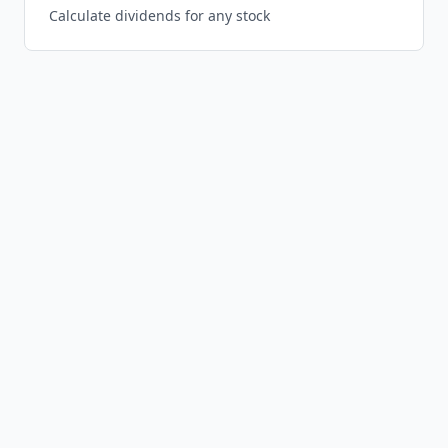
Calculate dividends for any stock