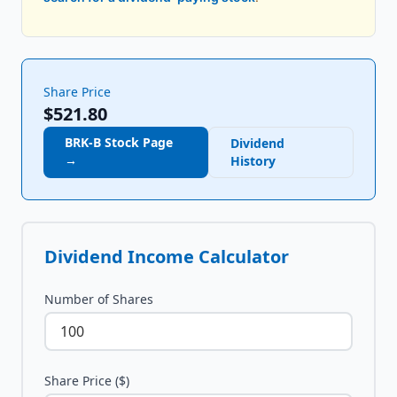
Share Price
$521.80
BRK-B
Stock Page
Dividend
→
History
Dividend Income Calculator
Number of Shares
Share Price ($)