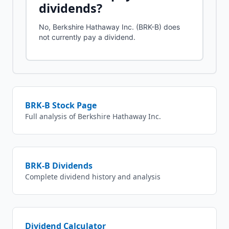
dividends?
No, Berkshire Hathaway Inc. (BRK-B) does
not currently pay a dividend.
BRK-B
Stock Page
Full analysis of
Berkshire Hathaway Inc.
BRK-B
Dividends
Complete dividend history and analysis
Dividend Calculator