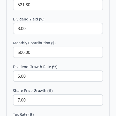
Dividend Yield (%)
Monthly Contribution ($)
Dividend Growth Rate (%)
Share Price Growth (%)
Tax Rate (%)