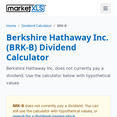
Home
/
Dividend Calculator
/
BRK-B
Berkshire Hathaway Inc.
(
BRK-B
) Dividend
Calculator
Berkshire Hathaway Inc. does not currently pay a
dividend. Use the calculator below with hypothetical
values.
BRK-B
does not currently pay a dividend. You can
still use the calculator with hypothetical values, or
search for a dividend-paying stock
.