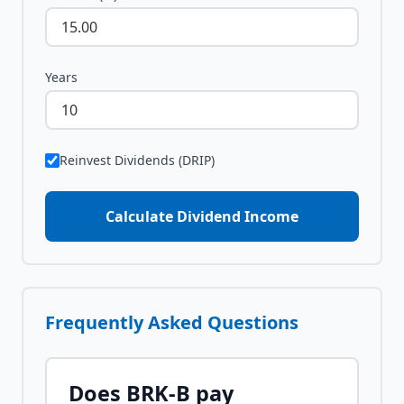
Years
Reinvest Dividends (DRIP)
Calculate Dividend Income
Frequently Asked Questions
Does
BRK-B
pay