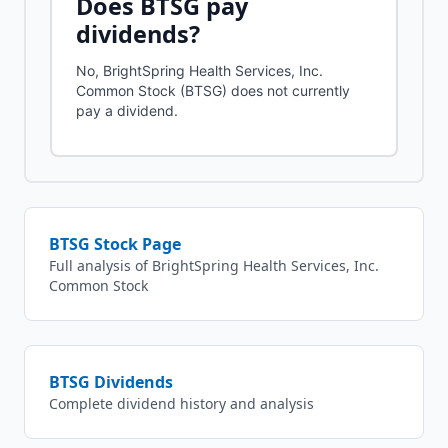
Does
BTSG
pay
dividends?
No, BrightSpring Health Services, Inc.
Common Stock (BTSG) does not currently
pay a dividend.
BTSG
Stock Page
Full analysis of
BrightSpring Health Services, Inc.
Common Stock
BTSG
Dividends
Complete dividend history and analysis