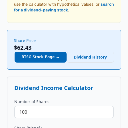
use the calculator with hypothetical values, or
search
for a dividend-paying stock
.
Share Price
$62.43
BTSG
Stock Page →
Dividend History
Dividend Income Calculator
Number of Shares
Share Price ($)