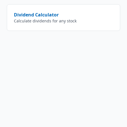
Dividend Calculator
Calculate dividends for any stock