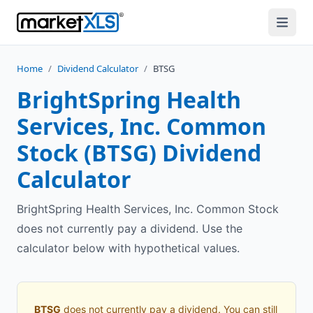
Home
/
Dividend Calculator
/
BTSG
BrightSpring Health
Services, Inc. Common
Stock
(
BTSG
) Dividend
Calculator
BrightSpring Health Services, Inc. Common Stock
does not currently pay a dividend. Use the
calculator below with hypothetical values.
BTSG
does not currently pay a dividend. You can still