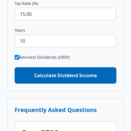
Tax Rate (%)
Years
Reinvest Dividends (DRIP)
Calculate Dividend Income
Frequently Asked Questions