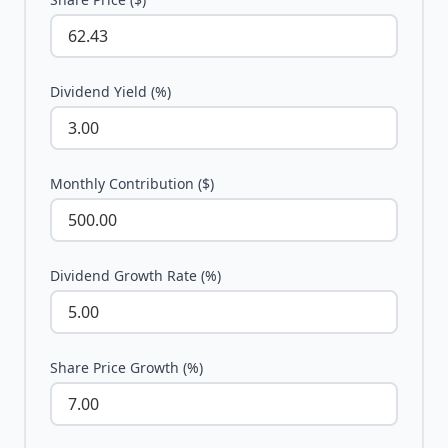
Dividend Yield (%)
Monthly Contribution ($)
Dividend Growth Rate (%)
Share Price Growth (%)