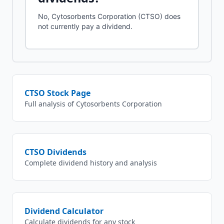
No, Cytosorbents Corporation (CTSO) does
not currently pay a dividend.
CTSO
Stock Page
Full analysis of
Cytosorbents Corporation
CTSO
Dividends
Complete dividend history and analysis
Dividend Calculator
Calculate dividends for any stock