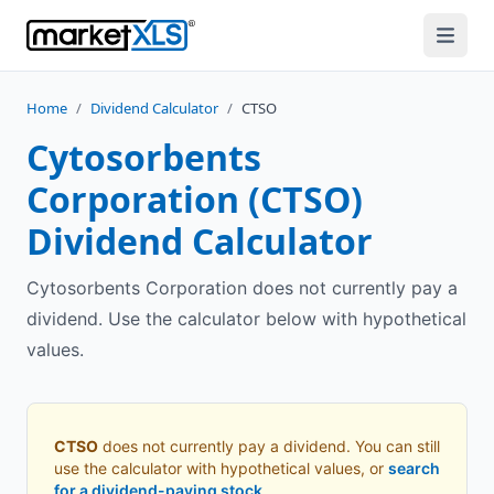
Home
/
Dividend Calculator
/
CTSO
Cytosorbents
Corporation
(
CTSO
)
Dividend Calculator
Cytosorbents Corporation does not currently pay a
dividend. Use the calculator below with hypothetical
values.
CTSO
does not currently pay a dividend. You can still
use the calculator with hypothetical values, or
search
for a dividend-paying stock
.