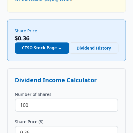
Share Price
$0.36
CTSO
Stock Page →
Dividend History
Dividend Income Calculator
Number of Shares
Share Price ($)