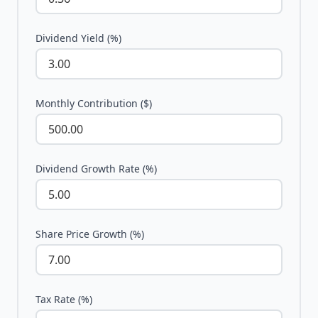
Dividend Yield (%)
Monthly Contribution ($)
Dividend Growth Rate (%)
Share Price Growth (%)
Tax Rate (%)