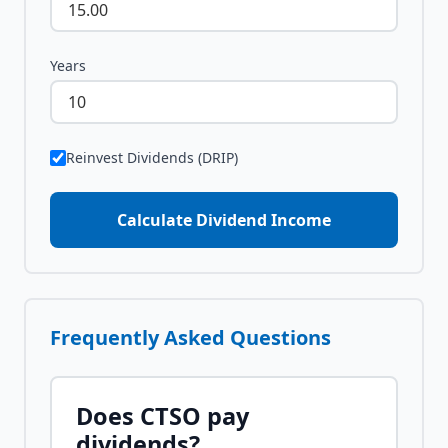
Years
Reinvest Dividends (DRIP)
Calculate Dividend Income
Frequently Asked Questions
Does
CTSO
pay
dividends?