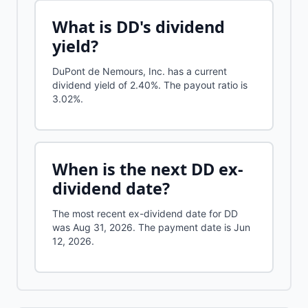
What is
DD
's dividend
yield?
DuPont de Nemours, Inc.
has a current
dividend yield of
2.40%
.
The payout ratio is
3.02%.
When is the next
DD
ex-
dividend date?
The most recent ex-dividend date for DD
was Aug 31, 2026. The payment date is Jun
12, 2026.