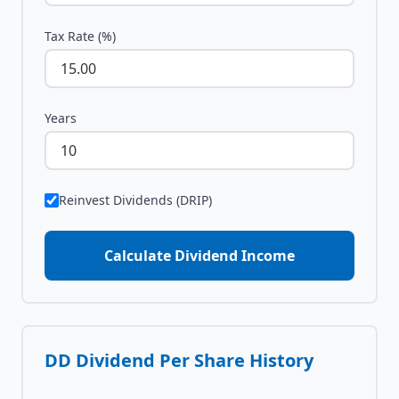
Tax Rate (%)
Years
Reinvest Dividends (DRIP)
Calculate Dividend Income
DD
Dividend Per Share History