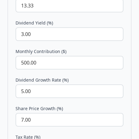
Dividend Yield (%)
Monthly Contribution ($)
Dividend Growth Rate (%)
Share Price Growth (%)
Tax Rate (%)