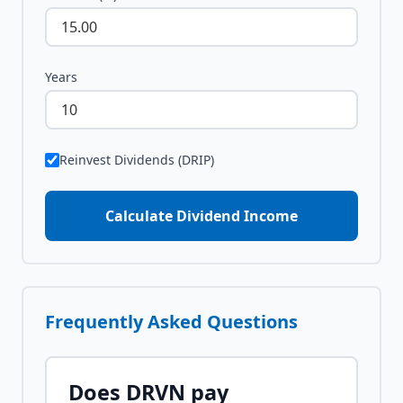
Years
Reinvest Dividends (DRIP)
Calculate Dividend Income
Frequently Asked Questions
Does
DRVN
pay