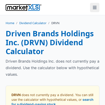
Home
/
Dividend Calculator
/
DRVN
Driven Brands Holdings
Inc.
(
DRVN
) Dividend
Calculator
Driven Brands Holdings Inc. does not currently pay a
dividend. Use the calculator below with hypothetical
values.
DRVN
does not currently pay a dividend. You can still
use the calculator with hypothetical values, or
search
for a dividend-paying stock
.