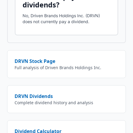
dividends?
No, Driven Brands Holdings Inc. (DRVN)
does not currently pay a dividend.
DRVN
Stock Page
Full analysis of
Driven Brands Holdings Inc.
DRVN
Dividends
Complete dividend history and analysis
Dividend Calculator