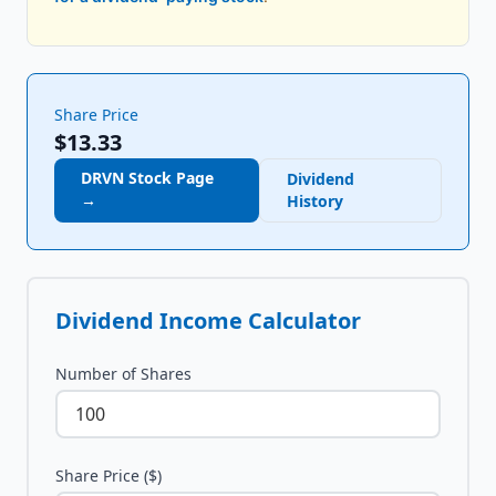
Share Price
$13.33
DRVN
Stock Page
Dividend
→
History
Dividend Income Calculator
Number of Shares
Share Price ($)