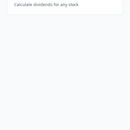
Calculate dividends for any stock