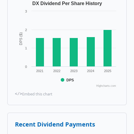
DX Dividend Per Share History
3
2
DPS ($)
1
0
2021
2022
2023
2024
2025
DPS
Highcharts.com
Embed this chart
</>
Recent Dividend Payments