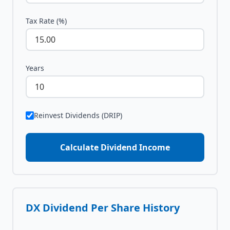
Tax Rate (%)
Years
Reinvest Dividends (DRIP)
Calculate Dividend Income
DX
Dividend Per Share History