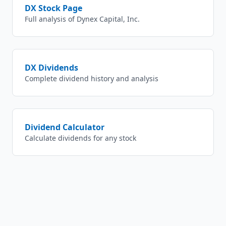
DX
Stock Page
Full analysis of
Dynex Capital, Inc.
DX
Dividends
Complete dividend history and analysis
Dividend Calculator
Calculate dividends for any stock