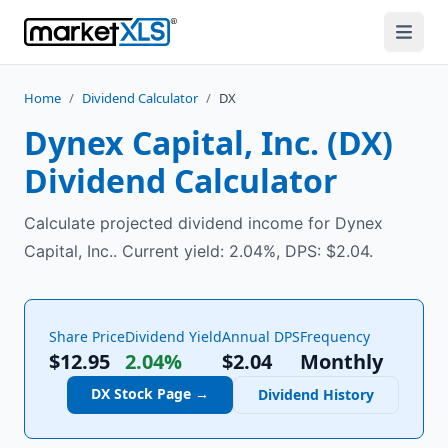
Home
/
Dividend Calculator
/
DX
Dynex Capital, Inc.
(
DX
)
Dividend Calculator
Calculate projected dividend income for Dynex
Capital, Inc.. Current yield: 2.04%, DPS: $2.04.
Share Price
Dividend Yield
Annual DPS
Frequency
$12.95
2.04%
$
2.04
Monthly
DX
Stock Page →
Dividend History