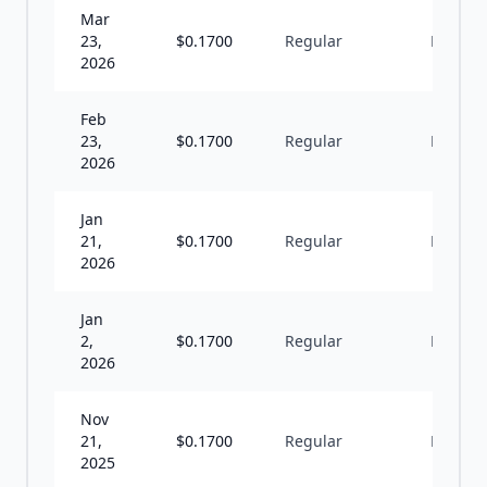
Mar
23,
$
0.1700
Regular
M
2026
Feb
23,
$
0.1700
Regular
M
2026
Jan
21,
$
0.1700
Regular
M
2026
Jan
2,
$
0.1700
Regular
M
2026
Nov
21,
$
0.1700
Regular
M
2025