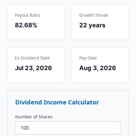
Payout Ratio
Growth Streak
82.68%
22
years
Ex-Dividend Date
Pay Date
Jul 23, 2026
Aug 3, 2026
Dividend Income Calculator
Number of Shares