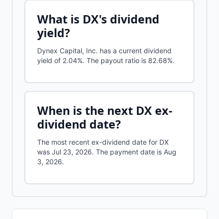
What is
DX
's dividend
yield?
Dynex Capital, Inc.
has a current dividend
yield of
2.04%
.
The payout ratio is 82.68%.
When is the next
DX
ex-
dividend date?
The most recent ex-dividend date for DX
was Jul 23, 2026. The payment date is Aug
3, 2026.