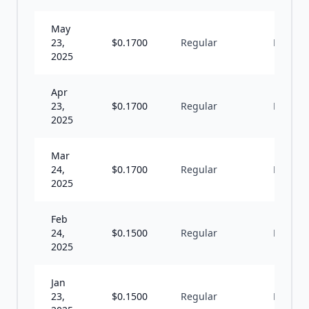
May
23,
$
0.1700
Regular
M
2025
Apr
23,
$
0.1700
Regular
M
2025
Mar
24,
$
0.1700
Regular
M
2025
Feb
24,
$
0.1500
Regular
M
2025
Jan
23,
$
0.1500
Regular
M