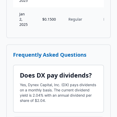
2025
Jan
2,
$
0.1500
Regular
M
2025
Frequently Asked Questions
Does
DX
pay dividends?
Yes, Dynex Capital, Inc. (DX) pays dividends
on a monthly basis. The current dividend
yield is 2.04% with an annual dividend per
share of $2.04.