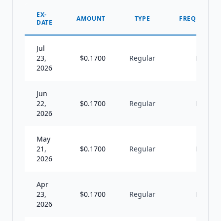
EX-
AMOUNT
TYPE
FREQUENCY
DATE
Jul
23,
$
0.1700
Regular
M
2026
Jun
22,
$
0.1700
Regular
M
2026
May
21,
$
0.1700
Regular
M
2026
Apr
23,
$
0.1700
Regular
M
2026