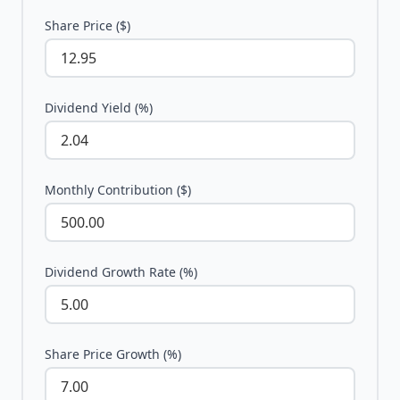
Share Price ($)
Dividend Yield (%)
Monthly Contribution ($)
Dividend Growth Rate (%)
Share Price Growth (%)