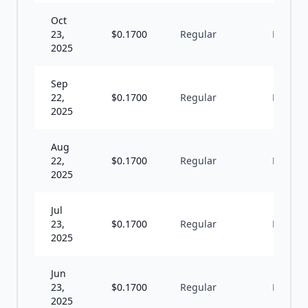
Oct
23,
$
0.1700
Regular
M
2025
Sep
22,
$
0.1700
Regular
M
2025
Aug
22,
$
0.1700
Regular
M
2025
Jul
23,
$
0.1700
Regular
M
2025
Jun
23,
$
0.1700
Regular
M
2025