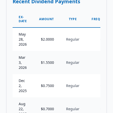
Recent Dividend Payments
EX-
AMOUNT
TYPE
FREQUENCY
DATE
May
28,
$
2.0000
Regular
Q
2026
Mar
3,
$
1.5500
Regular
Q
2026
Dec
2,
$
0.7500
Regular
Q
2025
Aug
22,
$
0.7000
Regular
Q