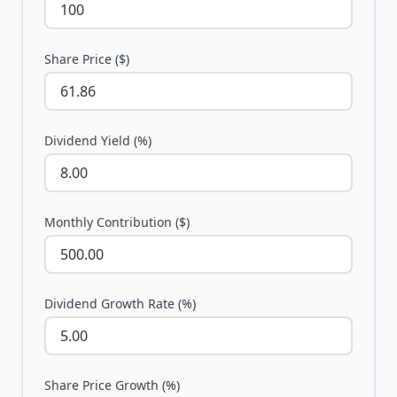
Share Price ($)
Dividend Yield (%)
Monthly Contribution ($)
Dividend Growth Rate (%)
Share Price Growth (%)