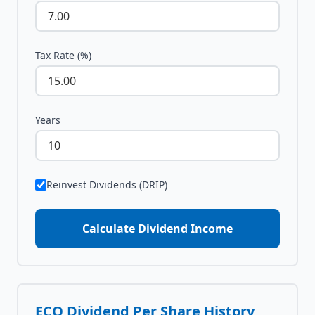
Tax Rate (%)
Years
Reinvest Dividends (DRIP)
Calculate Dividend Income
ECO
Dividend Per Share History