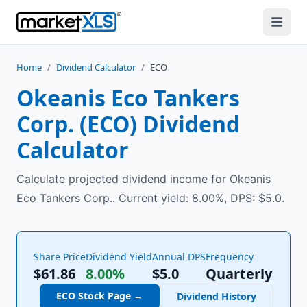
Home
/
Dividend Calculator
/
ECO
Okeanis Eco Tankers
Corp.
(
ECO
) Dividend
Calculator
Calculate projected dividend income for Okeanis
Eco Tankers Corp.. Current yield: 8.00%, DPS: $5.0.
Share Price
Dividend Yield
Annual DPS
Frequency
$61.86
8.00%
$
5.0
Quarterly
ECO
Stock Page →
Dividend History