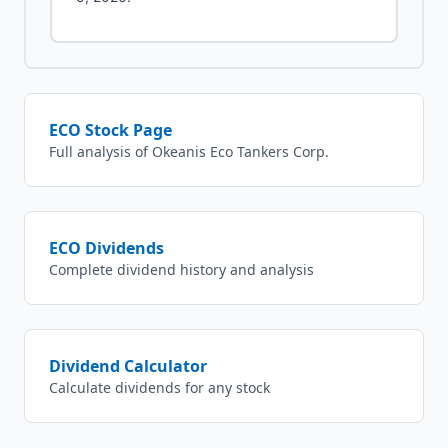
ECO
Stock Page
Full analysis of
Okeanis Eco Tankers Corp.
ECO
Dividends
Complete dividend history and analysis
Dividend Calculator
Calculate dividends for any stock