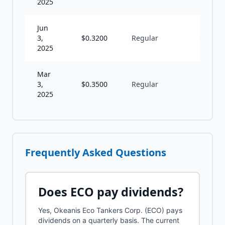
2025
Jun
3,
$
0.3200
Regular
Q
2025
Mar
3,
$
0.3500
Regular
A
2025
Frequently Asked Questions
Does
ECO
pay dividends?
Yes, Okeanis Eco Tankers Corp. (ECO) pays
dividends on a quarterly basis. The current