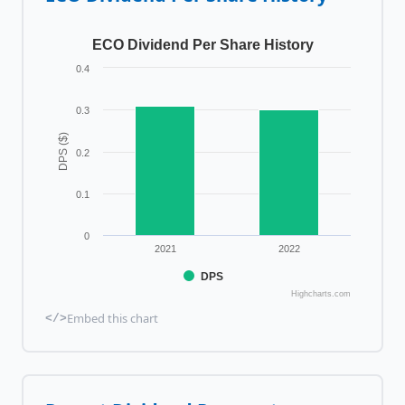
ECO Dividend Per Share History
0.4
0.3
DPS ($)
0.2
0.1
0
2021
2022
DPS
Highcharts.com
Embed this chart
</>