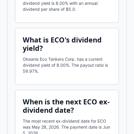
dividend yield is 8.00% with an annual
dividend per share of $5.0.
What is
ECO
's dividend
yield?
Okeanis Eco Tankers Corp.
has a current
dividend yield of
8.00%
.
The payout ratio is
59.97%.
When is the next
ECO
ex-
dividend date?
The most recent ex-dividend date for ECO
was May 28, 2026. The payment date is Jun
5, 2026.