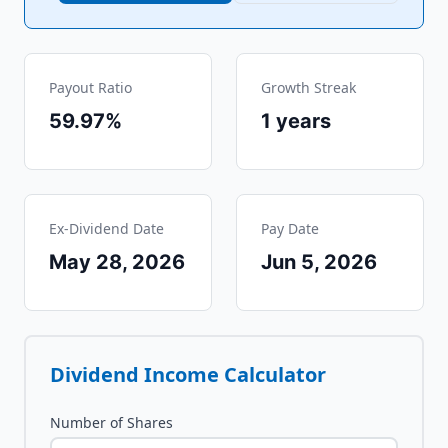
Payout Ratio
Growth Streak
59.97%
1
years
Ex-Dividend Date
Pay Date
May 28, 2026
Jun 5, 2026
Dividend Income Calculator
Number of Shares