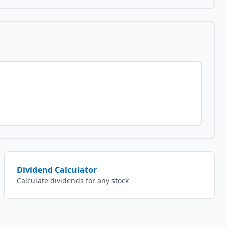
Dividend Calculator
Calculate dividends for any stock