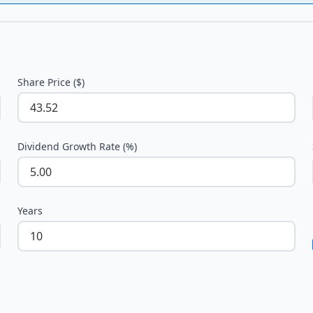
Share Price ($)
Dividend Growth Rate (%)
Years