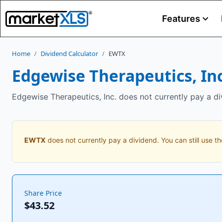
Features
Home
/
Dividend Calculator
/
EWTX
Edgewise Therapeutics, Inc
Edgewise Therapeutics, Inc. does not currently pay a di
EWTX
does not currently pay a dividend. You can still use th
Share Price
$43.52