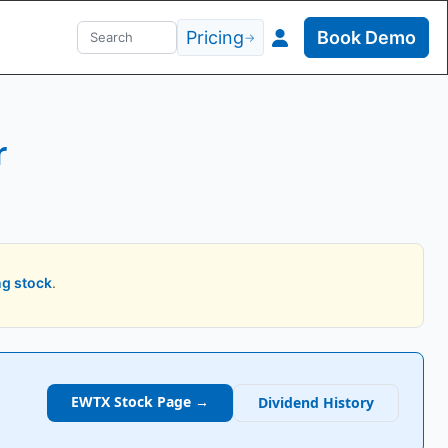
Pricing
Book Demo
→
r
ng stock
.
EWTX
Stock Page →
Dividend History