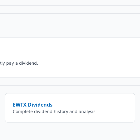
tly pay a dividend.
EWTX
Dividends
Complete dividend history and analysis