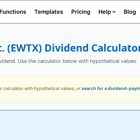
Functions
Templates
Pricing
Help
Blog
.
(
EWTX
) Dividend Calculato
vidend. Use the calculator below with hypothetical values.
e calculator with hypothetical values, or
search for a dividend-payi