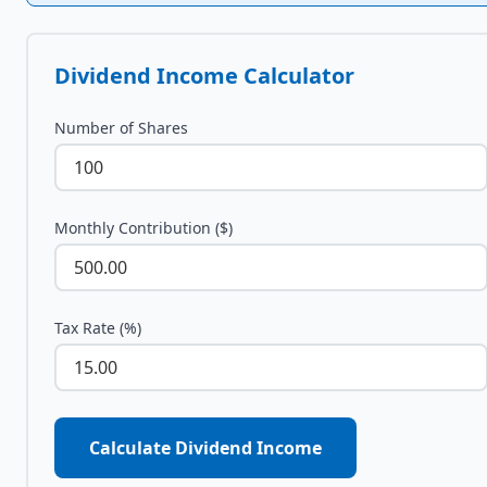
Dividend Income Calculator
Number of Shares
Monthly Contribution ($)
Tax Rate (%)
Calculate Dividend Income