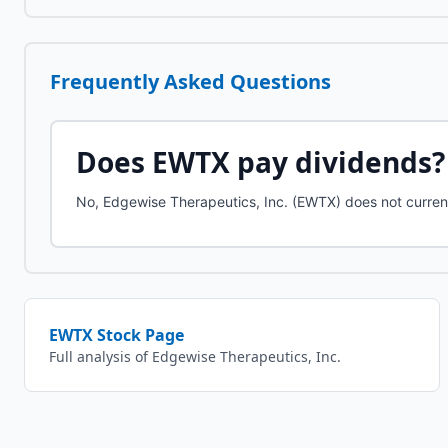
Frequently Asked Questions
Does
EWTX
pay dividends?
No, Edgewise Therapeutics, Inc. (EWTX) does not curren
EWTX
Stock Page
Full analysis of
Edgewise Therapeutics, Inc.