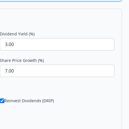
Dividend Yield (%)
Share Price Growth (%)
Reinvest Dividends (DRIP)