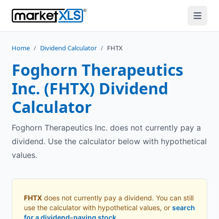
Home
/
Dividend Calculator
/
FHTX
Foghorn Therapeutics
Inc.
(
FHTX
) Dividend
Calculator
Foghorn Therapeutics Inc. does not currently pay a
dividend. Use the calculator below with hypothetical
values.
FHTX
does not currently pay a dividend. You can still
use the calculator with hypothetical values, or
search
for a dividend-paying stock
.