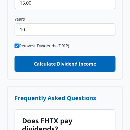
Years
Reinvest Dividends (DRIP)
Calculate Dividend Income
Frequently Asked Questions
Does
FHTX
pay
dividends?