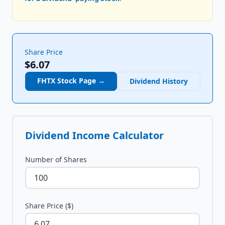
Share Price
$6.07
FHTX
Stock Page →
Dividend History
Dividend Income Calculator
Number of Shares
Share Price ($)