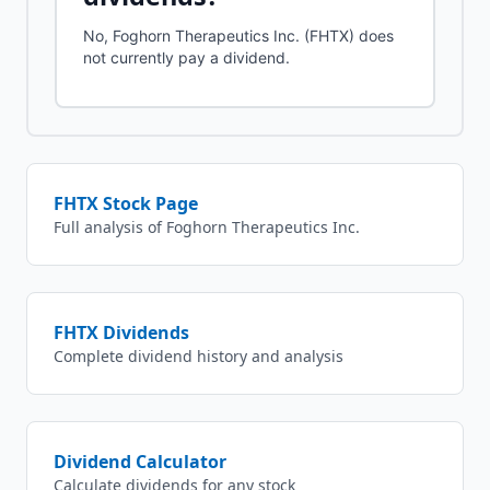
No, Foghorn Therapeutics Inc. (FHTX) does
not currently pay a dividend.
FHTX
Stock Page
Full analysis of
Foghorn Therapeutics Inc.
FHTX
Dividends
Complete dividend history and analysis
Dividend Calculator
Calculate dividends for any stock