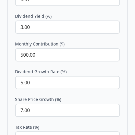
Dividend Yield (%)
Monthly Contribution ($)
Dividend Growth Rate (%)
Share Price Growth (%)
Tax Rate (%)