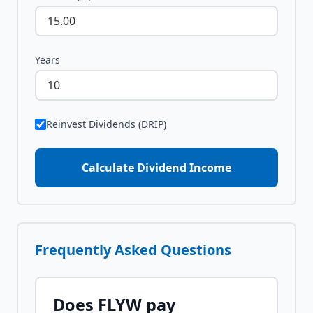
Years
Reinvest Dividends (DRIP)
Calculate Dividend Income
Frequently Asked Questions
Does
FLYW
pay