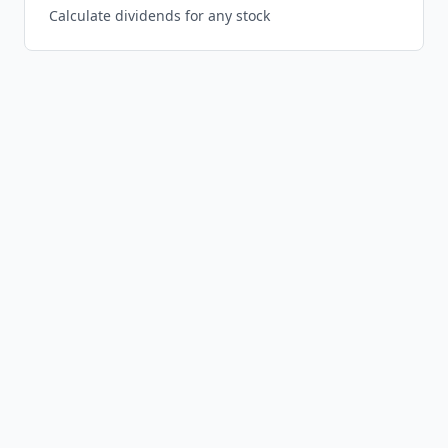
Calculate dividends for any stock