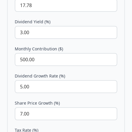
Dividend Yield (%)
Monthly Contribution ($)
Dividend Growth Rate (%)
Share Price Growth (%)
Tax Rate (%)