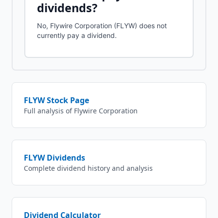
dividends?
No, Flywire Corporation (FLYW) does not
currently pay a dividend.
FLYW
Stock Page
Full analysis of
Flywire Corporation
FLYW
Dividends
Complete dividend history and analysis
Dividend Calculator