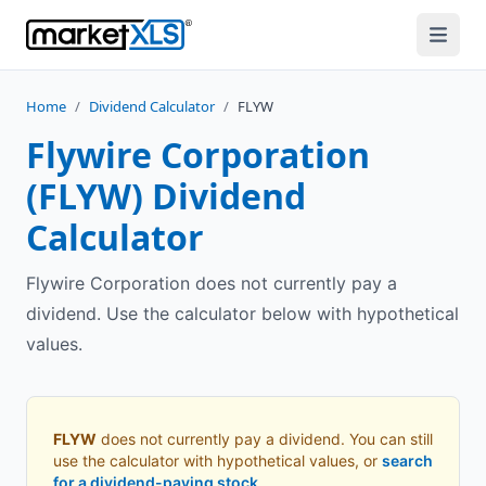
Home
/
Dividend Calculator
/
FLYW
Flywire Corporation
(
FLYW
) Dividend
Calculator
Flywire Corporation does not currently pay a
dividend. Use the calculator below with hypothetical
values.
FLYW
does not currently pay a dividend. You can still
use the calculator with hypothetical values, or
search
for a dividend-paying stock
.