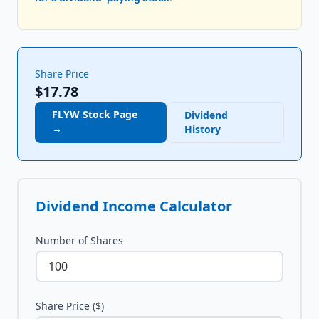
Share Price
$17.78
FLYW
Stock Page
Dividend
→
History
Dividend Income Calculator
Number of Shares
Share Price ($)